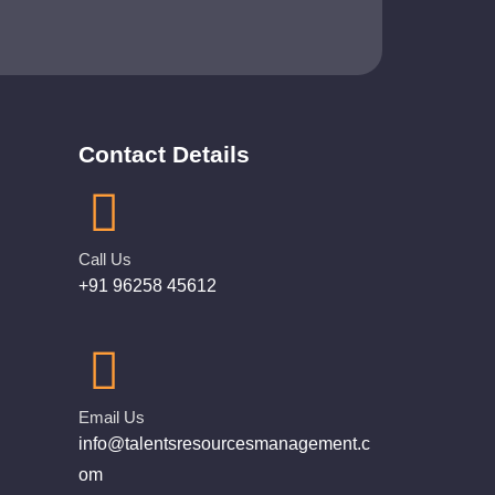
Contact Details
Call Us
+91 96258 45612
Email Us
info@talentsresourcesmanagement.c
om