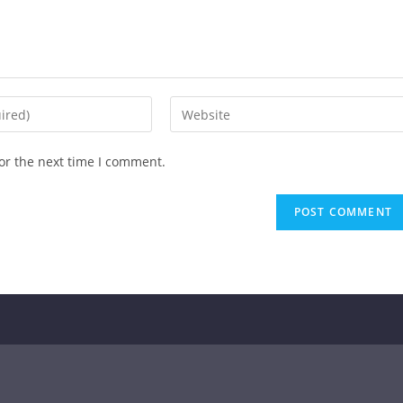
or the next time I comment.