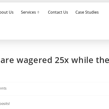
bout Us
Services
Contact Us
Case Studies
s are wagered 25x while th
ents
osits!