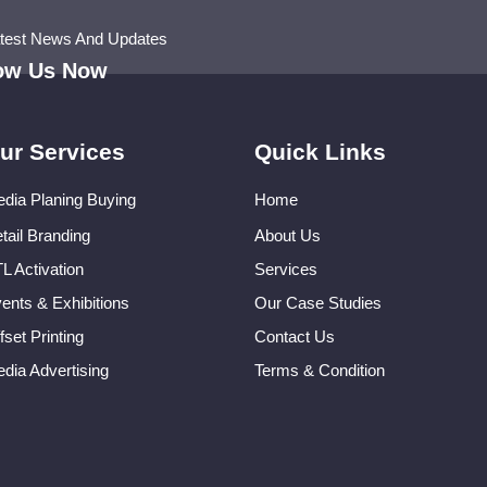
atest News And Updates
low Us Now
ur Services
Quick Links
dia Planing Buying
Home
tail Branding
About Us
L Activation
Services
ents & Exhibitions
Our Case Studies
fset Printing
Contact Us
dia Advertising
Terms & Condition