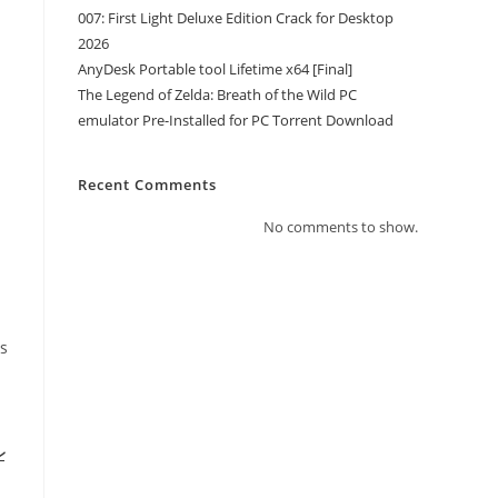
007: First Light Deluxe Edition Crack for Desktop
2026
AnyDesk Portable tool Lifetime x64 [Final]
The Legend of Zelda: Breath of the Wild PC
emulator Pre-Installed for PC Torrent Download
Recent Comments
No comments to show.
es
シ