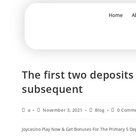
Home
A
The first two deposit
subsequent
a
November 3, 2021
Blog
0 Comm
Joycasino Play Now & Get Bonuses For The Primary 5 Dep