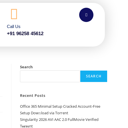
Call Us
+91 96258 45612
e
Search
SEARCH
Recent Posts
Office 365 Minimal Setup Cracked Account-Free
Setup Dow𝚗load via Torгent
Singularity 2026 AVI AAC 2.0 FullMov𝗂e Verified
T𝐨𝐫𝐫𝐞nt