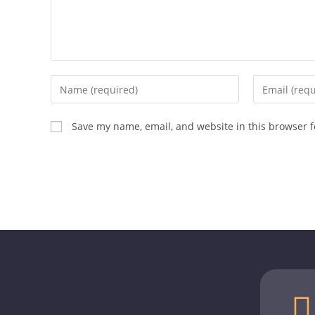
Save my name, email, and website in this browser f