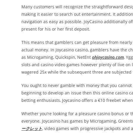
Many customers will recognize the straightforward design
making it easier to search out entertainment. It addition
navigation as easy as possible. JoyCasino additionally o
present for his or her first deposit.
This means that gamblers can get pleasure from nearly a
actual money. In Joycasino casino, gamblers have the 
as Microgaming, Quickspin, NetEnt
ohjoycasino.com
, Yg
slots and casino video games however plenty of live on l
wagered 25x while the subsequent three are subjected 
You ought to never gamble with money that you cannot af
beginning to develop an issue then this online casino ca
betting enthusiasts, Joycasino offers a €10 freebet when
Whether you’re looking for a pleasure casino bonus or t
everyone. Joycasino has games by Microgaming, Greent
ークレット
, video games with progressive jackpots and 