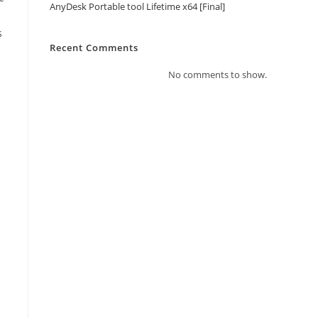
AnyDesk Portable tool Lifetime x64 [Final]
s
Recent Comments
No comments to show.