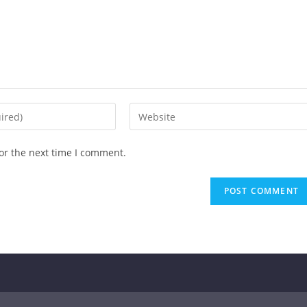
or the next time I comment.