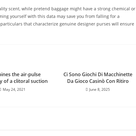
lity scent, while pretend baggage might have a strong chemical or
ming yourself with this data may save you from falling for a
 particulars that characterize genuine designer purses will ensure
ines the air-pulse
Ci Sono Giochi Di Macchinette
 of a clitoral suction
Da Gioco Casinò Con Ritiro
May 24, 2021
June 8, 2025