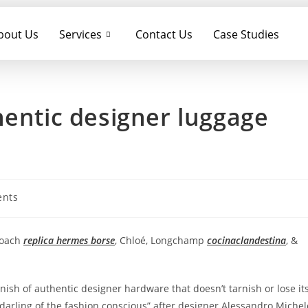
bout Us
Services
Contact Us
Case Studies
hentic designer luggage
nts
Coach
replica hermes borse
, Chloé, Longchamp
cocinaclandestina
, &
nish of authentic designer hardware that doesn’t tarnish or lose it
e darling of the fashion conscious” after designer Alessandro Michel