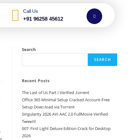
Call Us
+91 96258 45612
Search
SEARCH
Recent Posts
The Last of Us Part I Verified .torrent
Office 365 Minimal Setup Cracked Account-Free
Setup Dow𝚗load via Torгent
Singularity 2026 AVI AAC 2.0 FullMov𝗂e Verified
T𝐨𝐫𝐫𝐞nt
007: First Light Deluxe Edition Crack for Desktop
s
2026
e