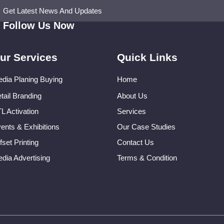
Get Latest News And Updates
Follow Us Now
ur Services
Quick Links
dia Planing Buying
Home
tail Branding
About Us
L Activation
Services
ents & Exhibitions
Our Case Studies
fset Printing
Contact Us
dia Advertising
Terms & Condition