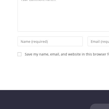
Save my name, email, and website in this browser f