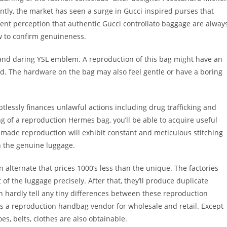
tly, the market has seen a surge in Gucci inspired purses that
quent perception that authentic Gucci controllato baggage are alway
 to confirm genuineness.
 and daring YSL emblem. A reproduction of this bag might have an
d. The hardware on the bag may also feel gentle or have a boring
lessly finances unlawful actions including drug trafficking and
ing of a reproduction Hermes bag, you’ll be able to acquire useful
ll-made reproduction will exhibit constant and meticulous stitching
n the genuine luggage.
alternate that prices 1000’s less than the unique. The factories
f the luggage precisely. After that, they’ll produce duplicate
hardly tell any tiny differences between these reproduction
s a reproduction handbag vendor for wholesale and retail. Except
es, belts, clothes are also obtainable.