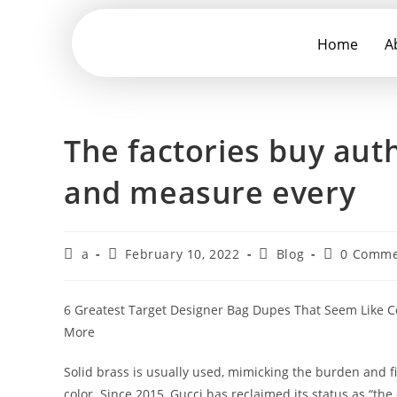
Home
A
The factories buy aut
and measure every
a
February 10, 2022
Blog
0 Comme
6 Greatest Target Designer Bag Dupes That Seem Like 
More
Solid brass is usually used, mimicking the burden and fi
color. Since 2015, Gucci has reclaimed its status as “th