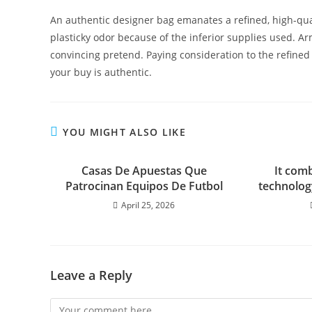
An authentic designer bag emanates a refined, high-qua
plasticky odor because of the inferior supplies used. Ar
convincing pretend. Paying consideration to the refined
your buy is authentic.
YOU MIGHT ALSO LIKE
Casas De Apuestas Que
It comb
Patrocinan Equipos De Futbol
technology
April 25, 2026
Leave a Reply