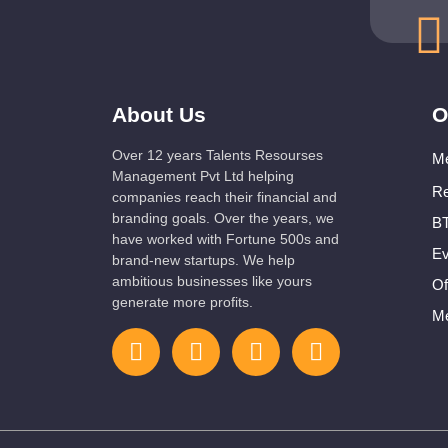
About Us
O
Over 12 years Talents Resourses
Me
Management Pvt Ltd helping
Re
companies reach their financial and
branding goals. Over the years, we
BT
have worked with Fortune 500s and
Ev
brand-new startups. We help
ambitious businesses like yours
Of
generate more profits.
Me