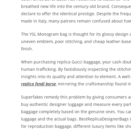
breathed new life into the century-old brand. Consequen
declare to offer the identical prestige. Despite the fre
made in Italy, many patrons remain confused about how
The YSL Monogram bag is thought for its glossy design
uneven emblem, poor stitching, and cheap leather-base
finish.
When purchasing replica Gucci baggage, your cash doubt
human trafficking. By fastidiously inspecting the stitch
insights into its quality and attention to element. A we
replica fendi borse
, mirroring the craftsmanship found i
Superfakes remedy this problem by giving consumers an 
buy authentic designer luggage and measure every part o
baggage completely based on the genuine ones. You can 
luggage and the actual bags. BestReplicaDesignerBags i
for reproduction baggage, different luxury items like sho