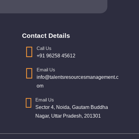
Contact Details
Call Us
+91 96258 45612
Email Us
info@talentsresourcesmanagement.c
om
Email Us
Sector 4, Noida, Gautam Buddha
Nagar, Uttar Pradesh, 201301