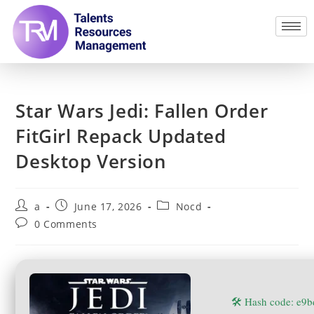
Star Wars Jedi: Fallen Order
FitGirl Repack Updated
Desktop Version
a
June 17, 2026
Nocd
0 Comments
🛠 Hash code: e9