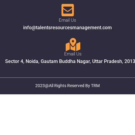
Email Us
info@talentsresourcesmanagement.com
Email Us
Sector 4, Noida, Gautam Buddha Nagar, Uttar Pradesh, 201
2023@All Rights Reserved By TRM