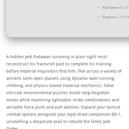
Disk Space:
70 GB
Graphics:
12 GB
A hidden Jedi Padawan surviving in plain sight must
reconstruct his fractured past to complete his training
before Imperial Inquisitors find him. Flee across a variety of
ancient, semi-open planets using dynamic wall-running,
climbing, and physics-based traversal mechanics. Solve
intricate environmental puzzles inside long-forgotten
tombs while mastering lightsaber strike combinations and
versatile Force push and pull abilities. Expand your tactical
combat options alongside your loyal droid companion BD-1,
unravelling a desperate plan to rebuild the fallen Jedi
Order.