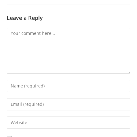
Leave a Reply