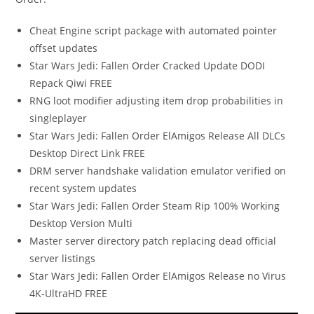
Cheat Engine script package with automated pointer
offset updates
Star Wars Jedi: Fallen Order Cracked Update DODI
Repack Qiwi FREE
RNG loot modifier adjusting item drop probabilities in
singleplayer
Star Wars Jedi: Fallen Order ElAmigos Release All DLCs
Desktop Direct Link FREE
DRM server handshake validation emulator verified on
recent system updates
Star Wars Jedi: Fallen Order Steam Rip 100% Working
Desktop Version Multi
Master server directory patch replacing dead official
server listings
Star Wars Jedi: Fallen Order ElAmigos Release no Virus
4K-UltraHD FREE