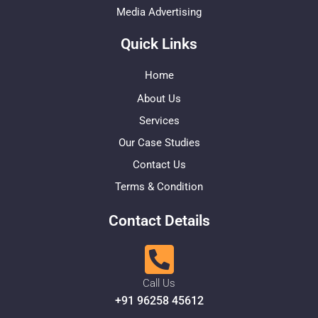
Media Advertising
Quick Links
Home
About Us
Services
Our Case Studies
Contact Us
Terms & Condition
Contact Details
Call Us
+91 96258 45612