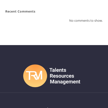
Recent Comments
No comments to show.