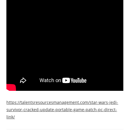
https://talentsresourcesmanagement.com/star-wars-jedi-
survivor-cracked-update-portable-game-patch-pc-direct-
link/