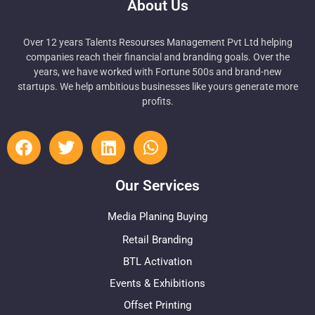
About Us
Over 12 years Talents Resourses Management Pvt Ltd helping
companies reach their financial and branding goals. Over the
years, we have worked with Fortune 500s and brand-new
startups. We help ambitious businesses like yours generate more
profits.
Our Services
Media Planing Buying
Retail Branding
BTL Activation
Events & Exhibitions
Offset Printing