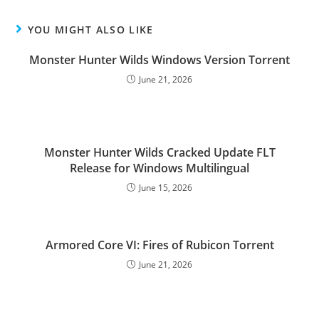
YOU MIGHT ALSO LIKE
Monster Hunter Wilds Windows Version Torrent
June 21, 2026
Monster Hunter Wilds Cracked Update FLT
Release for Windows Multilingual
June 15, 2026
Armored Core VI: Fires of Rubicon Torrent
June 21, 2026