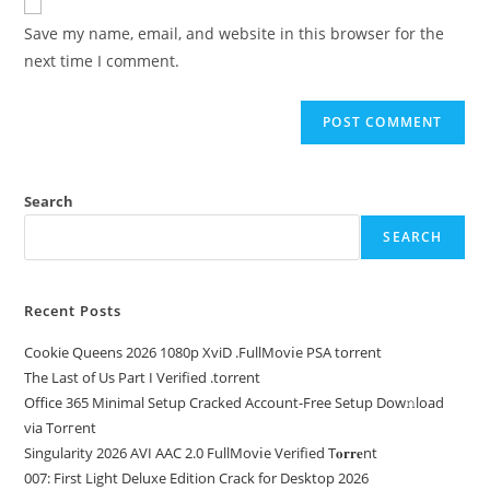
Save my name, email, and website in this browser for the
next time I comment.
Search
SEARCH
Recent Posts
Cookie Queens 2026 1080p XviD .FullMov𝗂e PSA torrent
The Last of Us Part I Verified .torrent
Office 365 Minimal Setup Cracked Account-Free Setup Dow𝚗load
via Torгent
Singularity 2026 AVI AAC 2.0 FullMov𝗂e Verified T𝐨𝐫𝐫𝐞nt
007: First Light Deluxe Edition Crack for Desktop 2026