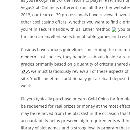
as you’re cognizant of the return to player (RTP) and hom
VegasSlotsOnline is different from all the other websit
2013, our team of 30 professionals have reviewed over
other cool casino offers. Whether you want to find a pri
you’re in secure hands with us. Either method
, you 
function an excellent selection of table games and resi
Casinos have various guidelines concerning the minimu
modern cost choices, they handle cashouts inside a re
grades primarily based on a quantity of criteria share
ジノ
, we must fastidiously review all of these aspects of 
site. You’ll sometimes additionally get a reload deposit
week.
Players typically purchase or earn Gold Coins for fun p
be redeemed for real prizes or money at the most effecti
may be removed from the blacklist in the occasion that
accountability helps preserve high requirements within
library of slot games and a strong loyalty program that 