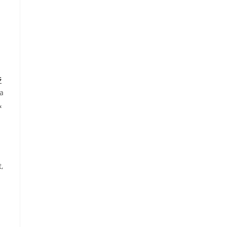
ラ
 a
&
,