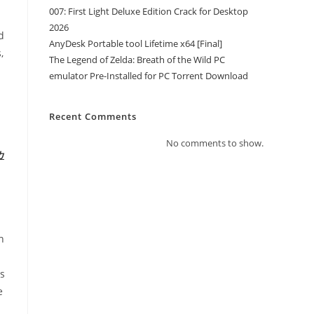
007: First Light Deluxe Edition Crack for Desktop
2026
d
AnyDesk Portable tool Lifetime x64 [Final]
,
The Legend of Zelda: Breath of the Wild PC
emulator Pre-Installed for PC Torrent Download
Recent Comments
No comments to show.
カ
n
is
e