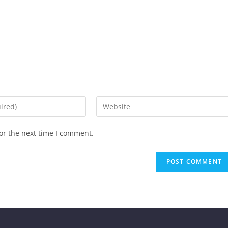
or the next time I comment.