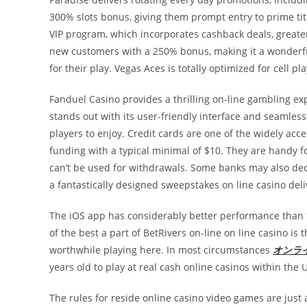
300% slots bonus, giving them prompt entry to prime titl
VIP program, which incorporates cashback deals, greate
new customers with a 250% bonus, making it a wonderfu
for their play. Vegas Aces is totally optimized for cell p
Fanduel Casino provides a thrilling on-line gambling ex
stands out with its user-friendly interface and seamless
players to enjoy. Credit cards are one of the widely acc
funding with a typical minimal of $10. They are handy
can’t be used for withdrawals. Some banks may also decl
a fantastically designed sweepstakes on line casino del
The iOS app has considerably better performance than 
of the best a part of BetRivers on-line on line casino 
worthwhile playing here. In most circumstances
オンラ
years old to play at real cash online casinos within the 
The rules for reside online casino video games are just