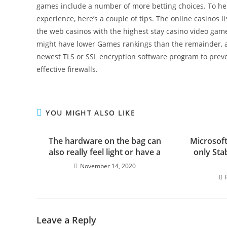
games include a number of more betting choices. To help
experience, here’s a couple of tips. The online casinos li
the web casinos with the highest stay casino video game
might have lower Games rankings than the remainder, an
newest TLS or SSL encryption software program to preve
effective firewalls.
YOU MIGHT ALSO LIKE
The hardware on the bag can
Microsoft
also really feel light or have a
only Sta
November 14, 2020
Leave a Reply