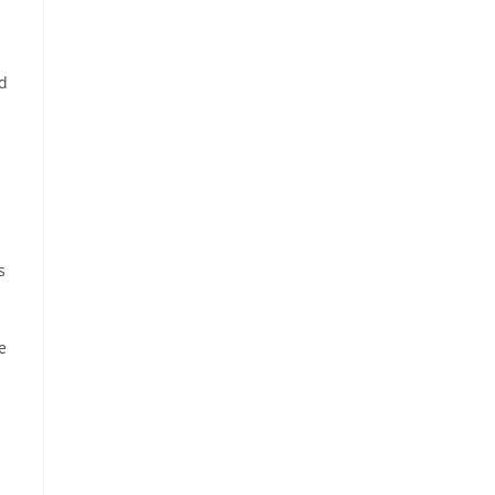
ed
s
e