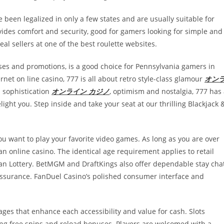
e been legalized in only a few states and are usually suitable for
vides comfort and security, good for gamers looking for simple and
eal sellers at one of the best roulette websites.
es and promotions, is a good choice for Pennsylvania gamers in
rnet on line casino, 777 is all about retro style-class glamour
オン
 sophistication
オンライン カジノ
, optimism and nostalgia, 777 has
ght you. Step inside and take your seat at our thrilling Blackjack 
you want to play your favorite video games. As long as you are over
an online casino. The identical age requirement applies to retail
an Lottery. BetMGM and DraftKings also offer dependable stay chat
assurance. FanDuel Casino’s polished consumer interface and
ages that enhance each accessibility and value for cash. Slots
ing free spins and reload bonuses. Players are welcomed with a