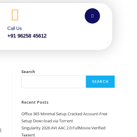
Call Us
+91 96258 45612
Search
SEARCH
Recent Posts
Office 365 Minimal Setup Cracked Account-Free
Setup Dow𝚗load via Torгent
Singularity 2026 AVI AAC 2.0 FullMov𝗂e Verified
g
T𝐨𝐫𝐫𝐞nt