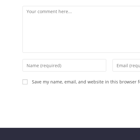
Save my name, email, and website in this browser f