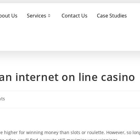
bout Us
Services
Contact Us
Case Studies
an internet on line casino
ts
are higher for winning money than slots or roulette. However, so lon