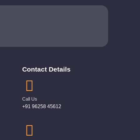
Contact Details
Call Us
+91 96258 45612