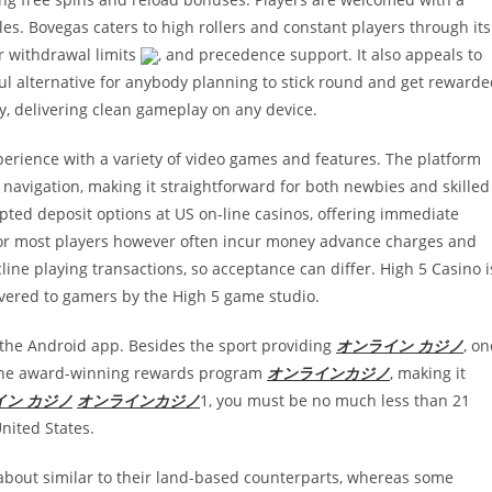
es. Bovegas caters to high rollers and constant players through its
r withdrawal limits
, and precedence support. It also appeals to
l alternative for anybody planning to stick round and get reward
lay, delivering clean gameplay on any device.
perience with a variety of video games and features. The platform
 navigation, making it straightforward for both newbies and skilled
epted deposit options at US on-line casinos, offering immediate
 for most players however often incur money advance charges and
ine playing transactions, so acceptance can differ. High 5 Casino i
ivered to gamers by the High 5 game studio.
the Android app. Besides the sport providing
オンライン カジノ
, on
is the award-winning rewards program
オンラインカジノ
, making it
イン カジノ
オンラインカジノ
1, you must be no much less than 21
United States.
 about similar to their land-based counterparts, whereas some