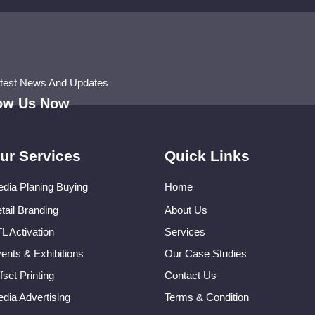
atest News And Updates
low Us Now
ur Services
Quick Links
dia Planing Buying
Home
tail Branding
About Us
L Activation
Services
ents & Exhibitions
Our Case Studies
fset Printing
Contact Us
dia Advertising
Terms & Condition