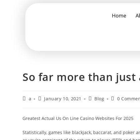
Home
A
So far more than just 
a
January 10, 2021
Blog
0 Commen
Greatest Actual Us On Line Casino Websites For 2025
Statistically, games like blackjack, baccarat, and poker 