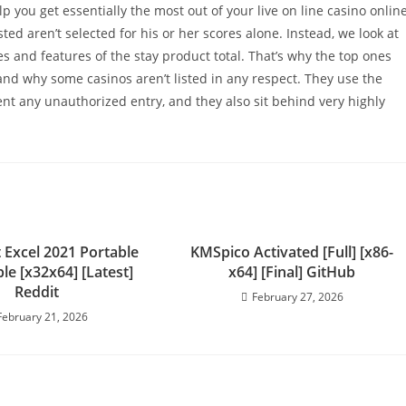
 you get essentially the most out of your live on line casino onlin
sted aren’t selected for his or her scores alone. Instead, we look at
s and features of the stay product total. That’s why the top ones
d why some casinos aren’t listed in any respect. They use the
nt any unauthorized entry, and they also sit behind very highly
 Excel 2021 Portable
KMSpico Activated [Full] [x86-
ble [x32x64] [Latest]
x64] [Final] GitHub
Reddit
February 27, 2026
February 21, 2026