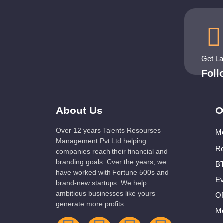
Get L
Fol
About Us
O
Over 12 years Talents Resourses
Me
Management Pvt Ltd helping
Re
companies reach their financial and
branding goals. Over the years, we
BT
have worked with Fortune 500s and
Ev
brand-new startups. We help
ambitious businesses like yours
Of
generate more profits.
Me