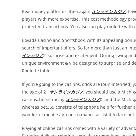
Real money platforms, then again
オンラインカジノ
, hav
players with more expertise. This cost methodology pro
protected transactions. You also can play roulette with r
Bovada Casino and Sportsbook, with its appealing bonus
search of important offers. So far more than just an inte
インカジノ
2, surprise and excitement. Oozing swing and
unique environment & vibe designed to surprise and deli
Roulette tables.
If you’re going to the casinos, odds are (pun intended) 
the age of 21
オンラインカジノ
, you should use a Michig
casinos, horse racing
オンラインカジノ
0, and the Michig
whereas bet365 consists of telephone help for further 
wonderful mobile app performance assist it to face out.
Playing at online casinos comes with a variety of advant
Paradise delivers rotating every day promotions, includ