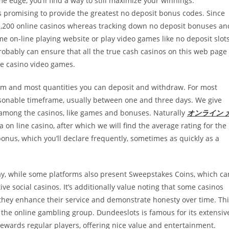
e edge, you’ll find a way to still maximize your winnings.
es promising to provide the greatest no deposit bonus codes. Since
 1,200 online casinos whereas tracking down no deposit bonuses an
me on-line playing website or play video games like no deposit slots
probably can ensure that all the true cash casinos on this web page
de casino video games.
m and most quantities you can deposit and withdraw. For most
asonable timeframe, usually between one and three days. We give
d among the casinos, like games and bonuses. Naturally
オンライン 
a on line casino, after which we will find the average rating for the
 bonus, which you’ll declare frequently, sometimes as quickly as a
lay, while some platforms also present Sweepstakes Coins, which ca
ve social casinos. It’s additionally value noting that some casinos
 they enhance their service and demonstrate honesty over time. Th
 the online gambling group. Dundeeslots is famous for its extensiv
rewards regular players, offering nice value and entertainment.