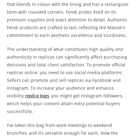
that blends in colour with the lining and has a rectangular
form with rounded corners. Fendi prides itself on its
premium supplies and exact attention to detail. Authentic
Fendi products are crafted to last, reflecting the Maison’s
commitment to each aesthetic excellence and sturdiness.
The understanding of what constitutes high quality and
authenticity in replicas can significantly affect purchasing
decisions and total client satisfaction. To promote official
replicas online, you need to use social media platforms.
Sellers can promote and sell replicas via Facebook and
Instagram. To increase your audience and enhance
visibility
replica bags
, you might get Instagram followers,
which helps your content attain extra potential buyers
successfully.
I’ve taken this bag from work meetings to weekend
brunches, and it’s versatile enough for each. Now the