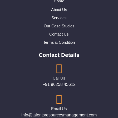
Home
About Us
Services
Our Case Studies
Contact Us
Terms & Condition
Contact Details
Call Us
+91 96258 45612
Email Us
info@talentsresourcesmanagement.com