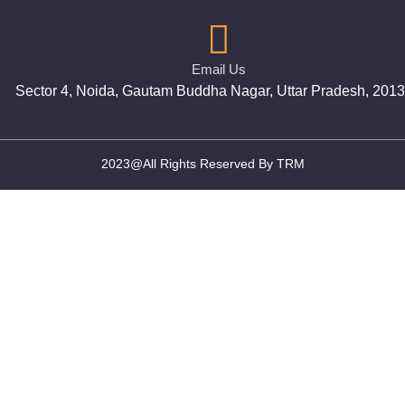
Email Us
Sector 4, Noida, Gautam Buddha Nagar, Uttar Pradesh, 201
2023@All Rights Reserved By TRM