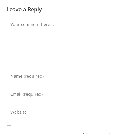
Leave a Reply