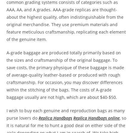
common grading systems consists of categories such as
AAA, AA, and A grades. AAA-grade replicas are thought-
about the highest quality, often indistinguishable from the
original merchandise. They use premium materials and
feature meticulous craftsmanship, replicating each element
of the genuine item.
A-grade baggage are produced totally primarily based on
the sizes and craftsmanship of the original baggage. To
save costs, the primary physique of these baggage is made
of average-quality leather-based or produced with rough
craftsmanship. For occasion, you may discover differences
within the stitching of the bags. The costs of A-grade
baggage usually are not high, which are about $40-$50.
I wish to buy each genuine and reproduction bags as many
purse lovers do
Replica Handbags
Replica Handbags online
, so
it is natural for me to hunt a good deal on either side of the
aisle depending on what I am in search of. We take high