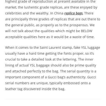
highest grade of reproduction at present available in the
market, the lushentic grade replicas, are these enjoyed by
celebrities and the wealthy. In China
replica bags
, There
are principally three grades of replicas that are out there to
the general public, as properly as to the prosperous. We
will not talk about the qualities which might be BELOW
acceptable qualities here as it would be a waste of time.
When it comes to the Saint Laurent stamp, fake YSL luggage
usually have a hard time getting the fonts proper, so it’s
crucial to take a detailed look at the lettering. The inner
lining of actual YSL baggage should also be prime quality
and attached perfectly to the bag. The serial quantity is a
important component of a Gucci bag’s authenticity. Gucci
serial numbers are unique, typically embossed onto a
leather tag discovered inside the bag.