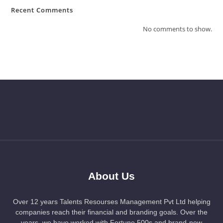
Recent Comments
No comments to show.
About Us
Over 12 years Talents Resourses Management Pvt Ltd helping
companies reach their financial and branding goals. Over the
years, we have worked with Fortune 500s and brand-new