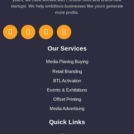
startups. We help ambitious businesses like yours generate
more profits.
Our Services
Media Planing Buying
Retail Branding
BTL Activation
Events & Exhibitions
Offset Printing
Media Advertising
Quick Links