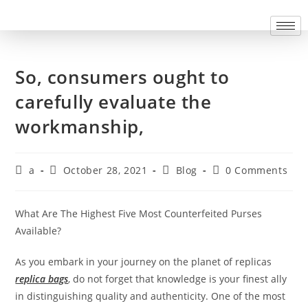
So, consumers ought to
carefully evaluate the
workmanship,
a
October 28, 2021
Blog
0 Comments
What Are The Highest Five Most Counterfeited Purses
Available?
As you embark in your journey on the planet of replicas
replica bags
, do not forget that knowledge is your finest ally
in distinguishing quality and authenticity. One of the most