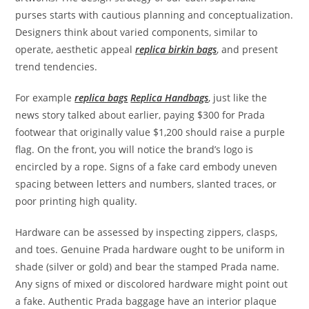
purses starts with cautious planning and conceptualization.
Designers think about varied components, similar to
operate, aesthetic appeal
replica birkin bags
, and present
trend tendencies.
For example
replica bags
Replica Handbags
, just like the
news story talked about earlier, paying $300 for Prada
footwear that originally value $1,200 should raise a purple
flag. On the front, you will notice the brand’s logo is
encircled by a rope. Signs of a fake card embody uneven
spacing between letters and numbers, slanted traces, or
poor printing high quality.
Hardware can be assessed by inspecting zippers, clasps,
and toes. Genuine Prada hardware ought to be uniform in
shade (silver or gold) and bear the stamped Prada name.
Any signs of mixed or discolored hardware might point out
a fake. Authentic Prada baggage have an interior plaque