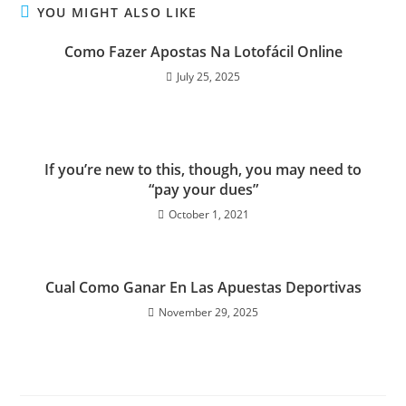
YOU MIGHT ALSO LIKE
Como Fazer Apostas Na Lotofácil Online
July 25, 2025
If you’re new to this, though, you may need to
“pay your dues”
October 1, 2021
Cual Como Ganar En Las Apuestas Deportivas
November 29, 2025