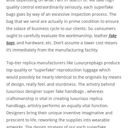
quality control extraordinarily seriously, each superfake
bags goes by way of an excessive inspection process. The
bag that we send are actually in prime condition to ensure
the solace of business cycle to our clients. So, consumers
ought to carefully evaluate the workmanship, leather
fake
bags
, and hardware, etc. Don’t assume a lower cost means
it’s immediately from the manufacturing facility.
Top-tier replica manufacturers like Luxuryrepbags produce
top-quality or “superfake” reproduction luggage which
would possibly be nearly identical to the originals by means
of design, really feel, and sturdiness. The artistry behind
luxurious designer super fake handbags , whereas
craftsmanship is vital in creating luxurious replica
handbags, artistry performs an equally vital function.
Designers bring their unique inventive imaginative and
prescient to life, reworking the supplies into wearable
artworks. The design strategy of our each superfake