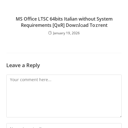
MS Office LTSC 64bits Italian without System
Requirements [QxR] Dow𝚗l𝚘ad To𝚛rent
January 19, 2026
Leave a Reply