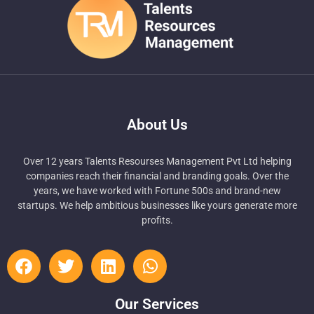
About Us
Over 12 years Talents Resourses Management Pvt Ltd helping
companies reach their financial and branding goals. Over the
years, we have worked with Fortune 500s and brand-new
startups. We help ambitious businesses like yours generate more
profits.
Our Services