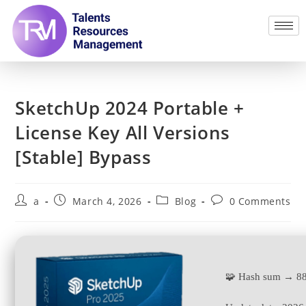
SketchUp 2024 Portable +
License Key All Versions
[Stable] Bypass
a
March 4, 2026
Blog
0 Comments
🧩 Hash sum → 8