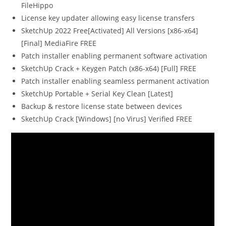
FileHippo
License key updater allowing easy license transfers
SketchUp 2022 Free[Activated] All Versions [x86-x64]
[Final] MediaFire FREE
Patch installer enabling permanent software activation
SketchUp Crack + Keygen Patch (x86-x64) [Full] FREE
Patch installer enabling seamless permanent activation
SketchUp Portable + Serial Key Clean [Latest]
Backup & restore license state between devices
SketchUp Crack [Windows] [no Virus] Verified FREE