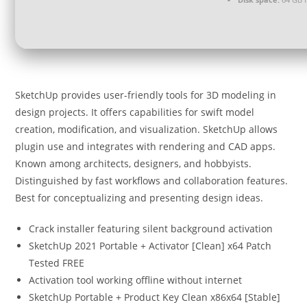
SketchUp provides user-friendly tools for 3D modeling in
design projects. It offers capabilities for swift model
creation, modification, and visualization. SketchUp allows
plugin use and integrates with rendering and CAD apps.
Known among architects, designers, and hobbyists.
Distinguished by fast workflows and collaboration features.
Best for conceptualizing and presenting design ideas.
Crack installer featuring silent background activation
SketchUp 2021 Portable + Activator [Clean] x64 Patch
Tested FREE
Activation tool working offline without internet
SketchUp Portable + Product Key Clean x86x64 [Stable]