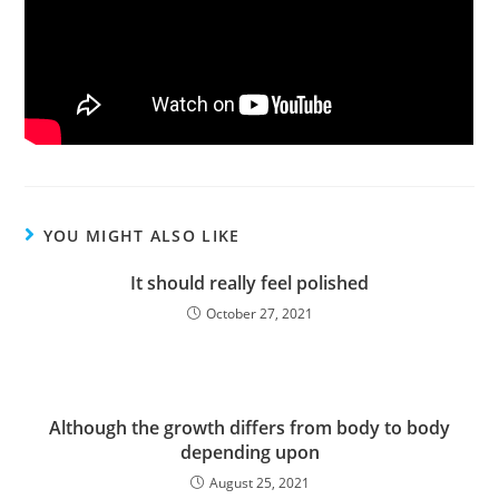
YOU MIGHT ALSO LIKE
It should really feel polished
October 27, 2021
Although the growth differs from body to body
depending upon
August 25, 2021