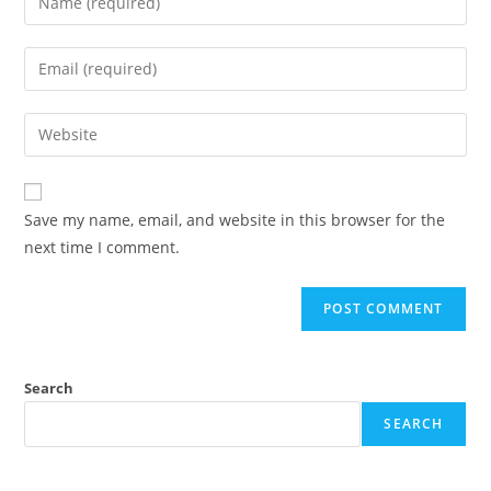
Save my name, email, and website in this browser for the
next time I comment.
Search
SEARCH