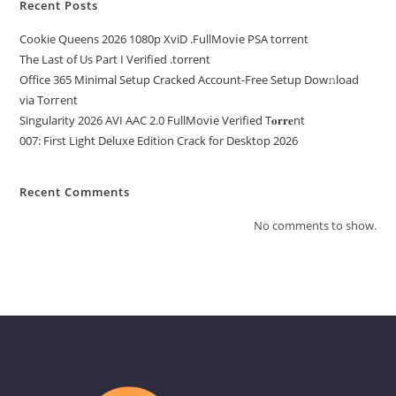
Recent Posts
Cookie Queens 2026 1080p XviD .FullMov𝗂e PSA torrent
The Last of Us Part I Verified .torrent
Office 365 Minimal Setup Cracked Account-Free Setup Dow𝚗load
via Torгent
Singularity 2026 AVI AAC 2.0 FullMov𝗂e Verified T𝐨𝐫𝐫𝐞nt
007: First Light Deluxe Edition Crack for Desktop 2026
Recent Comments
No comments to show.