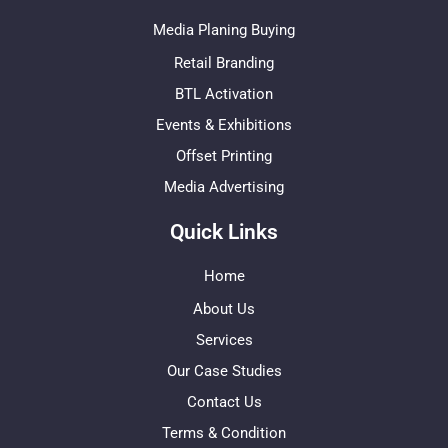
Media Planing Buying
Retail Branding
BTL Activation
Events & Exhibitions
Offset Printing
Media Advertising
Quick Links
Home
About Us
Services
Our Case Studies
Contact Us
Terms & Condition