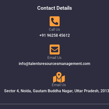
Contact Details
Call Us
+91 96258 45612
Email Us
info@talentsresourcesmanagement.com
Email Us
Sector 4, Noida, Gautam Buddha Nagar, Uttar Pradesh, 201