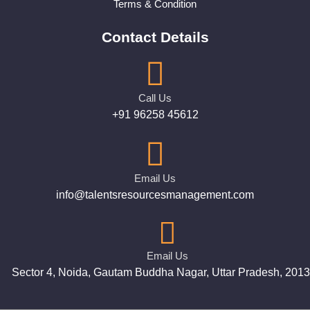
Terms & Condition
Contact Details
Call Us
+91 96258 45612
Email Us
info@talentsresourcesmanagement.com
Email Us
Sector 4, Noida, Gautam Buddha Nagar, Uttar Pradesh, 201