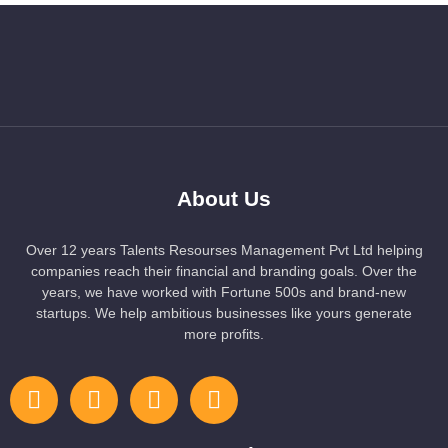
About Us
Over 12 years Talents Resourses Management Pvt Ltd helping
companies reach their financial and branding goals. Over the
years, we have worked with Fortune 500s and brand-new
startups. We help ambitious businesses like yours generate
more profits.