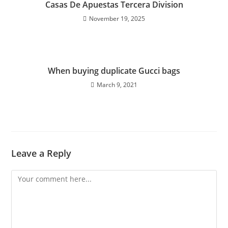
Casas De Apuestas Tercera Division
November 19, 2025
When buying duplicate Gucci bags
March 9, 2021
Leave a Reply