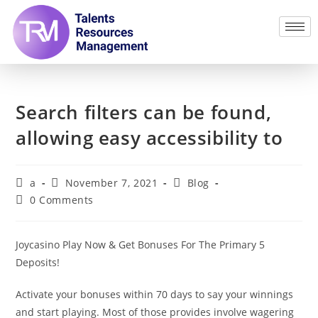
Search filters can be found,
allowing easy accessibility to
a
November 7, 2021
Blog
0 Comments
Joycasino Play Now & Get Bonuses For The Primary 5
Deposits!
Activate your bonuses within 70 days to say your winnings
and start playing. Most of those provides involve wagering