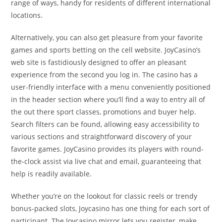
range of ways, handy for residents of different international
locations.
Alternatively, you can also get pleasure from your favorite
games and sports betting on the cell website. JoyCasino’s
web site is fastidiously designed to offer an pleasant
experience from the second you log in. The casino has a
user-friendly interface with a menu conveniently positioned
in the header section where you’ll find a way to entry all of
the out there sport classes, promotions and buyer help.
Search filters can be found, allowing easy accessibility to
various sections and straightforward discovery of your
favorite games. JoyCasino provides its players with round-
the-clock assist via live chat and email, guaranteeing that
help is readily available.
Whether you’re on the lookout for classic reels or trendy
bonus-packed slots, Joycasino has one thing for each sort of
participant. The Joycasino mirror lets you register, make