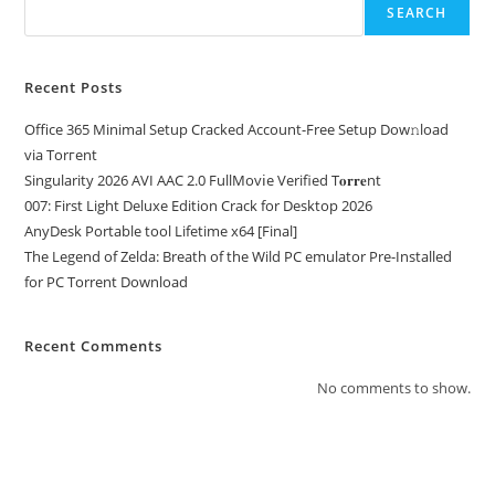
SEARCH
Recent Posts
Office 365 Minimal Setup Cracked Account-Free Setup Dow𝚗load
via Torгent
Singularity 2026 AVI AAC 2.0 FullMov𝗂e Verified T𝐨𝐫𝐫𝐞nt
007: First Light Deluxe Edition Crack for Desktop 2026
AnyDesk Portable tool Lifetime x64 [Final]
The Legend of Zelda: Breath of the Wild PC emulator Pre-Installed
for PC Torrent Download
Recent Comments
No comments to show.