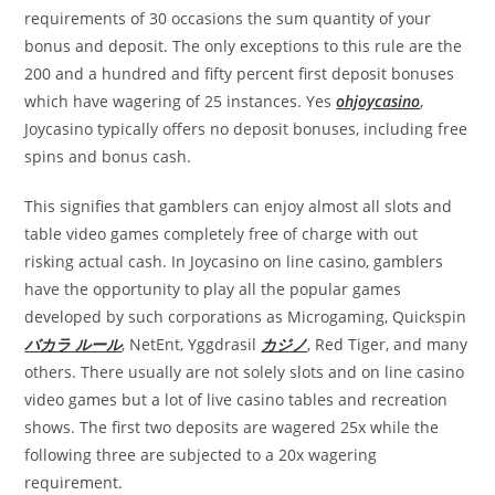
requirements of 30 occasions the sum quantity of your
bonus and deposit. The only exceptions to this rule are the
200 and a hundred and fifty percent first deposit bonuses
which have wagering of 25 instances. Yes
ohjoycasino
,
Joycasino typically offers no deposit bonuses, including free
spins and bonus cash.
This signifies that gamblers can enjoy almost all slots and
table video games completely free of charge with out
risking actual cash. In Joycasino on line casino, gamblers
have the opportunity to play all the popular games
developed by such corporations as Microgaming, Quickspin
バカラ ルール
, NetEnt, Yggdrasil
カジノ
, Red Tiger, and many
others. There usually are not solely slots and on line casino
video games but a lot of live casino tables and recreation
shows. The first two deposits are wagered 25x while the
following three are subjected to a 20x wagering
requirement.