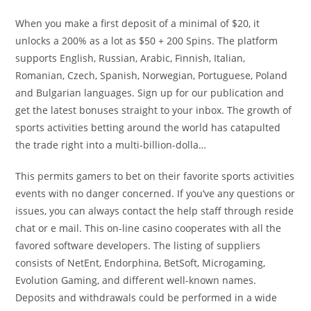
When you make a first deposit of a minimal of $20, it
unlocks a 200% as a lot as $50 + 200 Spins. The platform
supports English, Russian, Arabic, Finnish, Italian,
Romanian, Czech, Spanish, Norwegian, Portuguese, Poland
and Bulgarian languages. Sign up for our publication and
get the latest bonuses straight to your inbox. The growth of
sports activities betting around the world has catapulted
the trade right into a multi-billion-dolla…
This permits gamers to bet on their favorite sports activities
events with no danger concerned. If you’ve any questions or
issues, you can always contact the help staff through reside
chat or e mail. This on-line casino cooperates with all the
favored software developers. The listing of suppliers
consists of NetEnt, Endorphina, BetSoft, Microgaming,
Evolution Gaming, and different well-known names.
Deposits and withdrawals could be performed in a wide