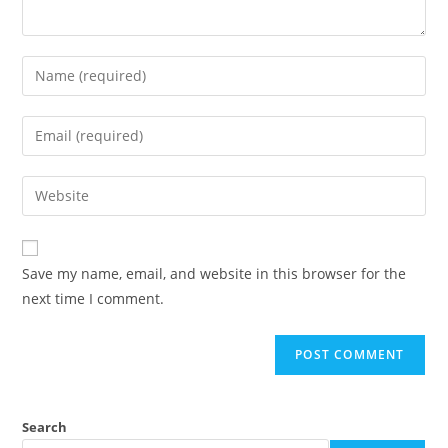
Save my name, email, and website in this browser for the
next time I comment.
Search