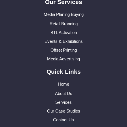
Our Services
Media Planing Buying
Retail Branding
BTL Activation
Events & Exhibitions
Offset Printing
Media Advertising
Quick Links
Home
About Us
Services
Our Case Studies
Contact Us