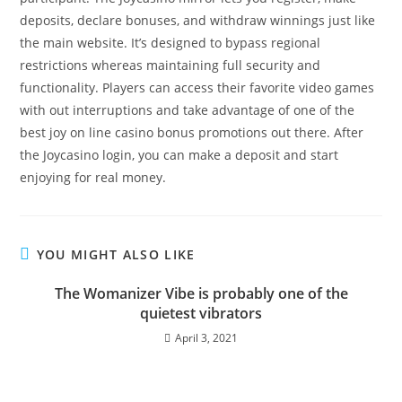
deposits, declare bonuses, and withdraw winnings just like
the main website. It’s designed to bypass regional
restrictions whereas maintaining full security and
functionality. Players can access their favorite video games
with out interruptions and take advantage of one of the
best joy on line casino bonus promotions out there. After
the Joycasino login, you can make a deposit and start
enjoying for real money.
YOU MIGHT ALSO LIKE
The Womanizer Vibe is probably one of the
quietest vibrators
April 3, 2021