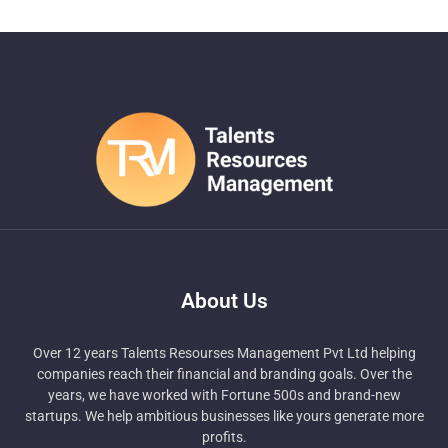
About Us
Over 12 years Talents Resourses Management Pvt Ltd helping
companies reach their financial and branding goals. Over the
years, we have worked with Fortune 500s and brand-new
startups. We help ambitious businesses like yours generate more
profits.