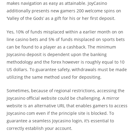
makes navigation as easy as attainable. JoyCasino
additionally presents new gamers 200 welcome spins on
‘Valley of the Gods’ as a gift for his or her first deposit.
Yes, 10% of funds misplaced within a earlier month on on
line casino bets and 5% of funds misplaced on sports bets
can be found to a player as a cashback. The minimum
Joycasino deposit is dependent upon the banking
methodology and the forex however is roughly equal to 10
US dollars. To guarantee safety, withdrawals must be made
utilizing the same method used for depositing.
Sometimes, because of regional restrictions, accessing the
Joycasino official website could be challenging. A mirror
website is an alternative URL that enables gamers to access
Joycasino com even if the principle site is blocked. To
guarantee a seamless Joycasino login, it’s essential to
correctly establish your account.