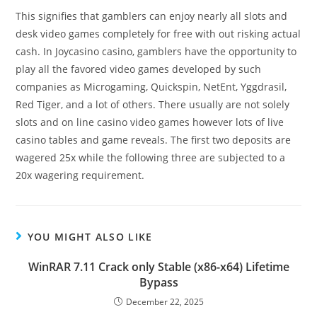
This signifies that gamblers can enjoy nearly all slots and
desk video games completely for free with out risking actual
cash. In Joycasino casino, gamblers have the opportunity to
play all the favored video games developed by such
companies as Microgaming, Quickspin, NetEnt, Yggdrasil,
Red Tiger, and a lot of others. There usually are not solely
slots and on line casino video games however lots of live
casino tables and game reveals. The first two deposits are
wagered 25x while the following three are subjected to a
20x wagering requirement.
YOU MIGHT ALSO LIKE
WinRAR 7.11 Crack only Stable (x86-x64) Lifetime
Bypass
December 22, 2025