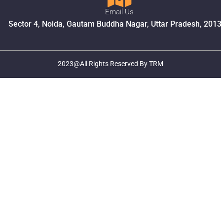
Email Us
Sector 4, Noida, Gautam Buddha Nagar, Uttar Pradesh, 201
2023@All Rights Reserved By TRM