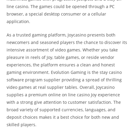
line casino. The games could be opened through a PC
browser, a special desktop consumer or a cellular
application.
As a trusted gaming platform, Joycasino presents both
newcomers and seasoned players the chance to discover its
intensive assortment of video games. Whether you take
pleasure in reels of Joy, table games, or reside vendor
experiences, the platform ensures a clean and honest
gaming environment. Evolution Gaming is the stay casino
software program supplier providing a spread of thrilling
video games at real supplier tables. Overall, Joycasino
supplies a premium online on line casino Joy experience
with a strong give attention to customer satisfaction. The
broad variety of supported currencies, languages, and
deposit choices makes it a best choice for both new and
skilled players.