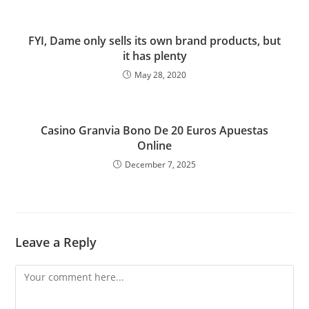
FYI, Dame only sells its own brand products, but
it has plenty
May 28, 2020
Casino Granvia Bono De 20 Euros Apuestas
Online
December 7, 2025
Leave a Reply