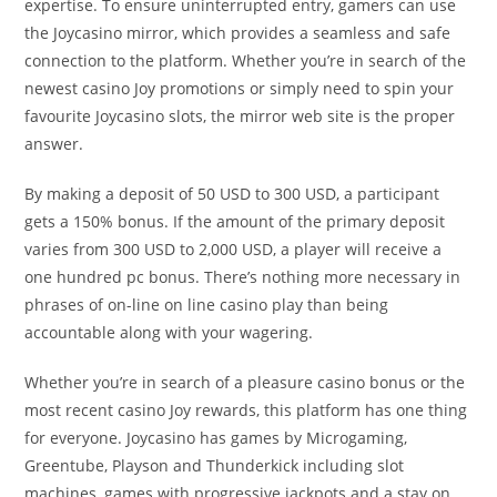
expertise. To ensure uninterrupted entry, gamers can use
the Joycasino mirror, which provides a seamless and safe
connection to the platform. Whether you’re in search of the
newest casino Joy promotions or simply need to spin your
favourite Joycasino slots, the mirror web site is the proper
answer.
By making a deposit of 50 USD to 300 USD, a participant
gets a 150% bonus. If the amount of the primary deposit
varies from 300 USD to 2,000 USD, a player will receive a
one hundred pc bonus. There’s nothing more necessary in
phrases of on-line on line casino play than being
accountable along with your wagering.
Whether you’re in search of a pleasure casino bonus or the
most recent casino Joy rewards, this platform has one thing
for everyone. Joycasino has games by Microgaming,
Greentube, Playson and Thunderkick including slot
machines, games with progressive jackpots and a stay on