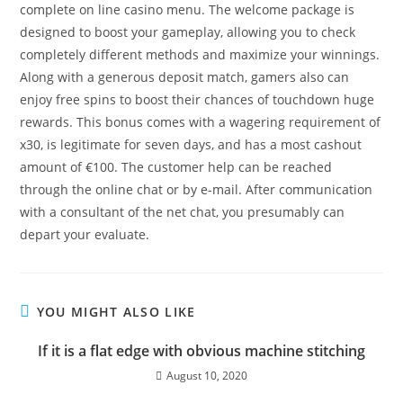
complete on line casino menu. The welcome package is
designed to boost your gameplay, allowing you to check
completely different methods and maximize your winnings.
Along with a generous deposit match, gamers also can
enjoy free spins to boost their chances of touchdown huge
rewards. This bonus comes with a wagering requirement of
x30, is legitimate for seven days, and has a most cashout
amount of €100. The customer help can be reached
through the online chat or by e-mail. After communication
with a consultant of the net chat, you presumably can
depart your evaluate.
YOU MIGHT ALSO LIKE
If it is a flat edge with obvious machine stitching
August 10, 2020