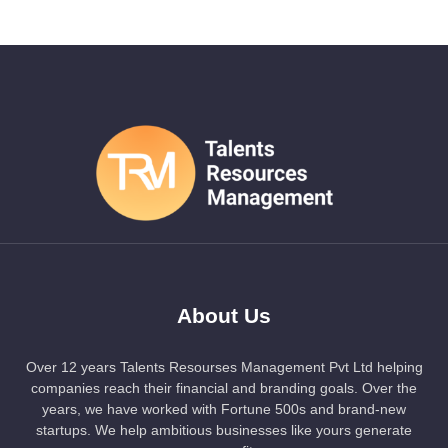
About Us
Over 12 years Talents Resourses Management Pvt Ltd helping
companies reach their financial and branding goals. Over the
years, we have worked with Fortune 500s and brand-new
startups. We help ambitious businesses like yours generate