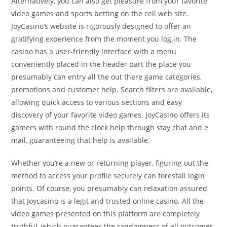
Alternatively, you can also get pleasure from your favorite
video games and sports betting on the cell web site.
JoyCasino’s website is rigorously designed to offer an
gratifying experience from the moment you log in. The
casino has a user-friendly interface with a menu
conveniently placed in the header part the place you
presumably can entry all the out there game categories,
promotions and customer help. Search filters are available,
allowing quick access to various sections and easy
discovery of your favorite video games. JoyCasino offers its
gamers with round the clock help through stay chat and e
mail, guaranteeing that help is available.
Whether you’re a new or returning player, figuring out the
method to access your profile securely can forestall login
points. Of course, you presumably can relaxation assured
that Joycasino is a legit and trusted online casino. All the
video games presented on this platform are completely
truthful, which guarantees the randomness of all outcomes.