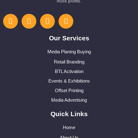
more profits.
Our Services
Media Planing Buying
Retail Branding
BTL Activation
Events & Exhibitions
Offset Printing
Media Advertising
Quick Links
Home
About Us