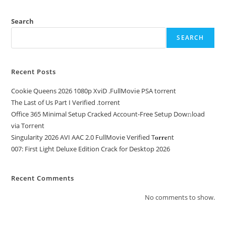
Search
SEARCH
Recent Posts
Cookie Queens 2026 1080p XviD .FullMov𝗂e PSA torrent
The Last of Us Part I Verified .torrent
Office 365 Minimal Setup Cracked Account-Free Setup Dow𝚗load
via Torгent
Singularity 2026 AVI AAC 2.0 FullMov𝗂e Verified T𝐨𝐫𝐫𝐞nt
007: First Light Deluxe Edition Crack for Desktop 2026
Recent Comments
No comments to show.