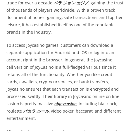
trade for over a decade
ベラ ジョン カジノ
, gaining the trust
of thousands of players worldwide. With a proven track
document of honest gaming, safe transactions, and top-tier
leisure, it has established itself as one of the reputable
brands in the industry.
To access Joycasino games, customers can download a
separate application for Android and iOS or log into an
account right in the browser. In general, the Joycasino
cell version of JoyCasino is a full-fledged various since it
retains all of the functionality. Whether you like credit
cards, e-wallets, cryptocurrencies, or bank transfers,
Joycasino ensures that each transaction is encrypted and
processed swiftly. Their library in Joycasino online on line
casino is pretty massive
ohjoycasino
, including blackjack,
roulette
バカラ ルール
, video poker, baccarat, and different
entertainment.