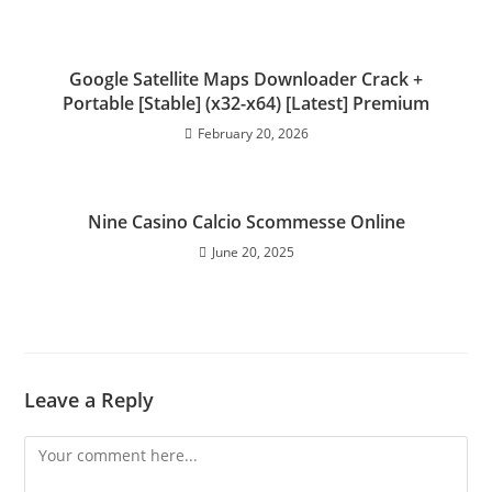
Google Satellite Maps Downloader Crack +
Portable [Stable] (x32-x64) [Latest] Premium
February 20, 2026
Nine Casino Calcio Scommesse Online
June 20, 2025
Leave a Reply