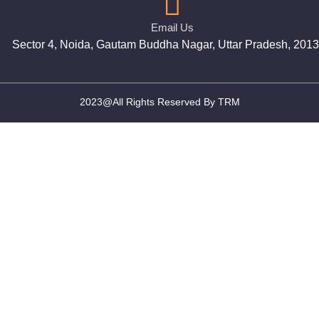
Email Us
Sector 4, Noida, Gautam Buddha Nagar, Uttar Pradesh, 201
2023@All Rights Reserved By TRM