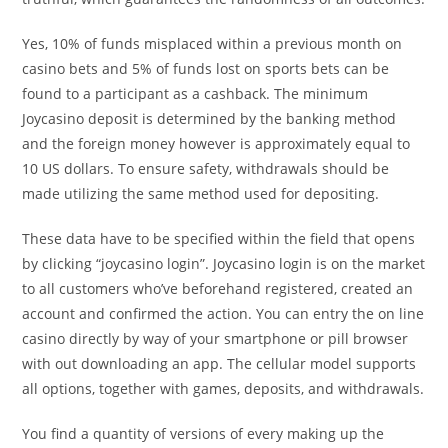
Yes, 10% of funds misplaced within a previous month on
casino bets and 5% of funds lost on sports bets can be
found to a participant as a cashback. The minimum
Joycasino deposit is determined by the banking method
and the foreign money however is approximately equal to
10 US dollars. To ensure safety, withdrawals should be
made utilizing the same method used for depositing.
These data have to be specified within the field that opens
by clicking “joycasino login”. Joycasino login is on the market
to all customers who’ve beforehand registered, created an
account and confirmed the action. You can entry the on line
casino directly by way of your smartphone or pill browser
with out downloading an app. The cellular model supports
all options, together with games, deposits, and withdrawals.
You find a quantity of versions of every making up the