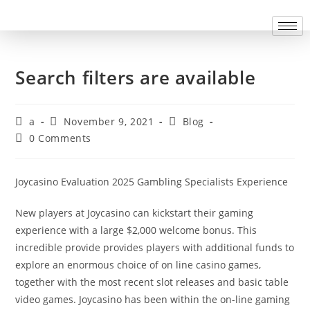
Search filters are available
a
November 9, 2021
Blog
0 Comments
Joycasino Evaluation 2025 Gambling Specialists Experience
New players at Joycasino can kickstart their gaming
experience with a large $2,000 welcome bonus. This
incredible provide provides players with additional funds to
explore an enormous choice of on line casino games,
together with the most recent slot releases and basic table
video games. Joycasino has been within the on-line gaming