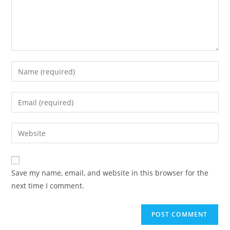
Save my name, email, and website in this browser for the
next time I comment.