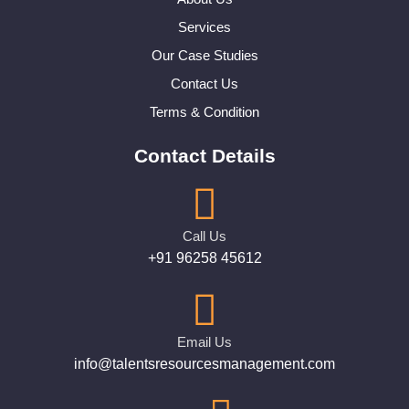
Services
Our Case Studies
Contact Us
Terms & Condition
Contact Details
Call Us
+91 96258 45612
Email Us
info@talentsresourcesmanagement.com