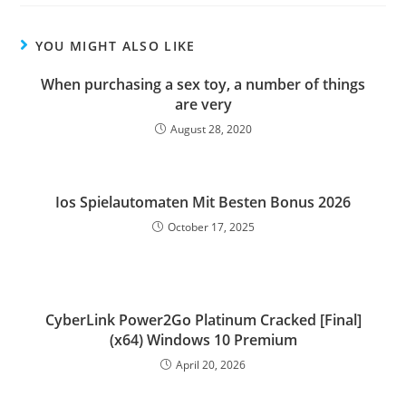
YOU MIGHT ALSO LIKE
When purchasing a sex toy, a number of things
are very
August 28, 2020
Ios Spielautomaten Mit Besten Bonus 2026
October 17, 2025
CyberLink Power2Go Platinum Cracked [Final]
(x64) Windows 10 Premium
April 20, 2026