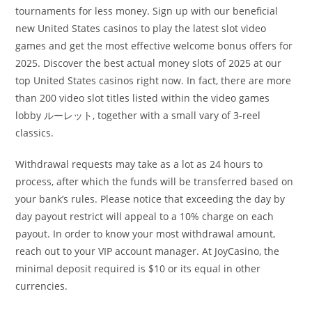
tournaments for less money. Sign up with our beneficial
new United States casinos to play the latest slot video
games and get the most effective welcome bonus offers for
2025. Discover the best actual money slots of 2025 at our
top United States casinos right now. In fact, there are more
than 200 video slot titles listed within the video games
lobby ルーレット, together with a small vary of 3-reel
classics.
Withdrawal requests may take as a lot as 24 hours to
process, after which the funds will be transferred based on
your bank’s rules. Please notice that exceeding the day by
day payout restrict will appeal to a 10% charge on each
payout. In order to know your most withdrawal amount,
reach out to your VIP account manager. At JoyCasino, the
minimal deposit required is $10 or its equal in other
currencies.