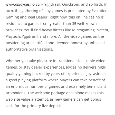
www.ohjoycasino.com
, Yggdrasil, Quickspin, and so forth. In
turn, the gathering of stay games is presented by Evolution
Gaming and Real Dealer. Right now, this on line casino is
residence to games from greater than 35 well-known
providers. You’ll find heavy hitters like Microgaming, Netent,
Playtech, Yggdrasil, and more. All the video games on the
positioning are certified and deemed honest by unbiased
authoritative organizations.
Whether you take pleasure in traditional slots, table video
games, or stay dealer experiences, Joycasino delivers high-
quality gaming backed by years of experience. Joycasino is
a good playing platform where players can take benefit of
an enormous number of games and extremely beneficiant
promotions. The welcome package deal alone makes this
web site value a attempt, as new gamers can get bonus
cash for the primary five deposits.