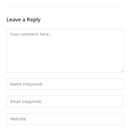
Leave a Reply