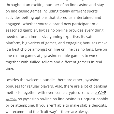
throughout an exciting number of on line casino and stay
on line casino games including totally different sports
activities betting options that stored us entertained and
engaged. Whether you’re a brand new participant or a
seasoned gambler, Joycasino on-line provides every thing
needed for an immersive gaming expertise. Its safe
platform, big variety of games, and engaging bonuses make
it a best choice amongst on-line on line casino fans. Live on
line casino games at Joycasino enable gamers to work
together with skilled sellers and different gamers in real
time.
Besides the welcome bundle, there are other Joycasino
bonuses for regular players. Also, there are a lot of banking
methods, together with even some cryptocurrencies
バカラ
ルール
, so Joycasino on-line on line casino is unquestionably
price attempting. If you aren’t able to make stable deposits,
we recommend the “fruit way” – there are always