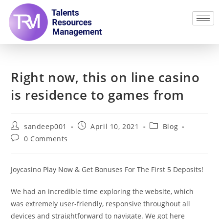
Right now, this on line casino
is residence to games from
sandeep001
April 10, 2021
Blog
0 Comments
Joycasino Play Now & Get Bonuses For The First 5 Deposits!
We had an incredible time exploring the website, which
was extremely user-friendly, responsive throughout all
devices and straightforward to navigate. We got here