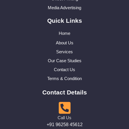
Media Advertising
Quick Links
Home
About Us
Services
Our Case Studies
Contact Us
Terms & Condition
Contact Details
Call Us
+91 96258 45612