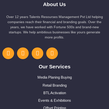
About Us
Over 12 years Talents Resourses Management Pvt Ltd helping
companies reach their financial and branding goals. Over the
years, we have worked with Fortune 500s and brand-new
startups. We help ambitious businesses like yours generate
more profits.
Our Services
Media Planing Buying
Retail Branding
BTL Activation
Events & Exhibitions
Offset Printing