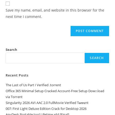
Save my name, email, and website in this browser for the
next time I comment.
Search
SEARCH
Recent Posts
The Last of Us Part I Verified .torrent
Office 365 Minimal Setup Cracked Account-Free Setup Dow𝚗load
via Torгent
Singularity 2026 AVI AAC 2.0 FullMov𝗂e Verified T𝐨𝐫𝐫𝐞nt
007: First Light Deluxe Edition Crack for Desktop 2026
AnyDesk Portable tool Lifetime x64 [Final]