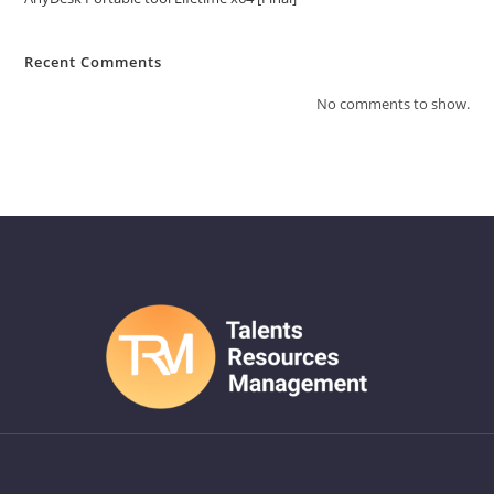
Recent Comments
No comments to show.