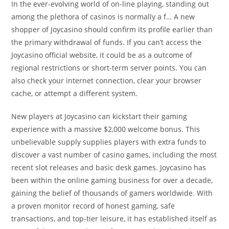
In the ever-evolving world of on-line playing, standing out
among the plethora of casinos is normally a f… A new
shopper of Joycasino should confirm its profile earlier than
the primary withdrawal of funds. If you can’t access the
Joycasino official website, it could be as a outcome of
regional restrictions or short-term server points. You can
also check your internet connection, clear your browser
cache, or attempt a different system.
New players at Joycasino can kickstart their gaming
experience with a massive $2,000 welcome bonus. This
unbelievable supply supplies players with extra funds to
discover a vast number of casino games, including the most
recent slot releases and basic desk games. Joycasino has
been within the online gaming business for over a decade,
gaining the belief of thousands of gamers worldwide. With
a proven monitor record of honest gaming, safe
transactions, and top-tier leisure, it has established itself as