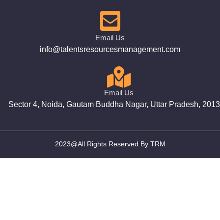
Email Us
info@talentsresourcesmanagement.com
Email Us
Sector 4, Noida, Gautam Buddha Nagar, Uttar Pradesh, 201
2023@All Rights Reserved By TRM