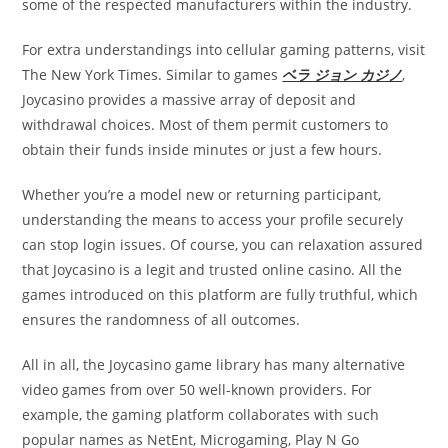
some of the respected manufacturers within the industry.
For extra understandings into cellular gaming patterns, visit
The New York Times. Similar to games
ベラ ジョン カジノ
,
Joycasino provides a massive array of deposit and
withdrawal choices. Most of them permit customers to
obtain their funds inside minutes or just a few hours.
Whether you’re a model new or returning participant,
understanding the means to access your profile securely
can stop login issues. Of course, you can relaxation assured
that Joycasino is a legit and trusted online casino. All the
games introduced on this platform are fully truthful, which
ensures the randomness of all outcomes.
All in all, the Joycasino game library has many alternative
video games from over 50 well-known providers. For
example, the gaming platform collaborates with such
popular names as NetEnt, Microgaming, Play N Go