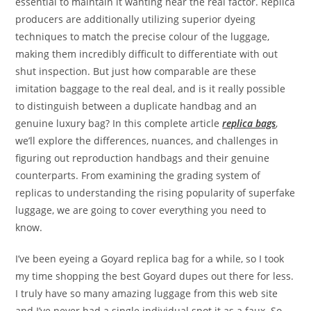
essential to maintain it wanting near the real factor. Replica
producers are additionally utilizing superior dyeing
techniques to match the precise colour of the luggage,
making them incredibly difficult to differentiate with out
shut inspection. But just how comparable are these
imitation baggage to the real deal, and is it really possible
to distinguish between a duplicate handbag and an
genuine luxury bag? In this complete article
replica bags
,
we’ll explore the differences, nuances, and challenges in
figuring out reproduction handbags and their genuine
counterparts. From examining the grading system of
replicas to understanding the rising popularity of superfake
luggage, we are going to cover everything you need to
know.
I’ve been eyeing a Goyard replica bag for a while, so I took
my time shopping the best Goyard dupes out there for less.
I truly have so many amazing luggage from this web site
and I’ve never had a single individual spot it as a faux. So