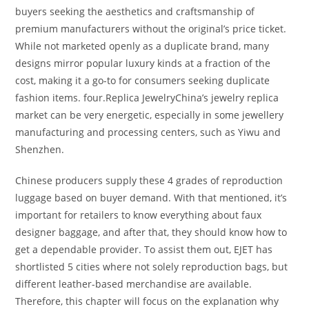
buyers seeking the aesthetics and craftsmanship of
premium manufacturers without the original’s price ticket.
While not marketed openly as a duplicate brand, many
designs mirror popular luxury kinds at a fraction of the
cost, making it a go-to for consumers seeking duplicate
fashion items. four.Replica JewelryChina’s jewelry replica
market can be very energetic, especially in some jewellery
manufacturing and processing centers, such as Yiwu and
Shenzhen.
Chinese producers supply these 4 grades of reproduction
luggage based on buyer demand. With that mentioned, it’s
important for retailers to know everything about faux
designer baggage, and after that, they should know how to
get a dependable provider. To assist them out, EJET has
shortlisted 5 cities where not solely reproduction bags, but
different leather-based merchandise are available.
Therefore, this chapter will focus on the explanation why