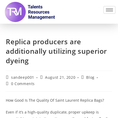
Replica producers are
additionally utilizing superior
dyeing
sandeep001
August 21, 2020
Blog
0 Comments
How Good Is The Quality Of Saint Laurent Replica Bags?
Even if it’s a high-quality duplicate, proper upkeep is