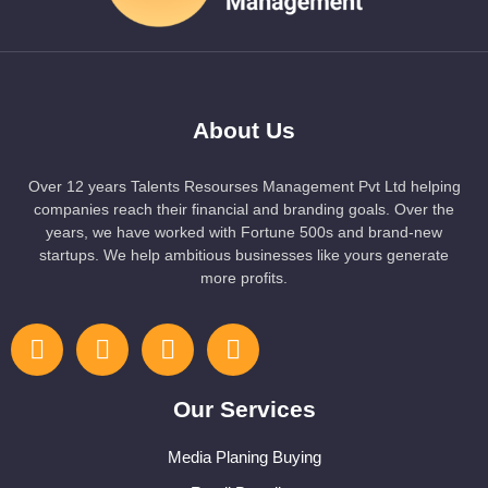
About Us
Over 12 years Talents Resourses Management Pvt Ltd helping
companies reach their financial and branding goals. Over the
years, we have worked with Fortune 500s and brand-new
startups. We help ambitious businesses like yours generate
more profits.
Our Services
Media Planing Buying