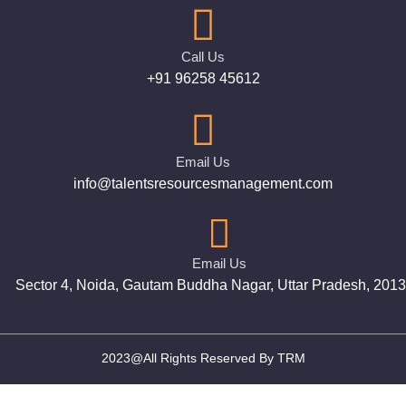
Call Us
+91 96258 45612
Email Us
info@talentsresourcesmanagement.com
Email Us
Sector 4, Noida, Gautam Buddha Nagar, Uttar Pradesh, 201
2023@All Rights Reserved By TRM