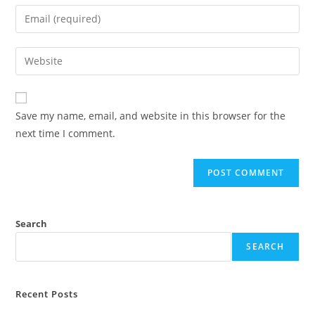
Save my name, email, and website in this browser for the
next time I comment.
Search
SEARCH
Recent Posts