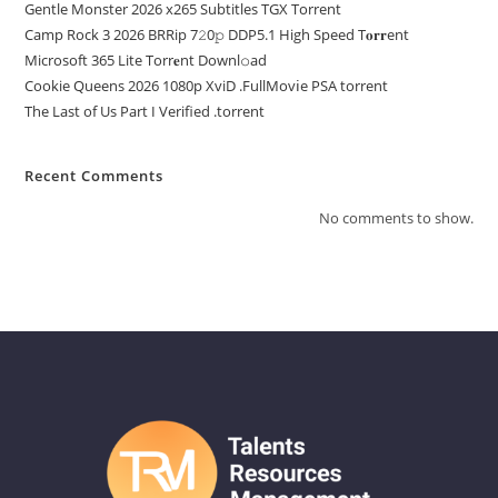
Gentle Monster 2026 x265 Subtitles TGX Torrent
Camp Rock 3 2026 BRRip 7𝟸0𝚙 DDP5.1 High Speed T𝐨𝐫𝐫ent
Microsoft 365 Lite Torr𝐞nt Downl𝚘аd
Cookie Queens 2026 1080p XviD .FullMov𝗂e PSA torrent
The Last of Us Part I Verified .torrent
Recent Comments
No comments to show.