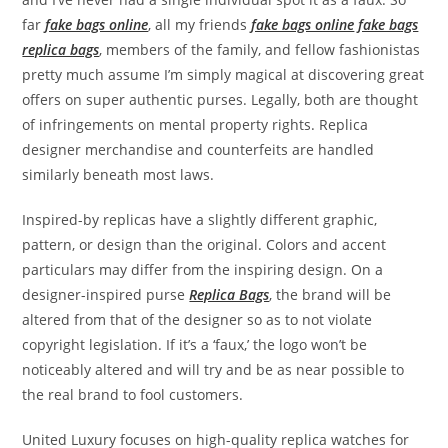
far
fake bags online
, all my friends
fake bags online
fake bags
replica bags
, members of the family, and fellow fashionistas
pretty much assume I’m simply magical at discovering great
offers on super authentic purses. Legally, both are thought
of infringements on mental property rights. Replica
designer merchandise and counterfeits are handled
similarly beneath most laws.
Inspired-by replicas have a slightly different graphic,
pattern, or design than the original. Colors and accent
particulars may differ from the inspiring design. On a
designer-inspired purse
Replica Bags
, the brand will be
altered from that of the designer so as to not violate
copyright legislation. If it’s a ‘faux,’ the logo won’t be
noticeably altered and will try and be as near possible to
the real brand to fool customers.
United Luxury focuses on high-quality replica watches for