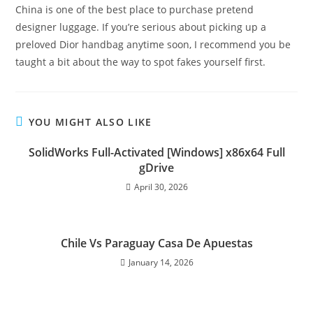
China is one of the best place to purchase pretend
designer luggage. If you’re serious about picking up a
preloved Dior handbag anytime soon, I recommend you be
taught a bit about the way to spot fakes yourself first.
YOU MIGHT ALSO LIKE
SolidWorks Full-Activated [Windows] x86x64 Full
gDrive
April 30, 2026
Chile Vs Paraguay Casa De Apuestas
January 14, 2026