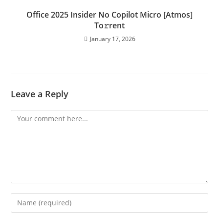
Office 2025 Insider No Copilot Micro [Atmos]
To𝚛rent
January 17, 2026
Leave a Reply