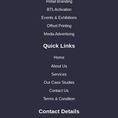
Retail Branding
BTL Activation
Events & Exhibitions
Offset Printing
Media Advertising
Quick Links
Home
About Us
Services
Our Case Studies
Contact Us
Terms & Condition
Contact Details