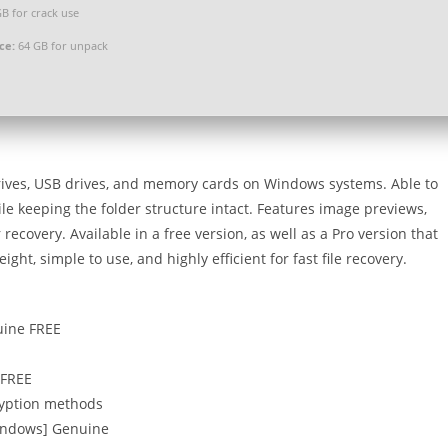
B for crack use
ce:
64 GB for unpack
drives, USB drives, and memory cards on Windows systems. Able to
ile keeping the folder structure intact. Features image previews,
recovery. Available in a free version, as well as a Pro version that
ht, simple to use, and highly efficient for fast file recovery.
uine FREE
 FREE
ryption methods
Windows] Genuine