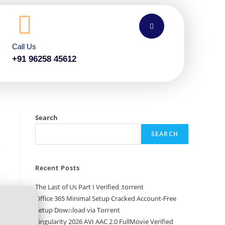
Call Us
+91 96258 45612
Search
SEARCH
Recent Posts
The Last of Us Part I Verified .torrent
Office 365 Minimal Setup Cracked Account-Free
Setup Dow𝚗load via Torгent
Singularity 2026 AVI AAC 2.0 FullMov𝗂e Verified