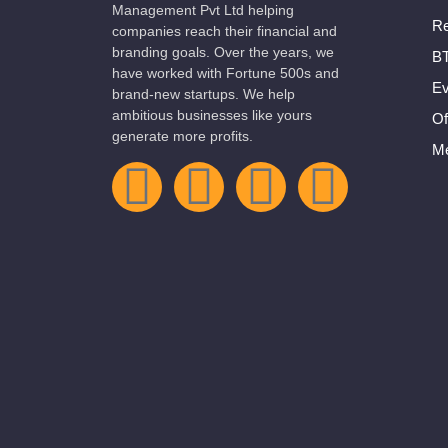
Management Pvt Ltd helping
Re
companies reach their financial and
branding goals. Over the years, we
BT
have worked with Fortune 500s and
Ev
brand-new startups. We help
ambitious businesses like yours
Of
generate more profits.
Me