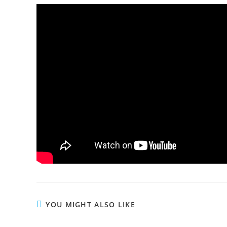
YOU MIGHT ALSO LIKE