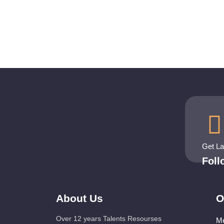
Get L
Fol
About Us
O
Over 12 years Talents Resourses
Me