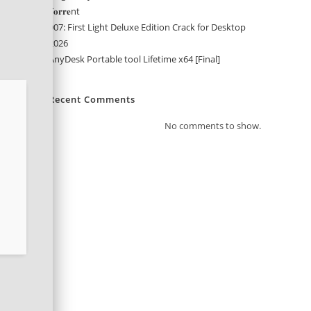
T𝐨𝐫𝐫𝐞nt
007: First Light Deluxe Edition Crack for Desktop
2026
AnyDesk Portable tool Lifetime x64 [Final]
Recent Comments
No comments to show.