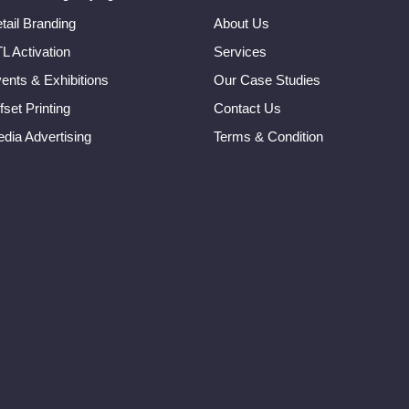
tail Branding
About Us
L Activation
Services
ents & Exhibitions
Our Case Studies
fset Printing
Contact Us
dia Advertising
Terms & Condition