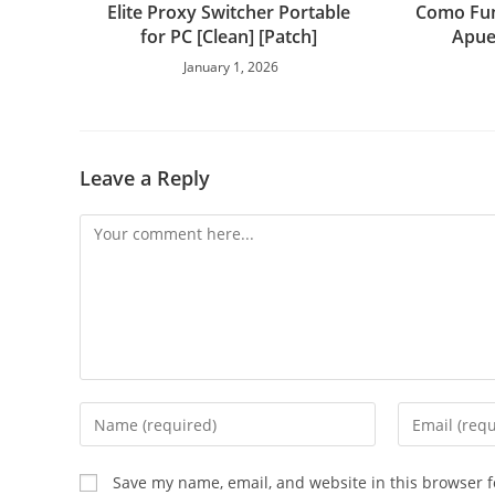
Elite Proxy Switcher Portable
Como Fun
for PC [Clean] [Patch]
Apue
January 1, 2026
Leave a Reply
Save my name, email, and website in this browser f