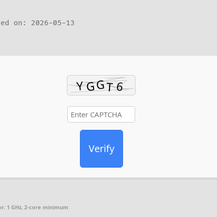
ed on: 2026-05-13
Verify
r:
1 GHz, 2-core minimum