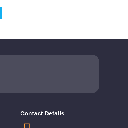
Contact Details