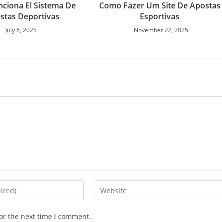
ciona El Sistema De
Como Fazer Um Site De Apostas
stas Deportivas
Esportivas
July 6, 2025
November 22, 2025
or the next time I comment.