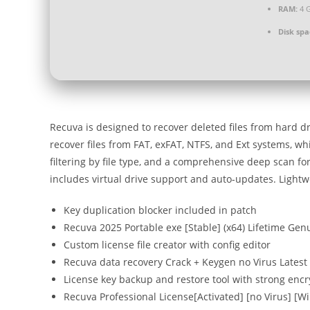
RAM:
4 G
Disk spa
Recuva is designed to recover deleted files from hard 
recover files from FAT, exFAT, NTFS, and Ext systems, wh
filtering by file type, and a comprehensive deep scan for 
includes virtual drive support and auto-updates. Lightweig
Key duplication blocker included in patch
Recuva 2025 Portable exe [Stable] (x64) Lifetime Gen
Custom license file creator with config editor
Recuva data recovery Crack + Keygen no Virus Latest
License key backup and restore tool with strong enc
Recuva Professional License[Activated] [no Virus] [