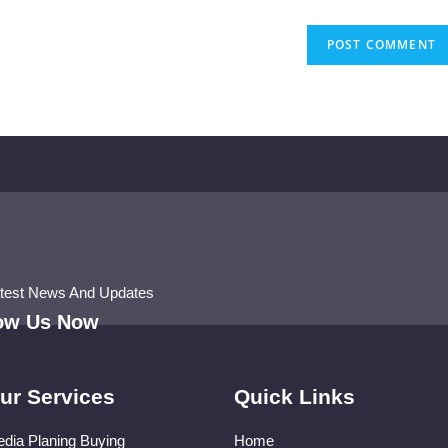
atest News And Updates
low Us Now
ur Services
Quick Links
dia Planing Buying
Home