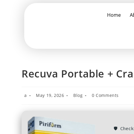
Home
A
Recuva Portable + Crac
a
May 19, 2026
Blog
0 Comments
🛡️ Che