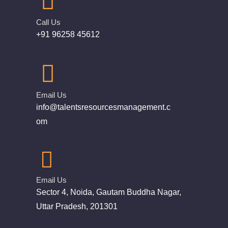
Call Us
+91 96258 45612
Email Us
info@talentsresourcesmanagement.c
om
Email Us
Sector 4, Noida, Gautam Buddha Nagar,
Uttar Pradesh, 201301