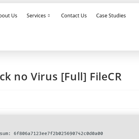
bout Us
Services
Contact Us
Case Studies
k no Virus [Full] FileCR
cksum: 6f806a7123ee7f2b025690742c0d0a00