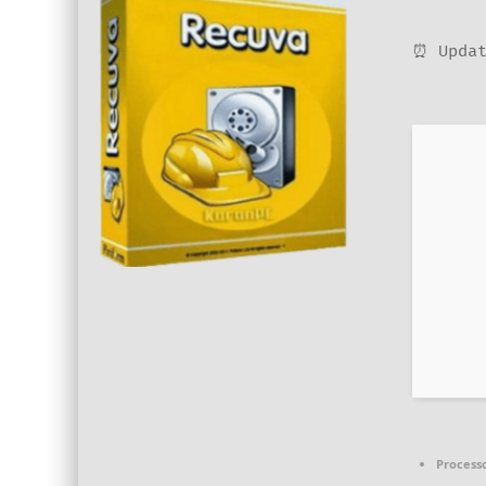
⏰ Updat
Processo