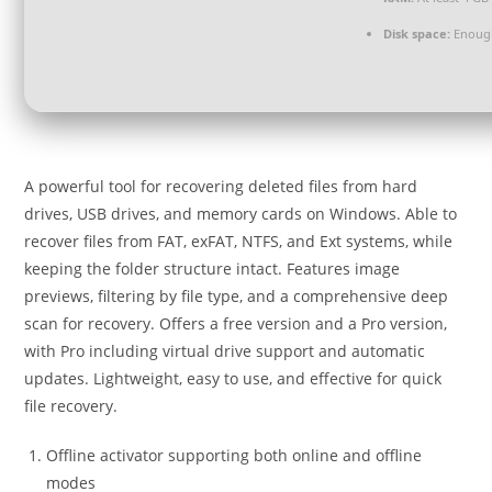
Disk space:
Enough
A powerful tool for recovering deleted files from hard
drives, USB drives, and memory cards on Windows. Able to
recover files from FAT, exFAT, NTFS, and Ext systems, while
keeping the folder structure intact. Features image
previews, filtering by file type, and a comprehensive deep
scan for recovery. Offers a free version and a Pro version,
with Pro including virtual drive support and automatic
updates. Lightweight, easy to use, and effective for quick
file recovery.
Offline activator supporting both online and offline
modes