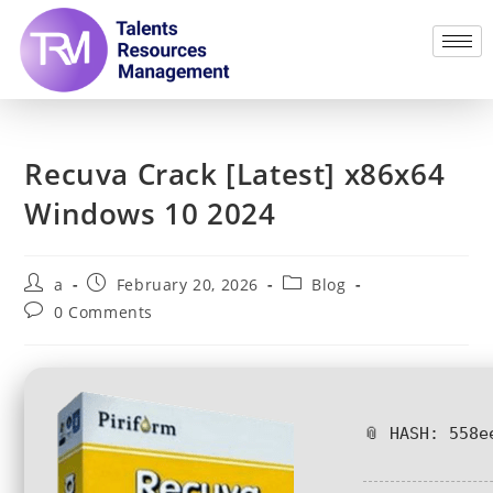
Recuva Crack [Latest] x86x64
Windows 10 2024
a
February 20, 2026
Blog
0 Comments
📎 HASH: 558e