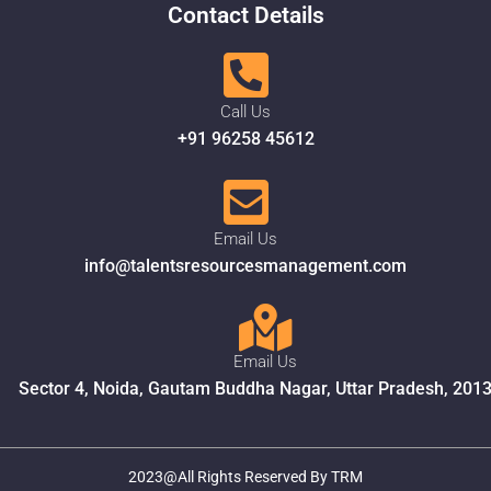
Contact Details
Call Us
+91 96258 45612
Email Us
info@talentsresourcesmanagement.com
Email Us
Sector 4, Noida, Gautam Buddha Nagar, Uttar Pradesh, 201
2023@All Rights Reserved By TRM