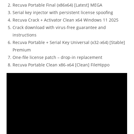
Recuva Portable Final (x86x64) [Latest] MEGA
Serial key injector with persistent license spoofing
Recuva Crack + Activator Clean x64 Windows 11 2025
Crack download with virus-free guarantee and
instructions
Recuva Portable + Serial Key Universal (x32-x64) [Stable]
Premium
One-file license patch – drop-in replacement
Recuva Portable Clean x86-x64 [Clean] FileHippo