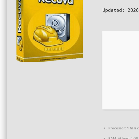
Updated:
2026
Processor:
1 GHz 
RAM:
At least 4 GB