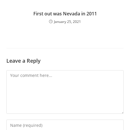
First out was Nevada in 2011
January 25, 2021
Leave a Reply