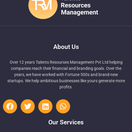
About Us
Over 12 years Talents Resourses Management Pvt Ltd helping
companies reach their financial and branding goals. Over the
years, we have worked with Fortune 500s and brand-new
startups. We help ambitious businesses like yours generate more
profits.
Our Services