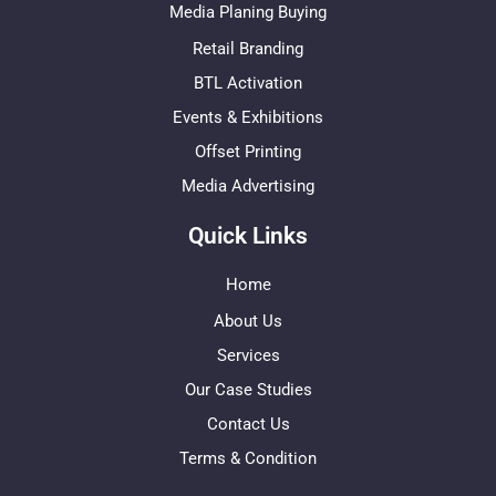
Media Planing Buying
Retail Branding
BTL Activation
Events & Exhibitions
Offset Printing
Media Advertising
Quick Links
Home
About Us
Services
Our Case Studies
Contact Us
Terms & Condition