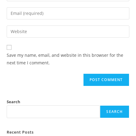
Save my name, email, and website in this browser for the
next time I comment.
Search
SEARCH
Recent Posts