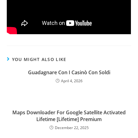
YOU MIGHT ALSO LIKE
Guadagnare Con I Casinò Con Soldi
April 4, 2026
Maps Downloader For Google Satellite Activated
Lifetime [Lifetime] Premium
December 22, 2025