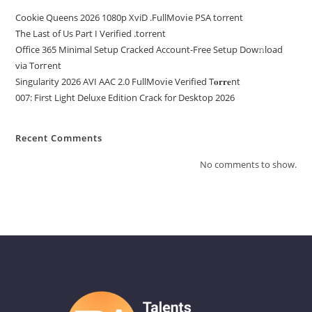
Cookie Queens 2026 1080p XviD .FullMov𝗂e PSA torrent
The Last of Us Part I Verified .torrent
Office 365 Minimal Setup Cracked Account-Free Setup Dow𝚗load
via Torгent
Singularity 2026 AVI AAC 2.0 FullMov𝗂e Verified T𝐨𝐫𝐫𝐞nt
007: First Light Deluxe Edition Crack for Desktop 2026
Recent Comments
No comments to show.