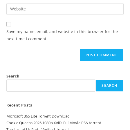
Save my name, email, and website in this browser for the
next time I comment.
Search
SEARCH
Recent Posts
Microsoft 365 Lite Torr𝐞nt Downl𝚘аd
Cookie Queens 2026 1080p XviD .FullMov𝗂e PSA torrent
The Last of Us Part I Verified .torrent