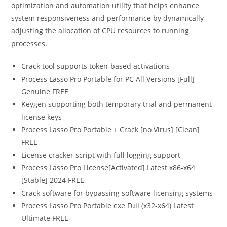
optimization and automation utility that helps enhance
system responsiveness and performance by dynamically
adjusting the allocation of CPU resources to running
processes.
Crack tool supports token-based activations
Process Lasso Pro Portable for PC All Versions [Full]
Genuine FREE
Keygen supporting both temporary trial and permanent
license keys
Process Lasso Pro Portable + Crack [no Virus] [Clean]
FREE
License cracker script with full logging support
Process Lasso Pro License[Activated] Latest x86-x64
[Stable] 2024 FREE
Crack software for bypassing software licensing systems
Process Lasso Pro Portable exe Full (x32-x64) Latest
Ultimate FREE