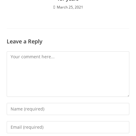
March 25, 2021
Leave a Reply