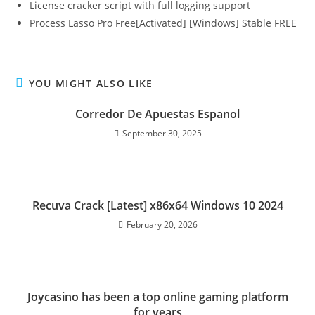
License cracker script with full logging support
Process Lasso Pro Free[Activated] [Windows] Stable FREE
YOU MIGHT ALSO LIKE
Corredor De Apuestas Espanol
September 30, 2025
Recuva Crack [Latest] x86x64 Windows 10 2024
February 20, 2026
Joycasino has been a top online gaming platform
for years