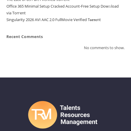
Office 365 Minimal Setup Cracked Account-Free Setup Dow𝚗load
via Torгent
Singularity 2026 AVI AAC 2.0 FullMov𝗂e Verified T𝐨𝐫𝐫𝐞nt
Recent Comments
No comments to show.