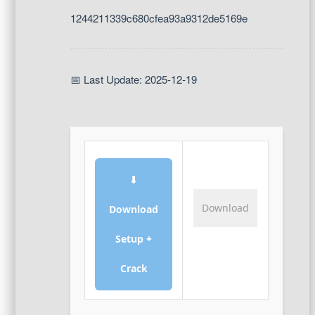
1244211339c680cfea93a9312de5169e
📅 Last Update: 2025-12-19
⬇
Download
Download
Setup +
Crack