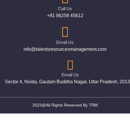
Call Us
+91 96258 45612
Email Us
info@talentsresourcesmanagement.com
Email Us
Sector 4, Noida, Gautam Buddha Nagar, Uttar Pradesh, 201
2023@All Rights Reserved By TRM