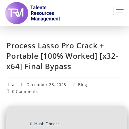
Process Lasso Pro Crack +
Portable [100% Worked] [x32-
x64] Final Bypass
a
December 23, 2025
Blog
0 Comments
📡 Hash Check: