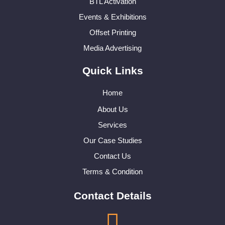
BTL Activation
Events & Exhibitions
Offset Printing
Media Advertising
Quick Links
Home
About Us
Services
Our Case Studies
Contact Us
Terms & Condition
Contact Details