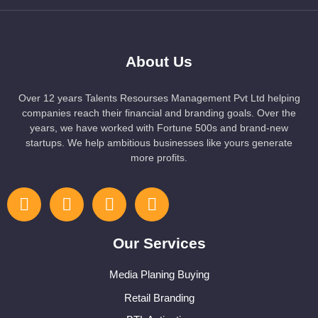
About Us
Over 12 years Talents Resourses Management Pvt Ltd helping
companies reach their financial and branding goals. Over the
years, we have worked with Fortune 500s and brand-new
startups. We help ambitious businesses like yours generate
more profits.
Our Services
Media Planing Buying
Retail Branding