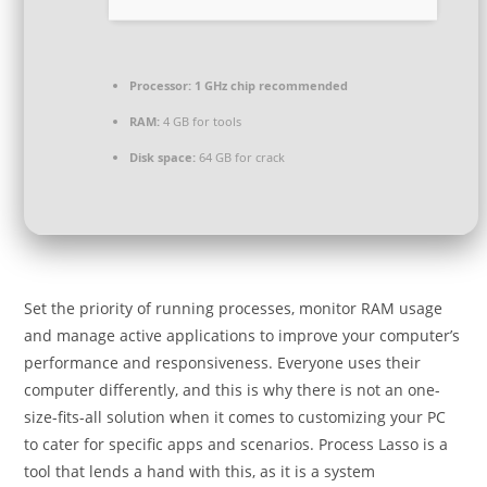
Processor:
1 GHz chip recommended
RAM:
4 GB for tools
Disk space:
64 GB for crack
Set the priority of running processes, monitor RAM usage
and manage active applications to improve your computer’s
performance and responsiveness. Everyone uses their
computer differently, and this is why there is not an one-
size-fits-all solution when it comes to customizing your PC
to cater for specific apps and scenarios. Process Lasso is a
tool that lends a hand with this, as it is a system