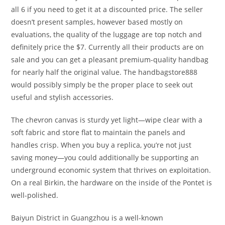
all 6 if you need to get it at a discounted price. The seller
doesn’t present samples, however based mostly on
evaluations, the quality of the luggage are top notch and
definitely price the $7. Currently all their products are on
sale and you can get a pleasant premium-quality handbag
for nearly half the original value. The handbagstore888
would possibly simply be the proper place to seek out
useful and stylish accessories.
The chevron canvas is sturdy yet light—wipe clear with a
soft fabric and store flat to maintain the panels and
handles crisp. When you buy a replica, you’re not just
saving money—you could additionally be supporting an
underground economic system that thrives on exploitation.
On a real Birkin, the hardware on the inside of the Pontet is
well-polished.
Baiyun District in Guangzhou is a well-known