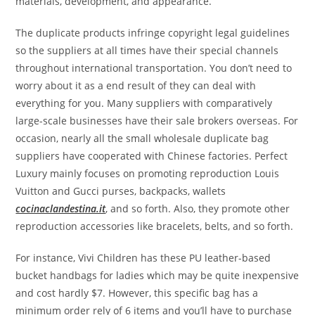
materials, development, and appearance.
The duplicate products infringe copyright legal guidelines
so the suppliers at all times have their special channels
throughout international transportation. You don’t need to
worry about it as a end result of they can deal with
everything for you. Many suppliers with comparatively
large-scale businesses have their sale brokers overseas. For
occasion, nearly all the small wholesale duplicate bag
suppliers have cooperated with Chinese factories. Perfect
Luxury mainly focuses on promoting reproduction Louis
Vuitton and Gucci purses, backpacks, wallets
cocinaclandestina.it
, and so forth. Also, they promote other
reproduction accessories like bracelets, belts, and so forth.
For instance, Vivi Children has these PU leather-based
bucket handbags for ladies which may be quite inexpensive
and cost hardly $7. However, this specific bag has a
minimum order rely of 6 items and you’ll have to purchase