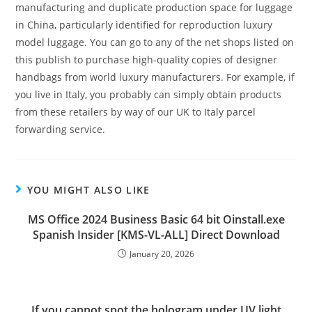
manufacturing and duplicate production space for luggage
in China, particularly identified for reproduction luxury
model luggage. You can go to any of the net shops listed on
this publish to purchase high-quality copies of designer
handbags from world luxury manufacturers. For example, if
you live in Italy, you probably can simply obtain products
from these retailers by way of our UK to Italy parcel
forwarding service.
YOU MIGHT ALSO LIKE
MS Office 2024 Business Basic 64 bit Oinstall.exe
Spanish Insider [KMS-VL-ALL] Direct Download
January 20, 2026
If you cannot spot the hologram under UV light