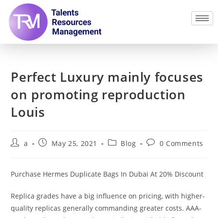
Perfect Luxury mainly focuses
on promoting reproduction
Louis
a
May 25, 2021
Blog
0 Comments
Purchase Hermes Duplicate Bags In Dubai At 20% Discount
Replica grades have a big influence on pricing, with higher-
quality replicas generally commanding greater costs. AAA-