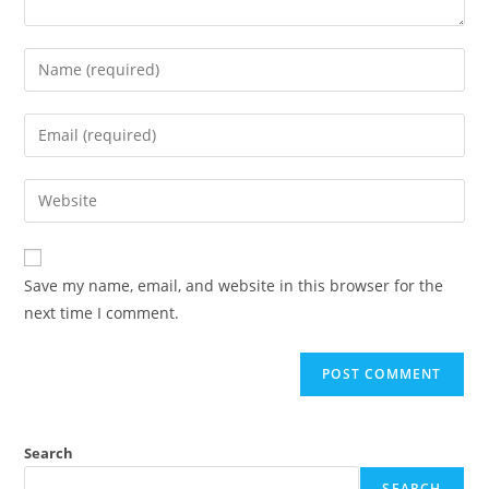
Save my name, email, and website in this browser for the
next time I comment.
Search
SEARCH