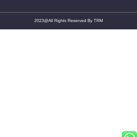
2023@All Rights Reserved By TRM