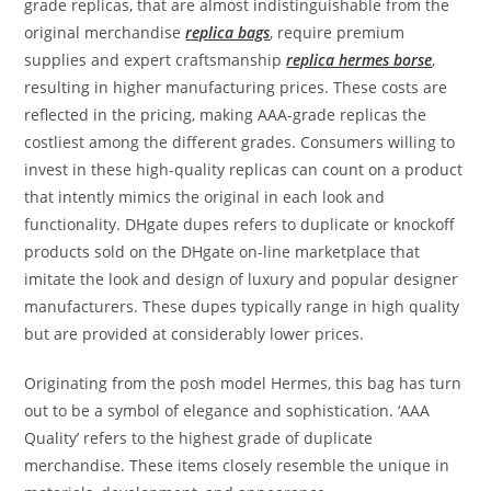
grade replicas, that are almost indistinguishable from the
original merchandise
replica bags
, require premium
supplies and expert craftsmanship
replica hermes borse
,
resulting in higher manufacturing prices. These costs are
reflected in the pricing, making AAA-grade replicas the
costliest among the different grades. Consumers willing to
invest in these high-quality replicas can count on a product
that intently mimics the original in each look and
functionality. DHgate dupes refers to duplicate or knockoff
products sold on the DHgate on-line marketplace that
imitate the look and design of luxury and popular designer
manufacturers. These dupes typically range in high quality
but are provided at considerably lower prices.
Originating from the posh model Hermes, this bag has turn
out to be a symbol of elegance and sophistication. ‘AAA
Quality’ refers to the highest grade of duplicate
merchandise. These items closely resemble the unique in