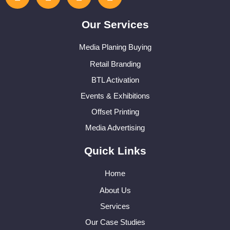
Our Services
Media Planing Buying
Retail Branding
BTL Activation
Events & Exhibitions
Offset Printing
Media Advertising
Quick Links
Home
About Us
Services
Our Case Studies