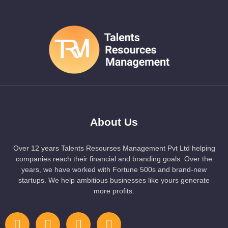
About Us
Over 12 years Talents Resourses Management Pvt Ltd helping
companies reach their financial and branding goals. Over the
years, we have worked with Fortune 500s and brand-new
startups. We help ambitious businesses like yours generate
more profits.