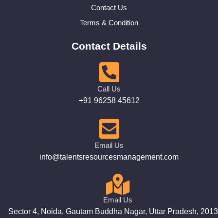
Contact Us
Terms & Condition
Contact Details
Call Us
+91 96258 45612
Email Us
info@talentsresourcesmanagement.com
Email Us
Sector 4, Noida, Gautam Buddha Nagar, Uttar Pradesh, 201