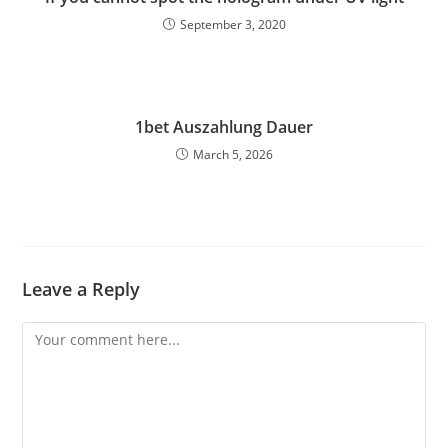
September 3, 2020
1bet Auszahlung Dauer
March 5, 2026
Leave a Reply