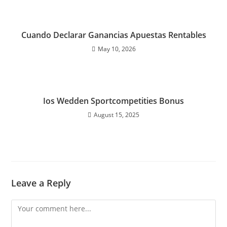
Cuando Declarar Ganancias Apuestas Rentables
May 10, 2026
Ios Wedden Sportcompetities Bonus
August 15, 2025
Leave a Reply