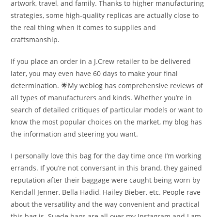
artwork, travel, and family. Thanks to higher manufacturing
strategies, some high-quality replicas are actually close to
the real thing when it comes to supplies and
craftsmanship.
If you place an order in a J.Crew retailer to be delivered
later, you may even have 60 days to make your final
determination. 🌟My weblog has comprehensive reviews of
all types of manufacturers and kinds. Whether you’re in
search of detailed critiques of particular models or want to
know the most popular choices on the market, my blog has
the information and steering you want.
I personally love this bag for the day time once I’m working
errands. If you’re not conversant in this brand, they gained
reputation after their baggage were caught being worn by
Kendall Jenner, Bella Hadid, Hailey Bieber, etc. People rave
about the versatility and the way convenient and practical
this bag is. Suede bags are all over my Instagram and I am