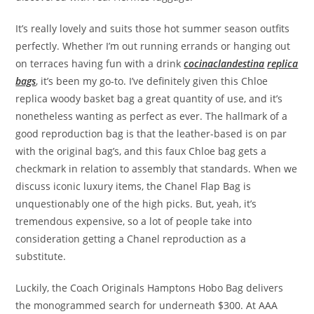
It’s really lovely and suits those hot summer season outfits
perfectly. Whether I’m out running errands or hanging out
on terraces having fun with a drink
cocinaclandestina
replica
bags
, it’s been my go-to. I’ve definitely given this Chloe
replica woody basket bag a great quantity of use, and it’s
nonetheless wanting as perfect as ever. The hallmark of a
good reproduction bag is that the leather-based is on par
with the original bag’s, and this faux Chloe bag gets a
checkmark in relation to assembly that standards. When we
discuss iconic luxury items, the Chanel Flap Bag is
unquestionably one of the high picks. But, yeah, it’s
tremendous expensive, so a lot of people take into
consideration getting a Chanel reproduction as a
substitute.
Luckily, the Coach Originals Hamptons Hobo Bag delivers
the monogrammed search for underneath $300. At AAA