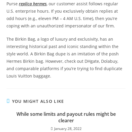
Purse
replica hermes
, our customer assist follows regular
U.S. enterprise hours. If you exclusively obtain replies at
odd hours (e.g., eleven PM – 4 AM U.S. time), then you’re
coping with an unauthorized impersonator of our firm.
The Birkin Bag, a logo of luxury and exclusivity, has an
interesting historical past and iconic standing within the
style world. A Birkin Bag dupe is an imitation of the posh
Hermes Birkin bag. However, check out DHgate, Dolabuy,
and comparable platforms if you’re trying to find duplicate
Louis Vuitton baggage.
YOU MIGHT ALSO LIKE
While some limits and payout rules might be
clearer
January 28, 2022