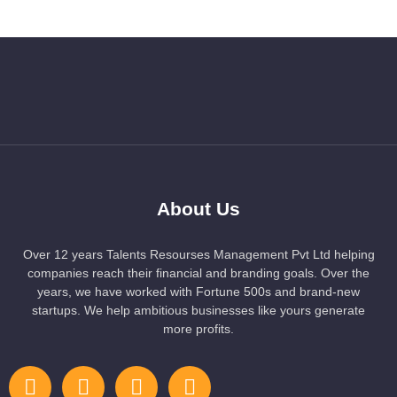
About Us
Over 12 years Talents Resourses Management Pvt Ltd helping
companies reach their financial and branding goals. Over the
years, we have worked with Fortune 500s and brand-new
startups. We help ambitious businesses like yours generate
more profits.