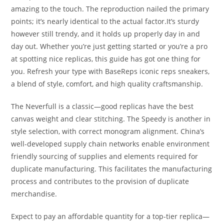
amazing to the touch. The reproduction nailed the primary
points; it’s nearly identical to the actual factor.It’s sturdy
however still trendy, and it holds up properly day in and
day out. Whether you’re just getting started or you’re a pro
at spotting nice replicas, this guide has got one thing for
you. Refresh your type with BaseReps iconic reps sneakers,
a blend of style, comfort, and high quality craftsmanship.
The Neverfull is a classic—good replicas have the best
canvas weight and clear stitching. The Speedy is another in
style selection, with correct monogram alignment. China’s
well-developed supply chain networks enable environment
friendly sourcing of supplies and elements required for
duplicate manufacturing. This facilitates the manufacturing
process and contributes to the provision of duplicate
merchandise.
Expect to pay an affordable quantity for a top-tier replica—