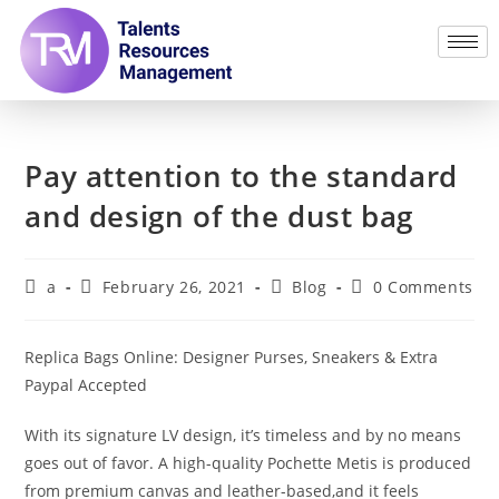
Pay attention to the standard
and design of the dust bag
a
February 26, 2021
Blog
0 Comments
Replica Bags Online: Designer Purses, Sneakers & Extra
Paypal Accepted
With its signature LV design, it’s timeless and by no means
goes out of favor. A high-quality Pochette Metis is produced
from premium canvas and leather-based,and it feels