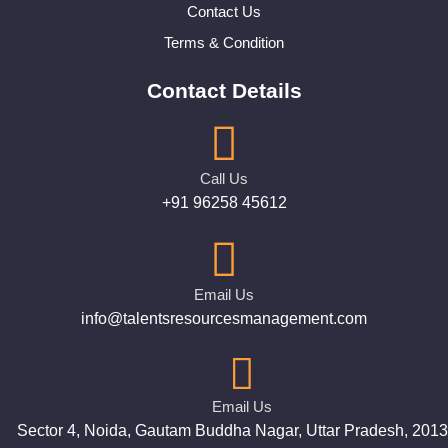
Contact Us
Terms & Condition
Contact Details
Call Us
+91 96258 45612
Email Us
info@talentsresourcesmanagement.com
Email Us
Sector 4, Noida, Gautam Buddha Nagar, Uttar Pradesh, 201