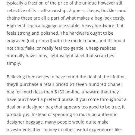
typically a fraction of the price of the unique however still
reflective of its craftsmanship. Zippers, clasps, buckles, and
chains these are all a part of what makes a bag look costly.
High-end replica luggage use stable, heavy hardware that
feels strong and polished. The hardware ought to be
engraved (not printed) with the model name, and it should
not chip, flake, or really feel too gentle. Cheap replicas
normally have shiny, light-weight steel that scratches
simply.
Believing themselves to have found the deal of the lifetime,
they’ll purchase a retail-priced $1,seven-hundred Chanel
bag for much less than $150 on-line, unaware that they
have purchased a pretend purse. If you come throughout a
deal on a designer bag that appears too good to be true, it
probably is. Instead of spending so much on authentic
designer baggage, many people would quite make
investments their money in other useful experiences like