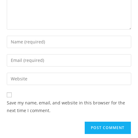
Save my name, email, and website in this browser for the
next time I comment.