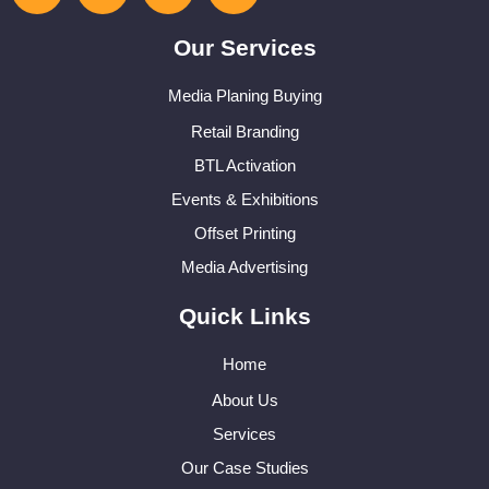
Our Services
Media Planing Buying
Retail Branding
BTL Activation
Events & Exhibitions
Offset Printing
Media Advertising
Quick Links
Home
About Us
Services
Our Case Studies