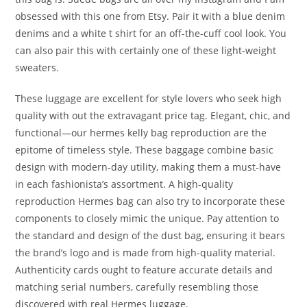
obsessed with this one from Etsy. Pair it with a blue denim
denims and a white t shirt for an off-the-cuff cool look. You
can also pair this with certainly one of these light-weight
sweaters.
These luggage are excellent for style lovers who seek high
quality with out the extravagant price tag. Elegant, chic, and
functional—our hermes kelly bag reproduction are the
epitome of timeless style. These baggage combine basic
design with modern-day utility, making them a must-have
in each fashionista’s assortment. A high-quality
reproduction Hermes bag can also try to incorporate these
components to closely mimic the unique. Pay attention to
the standard and design of the dust bag, ensuring it bears
the brand’s logo and is made from high-quality material.
Authenticity cards ought to feature accurate details and
matching serial numbers, carefully resembling those
discovered with real Hermes luggage.