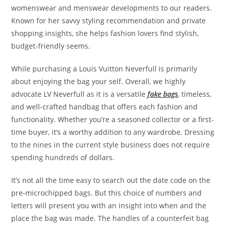
womenswear and menswear developments to our readers.
Known for her savvy styling recommendation and private
shopping insights, she helps fashion lovers find stylish,
budget-friendly seems.
While purchasing a Louis Vuitton Neverfull is primarily
about enjoying the bag your self. Overall, we highly
advocate LV Neverfull as it is a versatile
fake bags
, timeless,
and well-crafted handbag that offers each fashion and
functionality. Whether you’re a seasoned collector or a first-
time buyer, it’s a worthy addition to any wardrobe. Dressing
to the nines in the current style business does not require
spending hundreds of dollars.
It’s not all the time easy to search out the date code on the
pre-microchipped bags. But this choice of numbers and
letters will present you with an insight into when and the
place the bag was made. The handles of a counterfeit bag