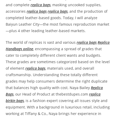
and complete
replica bags
, masking uncooked supplies,
accessories
replica bags
replica bags
, and the production of
completed leather-based goods. Today, I will analyze
Baiyun Leather City—the most famous reproduction market
—plus 4 other leading leather-based markets.
The world of replicas is vast and various
replica bags
Replica
Handbags online
, encompassing a spread of grades that
cater to completely different client wants and budgets.
These grades are sometimes categorized based on the level
of element
replica bags
, materials used, and overall
craftsmanship. Understanding these totally different
grades may help consumers determine the right duplicate
that balances high quality with cost. Naya Bailey
Replica
Bags
, our Head of Product at thebestdupes.com
replica
birkin bags
, is a fashion expert covering all issues style and
equipment. With a background in luxurious retail, including
working at Tiffany & Co., Naya brings her experience in