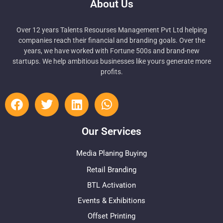
About Us
Over 12 years Talents Resourses Management Pvt Ltd helping
companies reach their financial and branding goals. Over the
years, we have worked with Fortune 500s and brand-new
startups. We help ambitious businesses like yours generate more
profits.
Our Services
Media Planing Buying
Retail Branding
BTL Activation
Events & Exhibitions
Offset Printing