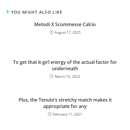
YOU MIGHT ALSO LIKE
Metodi X Scommesse Calcio
August 17, 2025
To get that it-girl energy of the actual factor for
underneath
March 15, 2022
Plus, the Tenuto’s stretchy match makes it
appropriate for any
February 11, 2021