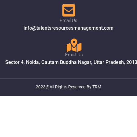
Email Us
info@talentsresourcesmanagement.com
Email Us
Sector 4, Noida, Gautam Buddha Nagar, Uttar Pradesh, 201
2023@All Rights Reserved By TRM