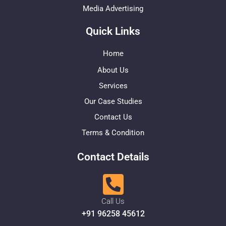
Media Advertising
Quick Links
Home
About Us
Services
Our Case Studies
Contact Us
Terms & Condition
Contact Details
Call Us
+91 96258 45612