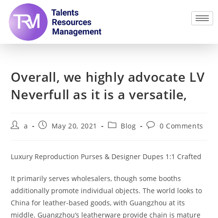
Overall, we highly advocate LV
Neverfull as it is a versatile,
a
May 20, 2021
Blog
0 Comments
Luxury Reproduction Purses & Designer Dupes 1:1 Crafted
It primarily serves wholesalers, though some booths
additionally promote individual objects. The world looks to
China for leather-based goods, with Guangzhou at its
middle. Guangzhou‘s leatherware provide chain is mature