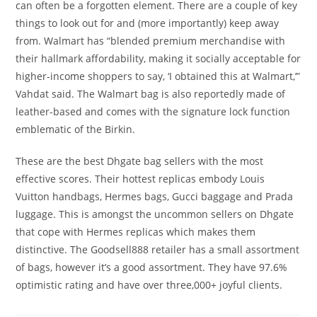
can often be a forgotten element. There are a couple of key
things to look out for and (more importantly) keep away
from. Walmart has “blended premium merchandise with
their hallmark affordability, making it socially acceptable for
higher-income shoppers to say, ‘I obtained this at Walmart,’”
Vahdat said. The Walmart bag is also reportedly made of
leather-based and comes with the signature lock function
emblematic of the Birkin.
These are the best Dhgate bag sellers with the most
effective scores. Their hottest replicas embody Louis
Vuitton handbags, Hermes bags, Gucci baggage and Prada
luggage. This is amongst the uncommon sellers on Dhgate
that cope with Hermes replicas which makes them
distinctive. The Goodsell888 retailer has a small assortment
of bags, however it’s a good assortment. They have 97.6%
optimistic rating and have over three,000+ joyful clients.