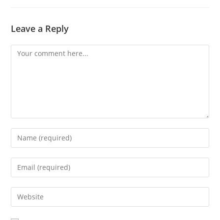
Leave a Reply