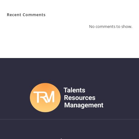
Recent Comments
No comments to show.