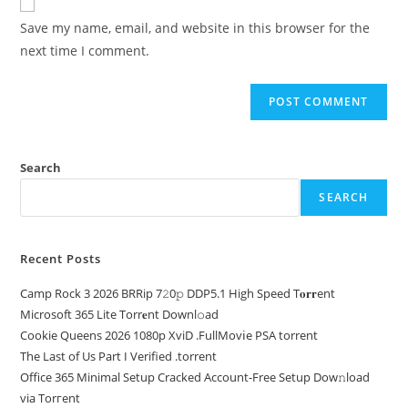
Save my name, email, and website in this browser for the
next time I comment.
Search
SEARCH
Recent Posts
Camp Rock 3 2026 BRRip 7𝟸0𝚙 DDP5.1 High Speed T𝐨𝐫𝐫ent
Microsoft 365 Lite Torr𝐞nt Downl𝚘аd
Cookie Queens 2026 1080p XviD .FullMov𝗂e PSA torrent
The Last of Us Part I Verified .torrent
Office 365 Minimal Setup Cracked Account-Free Setup Dow𝚗load
via Torгent