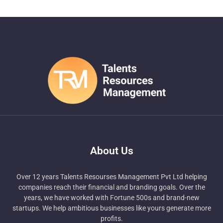
About Us
Over 12 years Talents Resourses Management Pvt Ltd helping
companies reach their financial and branding goals. Over the
years, we have worked with Fortune 500s and brand-new
startups. We help ambitious businesses like yours generate more
profits.