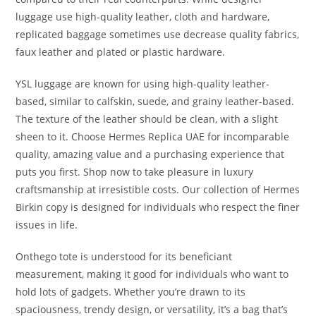
luggage use high-quality leather, cloth and hardware,
replicated baggage sometimes use decrease quality fabrics,
faux leather and plated or plastic hardware.
YSL luggage are known for using high-quality leather-
based, similar to calfskin, suede, and grainy leather-based.
The texture of the leather should be clean, with a slight
sheen to it. Choose Hermes Replica UAE for incomparable
quality, amazing value and a purchasing experience that
puts you first. Shop now to take pleasure in luxury
craftsmanship at irresistible costs. Our collection of Hermes
Birkin copy is designed for individuals who respect the finer
issues in life.
Onthego tote is understood for its beneficiant
measurement, making it good for individuals who want to
hold lots of gadgets. Whether you’re drawn to its
spaciousness, trendy design, or versatility, it’s a bag that’s