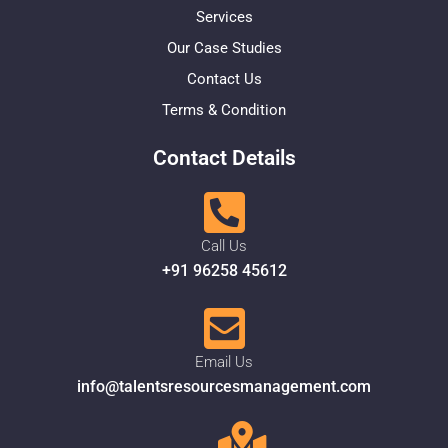
Services
Our Case Studies
Contact Us
Terms & Condition
Contact Details
Call Us
+91 96258 45612
Email Us
info@talentsresourcesmanagement.com