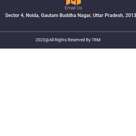
Email Us
Sector 4, Noida, Gautam Buddha Nagar, Uttar Pradesh, 201
2023@All Rights Reserved By TRM