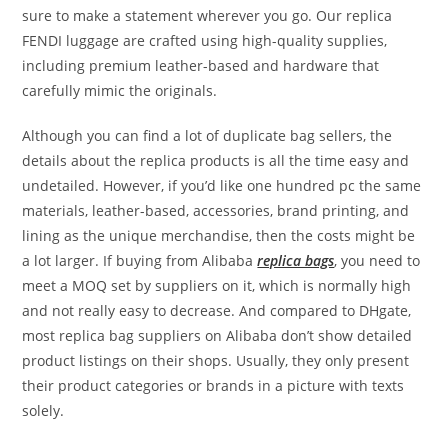
sure to make a statement wherever you go. Our replica
FENDI luggage are crafted using high-quality supplies,
including premium leather-based and hardware that
carefully mimic the originals.
Although you can find a lot of duplicate bag sellers, the
details about the replica products is all the time easy and
undetailed. However, if you’d like one hundred pc the same
materials, leather-based, accessories, brand printing, and
lining as the unique merchandise, then the costs might be
a lot larger. If buying from Alibaba
replica bags
, you need to
meet a MOQ set by suppliers on it, which is normally high
and not really easy to decrease. And compared to DHgate,
most replica bag suppliers on Alibaba don’t show detailed
product listings on their shops. Usually, they only present
their product categories or brands in a picture with texts
solely.