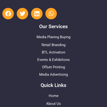
Our Services
Media Planing Buying
Retail Branding
BTL Activation
Events & Exhibitions
Offset Printing
Media Advertising
Quick Links
Home
About Us