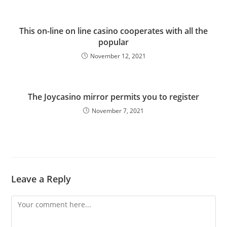
This on-line on line casino cooperates with all the
popular
November 12, 2021
The Joycasino mirror permits you to register
November 7, 2021
Leave a Reply