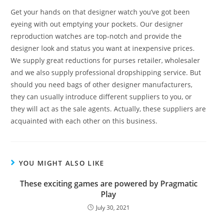
Get your hands on that designer watch you’ve got been
eyeing with out emptying your pockets. Our designer
reproduction watches are top-notch and provide the
designer look and status you want at inexpensive prices.
We supply great reductions for purses retailer, wholesaler
and we also supply professional dropshipping service. But
should you need bags of other designer manufacturers,
they can usually introduce different suppliers to you, or
they will act as the sale agents. Actually, these suppliers are
acquainted with each other on this business.
YOU MIGHT ALSO LIKE
These exciting games are powered by Pragmatic
Play
July 30, 2021