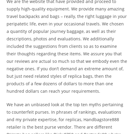
We are the website that have provided and proceed to
supply high-quality equipment. We provide many amazing
travel backpacks and bags – really, the right luggage in your
peripatetic life, even in your occasional travels. We chosen
a quantity of popular journey baggage, as well as their
descriptions, photos and evaluations. We additionally
included the suggestions from clients so as to examine
their thoughts regarding these items. We assure you that
our reviews are actual so much so that we embody even the
negative ones. If you don’t demand an extreme amount of,
but just need related styles of replica bags, then the
products of a few dozens of dollars to more than one
hundred dollars can reach your requirements.
We have an unbiased look at the top ten myths pertaining
to counterfeit purses. In phrases of rankings, evaluations
and my private expertise, for replicas, Handbagstore888
retailer is the best purse vendor. There are different