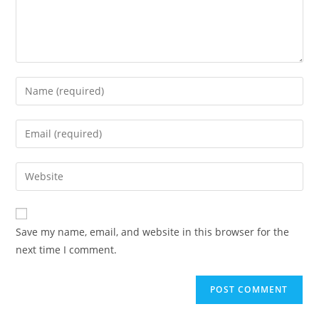
Save my name, email, and website in this browser for the
next time I comment.