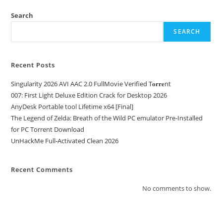
Search
SEARCH
Recent Posts
Singularity 2026 AVI AAC 2.0 FullMov𝗂e Verified T𝐨𝐫𝐫𝐞nt
007: First Light Deluxe Edition Crack for Desktop 2026
AnyDesk Portable tool Lifetime x64 [Final]
The Legend of Zelda: Breath of the Wild PC emulator Pre-Installed
for PC Torrent Download
UnHackMe Full-Activated Clean 2026
Recent Comments
No comments to show.