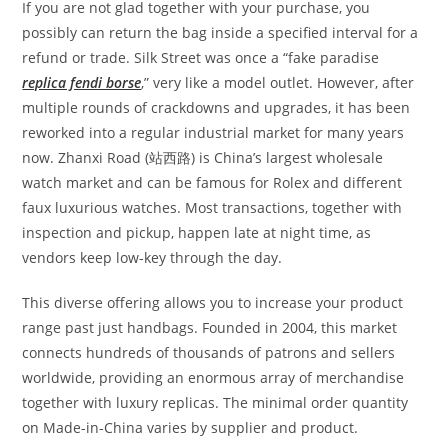
If you are not glad together with your purchase, you
possibly can return the bag inside a specified interval for a
refund or trade. Silk Street was once a “fake paradise
replica fendi borse
,” very like a model outlet. However, after
multiple rounds of crackdowns and upgrades, it has been
reworked into a regular industrial market for many years
now. Zhanxi Road (站西路) is China’s largest wholesale
watch market and can be famous for Rolex and different
faux luxurious watches. Most transactions, together with
inspection and pickup, happen late at night time, as
vendors keep low-key through the day.
This diverse offering allows you to increase your product
range past just handbags. Founded in 2004, this market
connects hundreds of thousands of patrons and sellers
worldwide, providing an enormous array of merchandise
together with luxury replicas. The minimal order quantity
on Made-in-China varies by supplier and product.