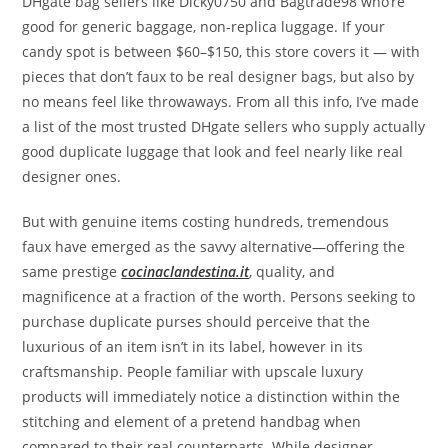
DHgate bag sellers like Dicky0750 and Bagtrade98 who’re
good for generic baggage, non-replica luggage. If your
candy spot is between $60–$150, this store covers it — with
pieces that don’t faux to be real designer bags, but also by
no means feel like throwaways. From all this info, I’ve made
a list of the most trusted DHgate sellers who supply actually
good duplicate luggage that look and feel nearly like real
designer ones.
But with genuine items costing hundreds, tremendous
faux have emerged as the savvy alternative—offering the
same prestige
cocinaclandestina.it
, quality, and
magnificence at a fraction of the worth. Persons seeking to
purchase duplicate purses should perceive that the
luxurious of an item isn’t in its label, however in its
craftsmanship. People familiar with upscale luxury
products will immediately notice a distinction within the
stitching and element of a pretend handbag when
compared to their real counterparts. While designer