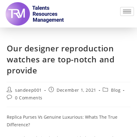
Our designer reproduction
watches are top-notch and
provide
sandeep001
December 1, 2021
Blog
0 Comments
Replica Purses Vs Genuine Luxurious: Whats The True
Difference?