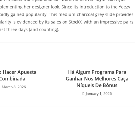
plementing her designer look. Since its introduction to the Yeezy
apidly gained popularity. This medium-charcoal grey slide provides
ularity is evidenced by its sales on StockX, with an impressive pairs
ast three days (and counting).
 Hacer Apuesta
Há Algum Programa Para
Combinada
Ganhar Nos Melhores Caça
Níqueis De Bônus
March 8, 2026
January 1, 2026