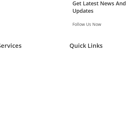
Get Latest News And
Updates
Follow Us Now
Services
Quick Links
Planing Buying
Home
Branding
About Us
ivation
Services
& Exhibitions
Our Case Studies