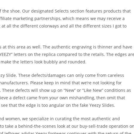
ff the shoe. Our designated Selects section features products that
ffiliate marketing partnerships, which means we may receive a
t all the different colorways and all the different sizes I got to
 at this area as well. The authentic engraving is thinner and have
YEEZY” letters on the replica compared to the retails. The edges ar
 make the letters look bubbly and rounded.
ezy Slide. These defects/damages can only come from careless
manufacturers. Please keep in mind that we’re not looking for
. These defects will show up on “New” or “Like New” conditions as
elieve a defect came from your own mishandling, then omit that
ll see that the edge is too angular on the fake Yeezy Slides.
nd women, we specialize in curating the most authentic and
 to take a behind-the-scenes look at our buy-sell-trade operation o
f leftover adidas Yeezy footwear continues with the return of the