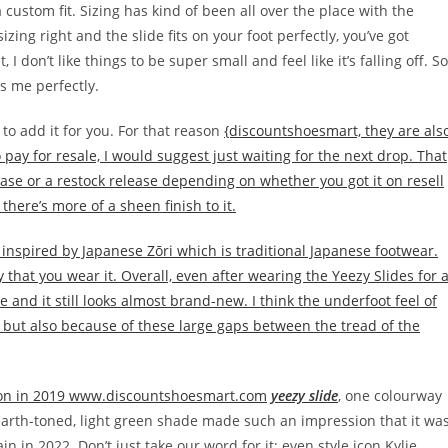
custom fit. Sizing has kind of been all over the place with the
zing right and the slide fits on your foot perfectly, you’ve got
 don’t like things to be super small and feel like it’s falling off. So
its me perfectly.
 to add it for you. For that reason
{discountshoesmart, they are als
 pay for resale, I would suggest just waiting for the next drop. That
se or a restock release depending on whether you got it on resell
there’s more of a sheen finish to it.
y inspired by Japanese Zōri which is traditional Japanese footwear.
 that you wear it. Overall, even after wearing the Yeezy Slides for 
e and it still looks almost brand-new. I think the underfoot feel of
m but also because of these large gaps between the tread of the
tion in 2019 www.discountshoesmart.com
yeezy slide
, one colourway
 earth-toned, light green shade made such an impression that it wa
n in 2022. Don’t just take our word for it; even style icon Kylie