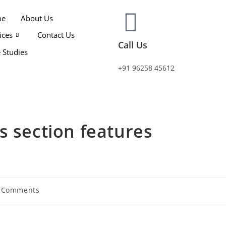
me
About Us
ices
Contact Us
Call Us
 Studies
+91 96258 45612
s section features
 Comments