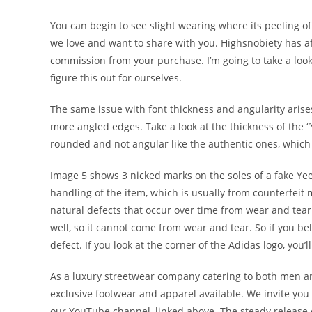
You can begin to see slight wearing where its peeling o
we love and want to share with you. Highsnobiety has a
commission from your purchase. I’m going to take a look a
figure this out for ourselves.
The same issue with font thickness and angularity arises
more angled edges. Take a look at the thickness of the “
rounded and not angular like the authentic ones, which
Image 5 shows 3 nicked marks on the soles of a fake Ye
handling of the item, which is usually from counterfeit 
natural defects that occur over time from wear and tear
well, so it cannot come from wear and tear. So if you b
defect. If you look at the corner of the Adidas logo, you’
As a luxury streetwear company catering to both men a
exclusive footwear and apparel available. We invite you
our YouTube channel, linked above. The steady release o