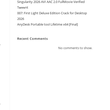
Singularity 2026 AVI AAC 2.0 FullMov𝗂e Verified
T𝐨𝐫𝐫𝐞nt
007: First Light Deluxe Edition Crack for Desktop
2026
AnyDesk Portable tool Lifetime x64 [Final]
Recent Comments
e
No comments to show.
n