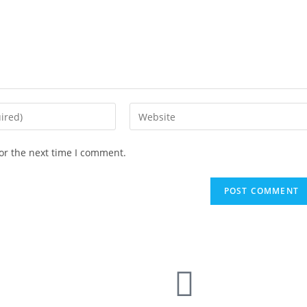
or the next time I comment.