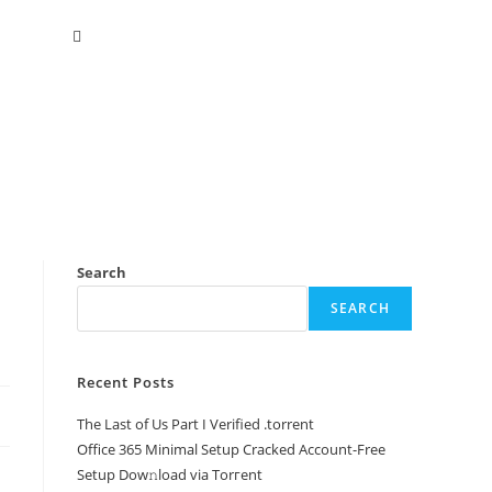
Search
SEARCH
Recent Posts
The Last of Us Part I Verified .torrent
Office 365 Minimal Setup Cracked Account-Free
Setup Dow𝚗load via Torгent