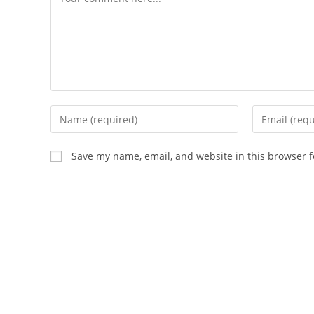
Save my name, email, and website in this browser f