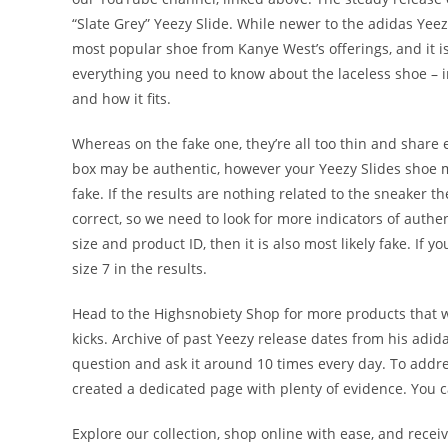
“Slate Grey” Yeezy Slide. While newer to the adidas Yee
most popular shoe from Kanye West’s offerings, and it i
everything you need to know about the laceless shoe – i
and how it fits.
Whereas on the fake one, they’re all too thin and share
box may be authentic, however your Yeezy Slides shoe may
fake. If the results are nothing related to the sneaker t
correct, so we need to look for more indicators of authen
size and product ID, then it is also most likely fake. If y
size 7 in the results.
Head to the Highsnobiety Shop for more products that we 
kicks. Archive of past Yeezy release dates from his ad
question and ask it around 10 times every day. To addr
created a dedicated page with plenty of evidence. You c
Explore our collection, shop online with ease, and recei