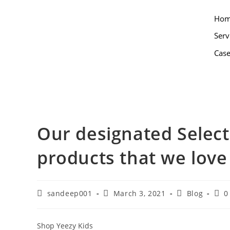
Ho
Serv
Case
Our designated Select
products that we love
sandeep001
March 3, 2021
Blog
0
Shop Yeezy Kids