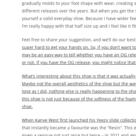
gradually molds to your foot shape with wear, creating a 
different releases over the years. But when you get the si
yourself a solid everyday shoe. Because I have wider feet, I
I’m really happy with that half size up and I feel like it f
Feel free to share your suggestion, and we’ll do our best
super hard to get your hands on. So, if you don’t want to
may be an easy way to tell whether you have an OG relea
or not. If you have the OG release, you might notice that 
What’s interesting about this shoe is that it was actuall
Maybe not the overall aesthetics of the shoe but the way
long as I did, nothing else is really happening to the sho
this shoe is not just because of the softness of the foa
shoe.
When Kanye West first launched his Yeezy slide collec
that instantly became a favourite was the “Resin”. This
given a reissue not just once but twice – in 2021 and agai