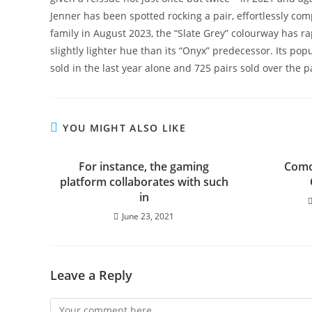
Jenner has been spotted rocking a pair, effortlessly com
family in August 2023, the “Slate Grey” colourway has r
slightly lighter hue than its “Onyx” predecessor. Its pop
sold in the last year alone and 725 pairs sold over the p
YOU MIGHT ALSO LIKE
For instance, the gaming
Como
platform collaborates with such
in
June 23, 2021
Leave a Reply