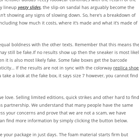
zy lineup
yeezy slides
, the slip-on sandal has arguably become the
sn’t showing any signs of slowing down. So, here’s a breakdown of
ncluding how much it costs, where it’s made and what it’s made of
 equal boldness with the other texts. Remember that this means th
 still be fake.If no results show up then the sneaker is most like
hen it is also most likely fake. Some fake boxes get the barcode
ticity… If the results are not in sync with the colorway
replica shoe
ou take a look at the fake box, it says size 7 however, you cannot find
love. Selling limited editions, quick strikes and other hard to fin
idas partnership. We understand that many people have the same
ess your concerns and prove that we are not a scam, we have
an find more information by simply clicking the button below.
ve your package in just days. The foam material starts firm but