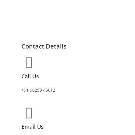
Contact Details
Call Us
+91 96258 45612
Email Us