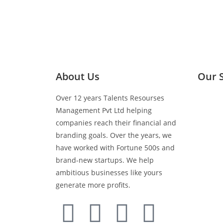
About Us
Our 
Over 12 years Talents Resourses
Media 
Management Pvt Ltd helping
companies reach their financial and
Retail 
branding goals. Over the years, we
have worked with Fortune 500s and
brand-new startups. We help
BTL Act
ambitious businesses like yours
generate more profits.
Events 