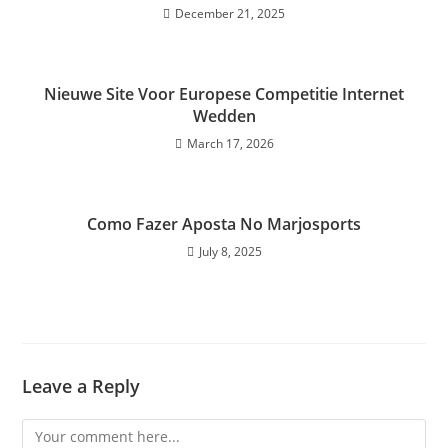
December 21, 2025
Nieuwe Site Voor Europese Competitie Internet
Wedden
March 17, 2026
Como Fazer Aposta No Marjosports
July 8, 2025
Leave a Reply