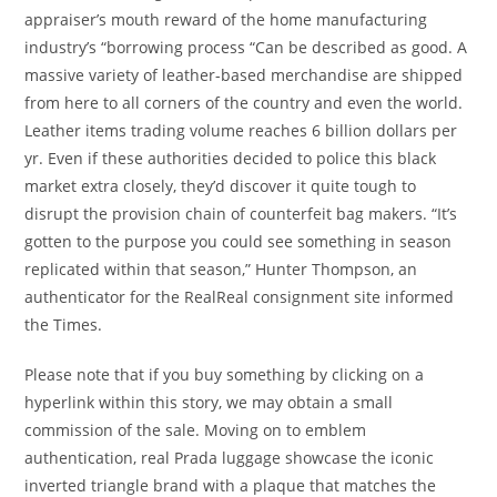
appraiser’s mouth reward of the home manufacturing
industry’s “borrowing process “Can be described as good. A
massive variety of leather-based merchandise are shipped
from here to all corners of the country and even the world.
Leather items trading volume reaches 6 billion dollars per
yr. Even if these authorities decided to police this black
market extra closely, they’d discover it quite tough to
disrupt the provision chain of counterfeit bag makers. “It’s
gotten to the purpose you could see something in season
replicated within that season,” Hunter Thompson, an
authenticator for the RealReal consignment site informed
the Times.
Please note that if you buy something by clicking on a
hyperlink within this story, we may obtain a small
commission of the sale. Moving on to emblem
authentication, real Prada luggage showcase the iconic
inverted triangle brand with a plaque that matches the