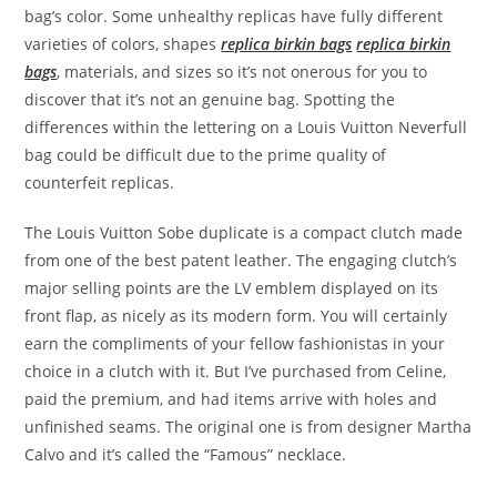
bag’s color. Some unhealthy replicas have fully different
varieties of colors, shapes
replica birkin bags
replica birkin
bags
, materials, and sizes so it’s not onerous for you to
discover that it’s not an genuine bag. Spotting the
differences within the lettering on a Louis Vuitton Neverfull
bag could be difficult due to the prime quality of
counterfeit replicas.
The Louis Vuitton Sobe duplicate is a compact clutch made
from one of the best patent leather. The engaging clutch’s
major selling points are the LV emblem displayed on its
front flap, as nicely as its modern form. You will certainly
earn the compliments of your fellow fashionistas in your
choice in a clutch with it. But I’ve purchased from Celine,
paid the premium, and had items arrive with holes and
unfinished seams. The original one is from designer Martha
Calvo and it’s called the “Famous” necklace.