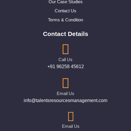
Our Case Studies
Contact Us
Terms & Condition
Contact Details
Call Us
+91 96258 45612
Email Us
info@talentsresourcesmanagement.com
Email Us