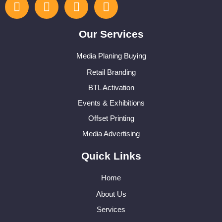
Our Services
Media Planing Buying
Retail Branding
BTL Activation
Events & Exhibitions
Offset Printing
Media Advertising
Quick Links
Home
About Us
Services