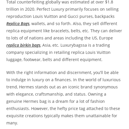
Total counterfeiting globally was estimated at over $1.8
trillion in 2020. Perfect Luxury primarily focuses on selling
reproduction Louis Vuitton and Gucci purses, backpacks
Replica Bags
, wallets, and so forth. Also, they sell different
replica equipment like bracelets, belts, etc. They can deliver
to lots of of nations and areas including the US, Europe
replica birkin bags
, Asia, etc. Luxurybagssa is a trading
company specializing in retailing replica Louis Vuitton
luggage, footwear, belts and different equipment.
With the right information and discernment, you’ll be able
to indulge in luxury on a finances. In the world of luxurious
trend, Hermes stands out as an iconic brand synonymous
with elegance, craftsmanship, and status. Owning a
genuine Hermes bag is a dream for a lot of fashion
enthusiasts. However, the hefty price tag attached to these
exquisite creations typically makes them unattainable for
many.