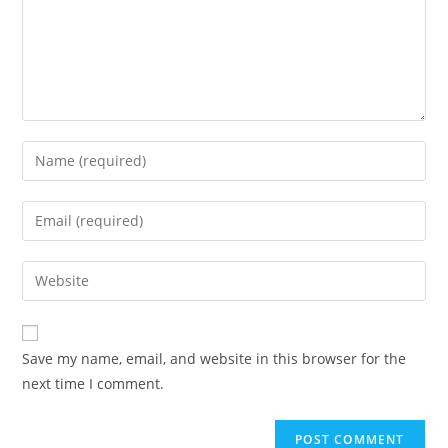
Save my name, email, and website in this browser for the
next time I comment.