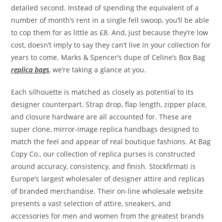
detailed second. Instead of spending the equivalent of a
number of month’s rent in a single fell swoop, you’ll be able
to cop them for as little as £8. And, just because they’re low
cost, doesn’t imply to say they can’t live in your collection for
years to come. Marks & Spencer’s dupe of Celine’s Box Bag
replica bags
, we’re taking a glance at you.
Each silhouette is matched as closely as potential to its
designer counterpart. Strap drop, flap length, zipper place,
and closure hardware are all accounted for. These are
super clone, mirror-image replica handbags designed to
match the feel and appear of real boutique fashions. At Bag
Copy Co., our collection of replica purses is constructed
around accuracy, consistency, and finish. Stockfirmati is
Europe’s largest wholesaler of designer attire and replicas
of branded merchandise. Their on-line wholesale website
presents a vast selection of attire, sneakers, and
accessories for men and women from the greatest brands