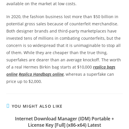
available on the market at low costs.
In 2020, the fashion business lost more than $50 billion in
potential gross sales because of counterfeit merchandise.
Both designer brands and third-party marketplaces have
invested tens of millions in combating counterfeits, but the
concern is so widespread that it is unimaginable to stop all
of them. While they are cheaper than the true thing,
superfakes are dearer than an average knockoff. The worth
of a real Hermes Birkin bag starts at $10,000
replica bags
online
Replica Handbags online
, whereas a superfake can
price up to $2,000.
YOU MIGHT ALSO LIKE
Internet Download Manager (IDM) Portable +
License Key [Full] (x86-x64) Latest