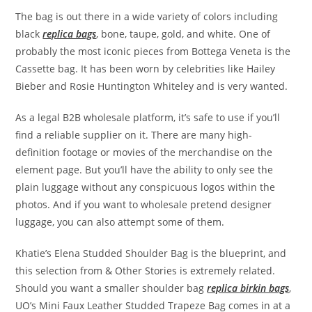
The bag is out there in a wide variety of colors including
black
replica bags
, bone, taupe, gold, and white. One of
probably the most iconic pieces from Bottega Veneta is the
Cassette bag. It has been worn by celebrities like Hailey
Bieber and Rosie Huntington Whiteley and is very wanted.
As a legal B2B wholesale platform, it’s safe to use if you’ll
find a reliable supplier on it. There are many high-
definition footage or movies of the merchandise on the
element page. But you’ll have the ability to only see the
plain luggage without any conspicuous logos within the
photos. And if you want to wholesale pretend designer
luggage, you can also attempt some of them.
Khatie’s Elena Studded Shoulder Bag is the blueprint, and
this selection from & Other Stories is extremely related.
Should you want a smaller shoulder bag
replica birkin bags
,
UO’s Mini Faux Leather Studded Trapeze Bag comes in at a