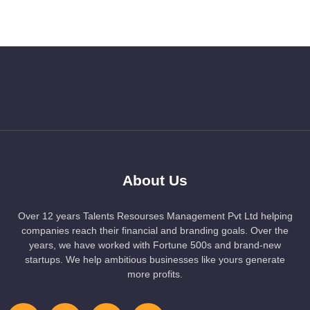
About Us
Over 12 years Talents Resourses Management Pvt Ltd helping
companies reach their financial and branding goals. Over the
years, we have worked with Fortune 500s and brand-new
startups. We help ambitious businesses like yours generate
more profits.