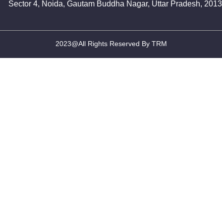
Sector 4, Noida, Gautam Buddha Nagar, Uttar Pradesh, 201
2023@All Rights Reserved By TRM