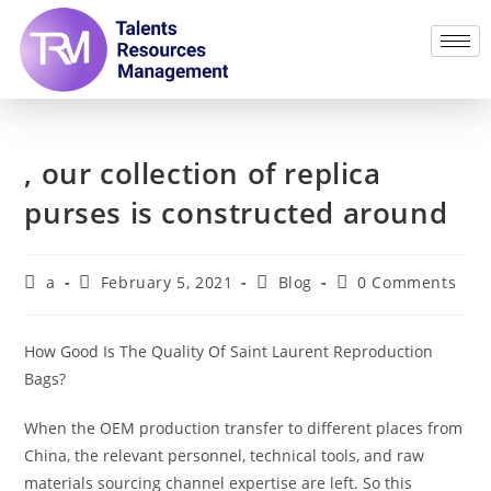
, our collection of replica
purses is constructed around
a
February 5, 2021
Blog
0 Comments
How Good Is The Quality Of Saint Laurent Reproduction
Bags?
When the OEM production transfer to different places from
China, the relevant personnel, technical tools, and raw
materials sourcing channel expertise are left. So this