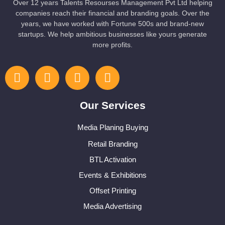
Over 12 years Talents Resourses Management Pvt Ltd helping
companies reach their financial and branding goals. Over the
years, we have worked with Fortune 500s and brand-new
startups. We help ambitious businesses like yours generate
more profits.
Our Services
Media Planing Buying
Retail Branding
BTL Activation
Events & Exhibitions
Offset Printing
Media Advertising