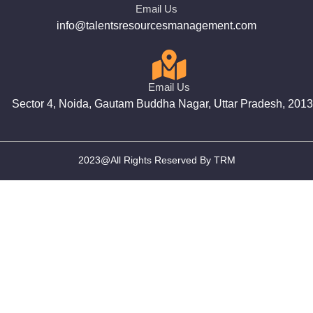
Email Us
info@talentsresourcesmanagement.com
Email Us
Sector 4, Noida, Gautam Buddha Nagar, Uttar Pradesh, 201
2023@All Rights Reserved By TRM