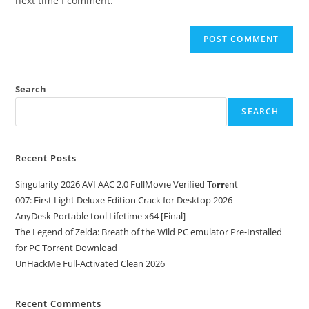
next time I comment.
Search
SEARCH
Recent Posts
Singularity 2026 AVI AAC 2.0 FullMov𝗂e Verified T𝐨𝐫𝐫𝐞nt
007: First Light Deluxe Edition Crack for Desktop 2026
AnyDesk Portable tool Lifetime x64 [Final]
The Legend of Zelda: Breath of the Wild PC emulator Pre-Installed
for PC Torrent Download
UnHackMe Full-Activated Clean 2026
Recent Comments