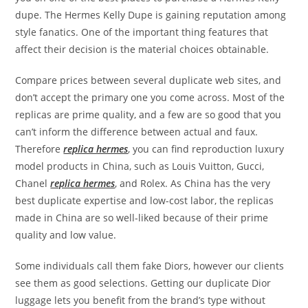
dupe. The Hermes Kelly Dupe is gaining reputation among
style fanatics. One of the important thing features that
affect their decision is the material choices obtainable.
Compare prices between several duplicate web sites, and
don’t accept the primary one you come across. Most of the
replicas are prime quality, and a few are so good that you
can’t inform the difference between actual and faux.
Therefore
replica hermes
, you can find reproduction luxury
model products in China, such as Louis Vuitton, Gucci,
Chanel
replica hermes
, and Rolex. As China has the very
best duplicate expertise and low-cost labor, the replicas
made in China are so well-liked because of their prime
quality and low value.
Some individuals call them fake Diors, however our clients
see them as good selections. Getting our duplicate Dior
luggage lets you benefit from the brand’s type without