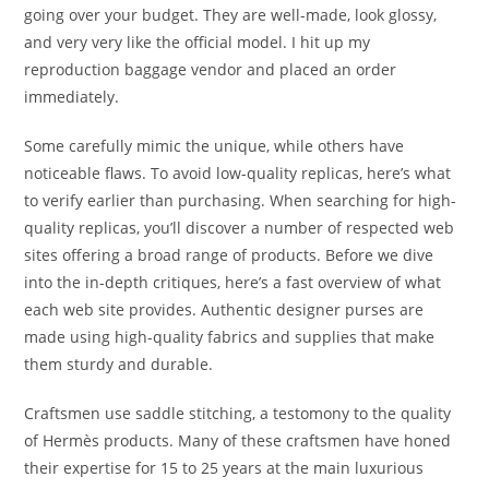
going over your budget. They are well-made, look glossy,
and very very like the official model. I hit up my
reproduction baggage vendor and placed an order
immediately.
Some carefully mimic the unique, while others have
noticeable flaws. To avoid low-quality replicas, here’s what
to verify earlier than purchasing. When searching for high-
quality replicas, you’ll discover a number of respected web
sites offering a broad range of products. Before we dive
into the in-depth critiques, here’s a fast overview of what
each web site provides. Authentic designer purses are
made using high-quality fabrics and supplies that make
them sturdy and durable.
Craftsmen use saddle stitching, a testomony to the quality
of Hermès products. Many of these craftsmen have honed
their expertise for 15 to 25 years at the main luxurious