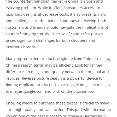
The counterfeit handbag market in China is a posh and
evolving problem. While it offers consumers access to
luxurious designs at decrease costs, it also presents risks
and challenges. As the market continues to develop, both
customers and brands should navigate the implications of
counterfeiting rigorously. The rise of counterfeit purses
poses significant challenges for both shoppers and
luxurious brands.
Many reproduction products originate from China, so using
Chinese search terms may be efficient. Look for refined
differences in design and quality between the original and
replicas. Reverse picture search is a powerful device for
finding duplicate products. To use Google Image Search, go
to images.google.com and click on the digicam icon.
Knowing where to purchase these dupes is crucial to make
sure high quality and satisfaction. This part will information
you on one of the best places to purchase a Hermes Kelly