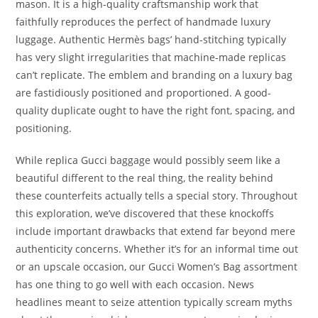
mason. It is a high-quality craftsmanship work that
faithfully reproduces the perfect of handmade luxury
luggage. Authentic Hermès bags’ hand-stitching typically
has very slight irregularities that machine-made replicas
can’t replicate. The emblem and branding on a luxury bag
are fastidiously positioned and proportioned. A good-
quality duplicate ought to have the right font, spacing, and
positioning.
While replica Gucci baggage would possibly seem like a
beautiful different to the real thing, the reality behind
these counterfeits actually tells a special story. Throughout
this exploration, we’ve discovered that these knockoffs
include important drawbacks that extend far beyond mere
authenticity concerns. Whether it’s for an informal time out
or an upscale occasion, our Gucci Women’s Bag assortment
has one thing to go well with each occasion. News
headlines meant to seize attention typically scream myths