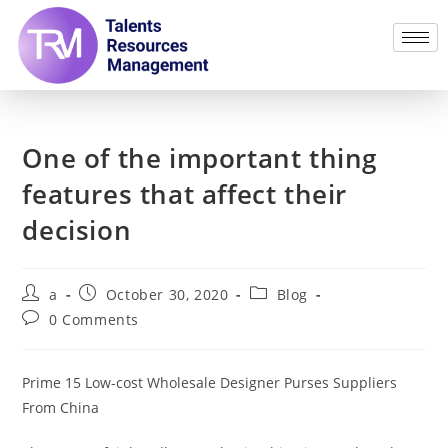
One of the important thing
features that affect their
decision
a
October 30, 2020
Blog
0 Comments
Prime 15 Low-cost Wholesale Designer Purses Suppliers
From China