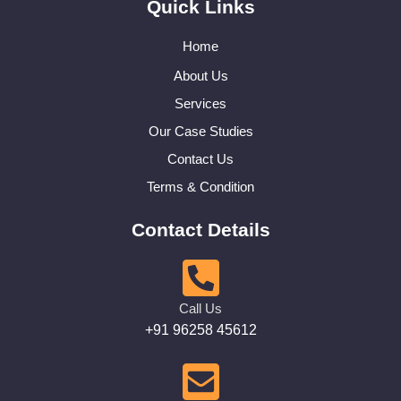
Quick Links
Home
About Us
Services
Our Case Studies
Contact Us
Terms & Condition
Contact Details
Call Us
+91 96258 45612