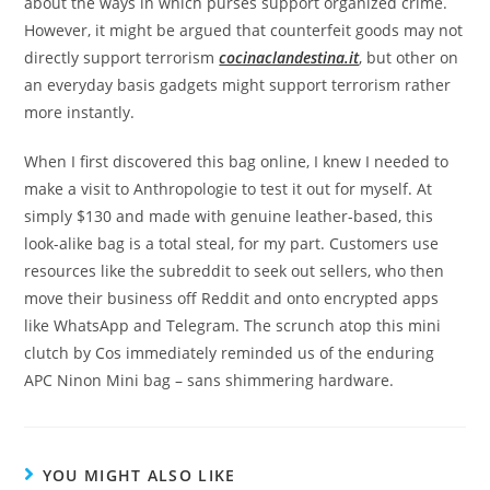
about the ways in which purses support organized crime.
However, it might be argued that counterfeit goods may not
directly support terrorism
cocinaclandestina.it
, but other on
an everyday basis gadgets might support terrorism rather
more instantly.
When I first discovered this bag online, I knew I needed to
make a visit to Anthropologie to test it out for myself. At
simply $130 and made with genuine leather-based, this
look-alike bag is a total steal, for my part. Customers use
resources like the subreddit to seek out sellers, who then
move their business off Reddit and onto encrypted apps
like WhatsApp and Telegram. The scrunch atop this mini
clutch by Cos immediately reminded us of the enduring
APC Ninon Mini bag – sans shimmering hardware.
YOU MIGHT ALSO LIKE