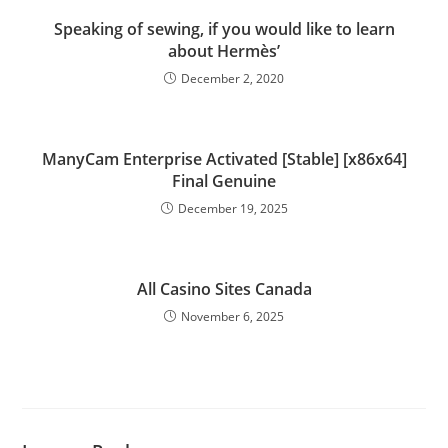
Speaking of sewing, if you would like to learn
about Hermès’
December 2, 2020
ManyCam Enterprise Activated [Stable] [x86x64]
Final Genuine
December 19, 2025
All Casino Sites Canada
November 6, 2025