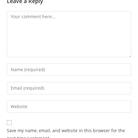
Leave a Reply
Save my name, email, and website in this browser for the