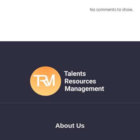
No comments to show.
About Us