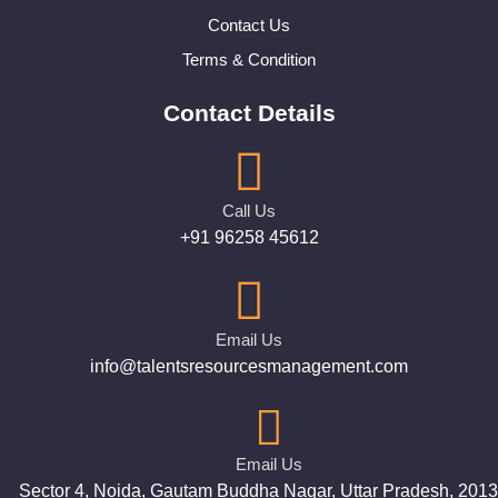
Contact Us
Terms & Condition
Contact Details
Call Us
+91 96258 45612
Email Us
info@talentsresourcesmanagement.com
Email Us
Sector 4, Noida, Gautam Buddha Nagar, Uttar Pradesh, 201