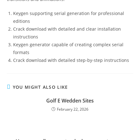
Keygen supporting serial generation for professional
editions
Crack download with detailed and clear installation
instructions
Keygen generator capable of creating complex serial
formats
Crack download with detailed step-by-step instructions
YOU MIGHT ALSO LIKE
Golf E Wedden Sites
February 22, 2026