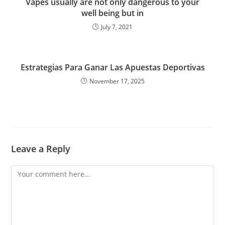
Vapes usually are not only dangerous to your
well being but in
July 7, 2021
Estrategias Para Ganar Las Apuestas Deportivas
November 17, 2025
Leave a Reply