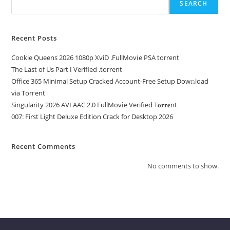
SEARCH
Recent Posts
Cookie Queens 2026 1080p XviD .FullMov𝗂e PSA torrent
The Last of Us Part I Verified .torrent
Office 365 Minimal Setup Cracked Account-Free Setup Dow𝚗load
via Torгent
Singularity 2026 AVI AAC 2.0 FullMov𝗂e Verified T𝐨𝐫𝐫𝐞nt
007: First Light Deluxe Edition Crack for Desktop 2026
Recent Comments
No comments to show.