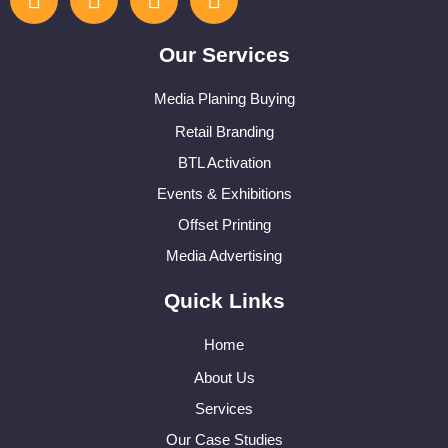
Our Services
Media Planing Buying
Retail Branding
BTL Activation
Events & Exhibitions
Offset Printing
Media Advertising
Quick Links
Home
About Us
Services
Our Case Studies