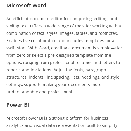
Microsoft Word
An efficient document editor for composing, editing, and
styling text. Offers a wide range of tools for working with a
combination of text, styles, images, tables, and footnotes.
Enables live collaboration and includes templates for a
swift start. With Word, creating a document is simple—start
from zero or select a pre-designed template from the
options, ranging from professional resumes and letters to
reports and invitations. Adjusting fonts, paragraph
structures, indents, line spacing, lists, headings, and style
settings, supports making your documents more
understandable and professional.
Power BI
Microsoft Power BI is a strong platform for business
analytics and visual data representation built to simplify