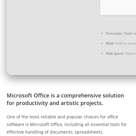
Processor:
Dual-co
RAM:
4 GB to avoid
Disk space:
Requir
Microsoft Office is a comprehensive solution
for productivity and artistic projects.
One of the most reliable and popular choices for office
software is Microsoft Office, including all essential tools for
effective handling of documents, spreadsheets,