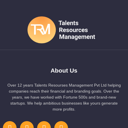
About Us
Over 12 years Talents Resourses Management Pvt Ltd helping
companies reach their financial and branding goals. Over the
years, we have worked with Fortune 500s and brand-new
startups. We help ambitious businesses like yours generate
more profits.