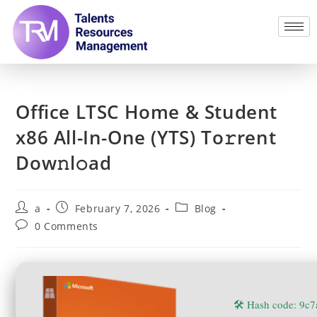
Office LTSC Home & Student
x86 All-In-One (YTS) To𝚛rent
Dow𝚗l𝚘ad
a
February 7, 2026
Blog
0 Comments
🛠 Hash code: 9c