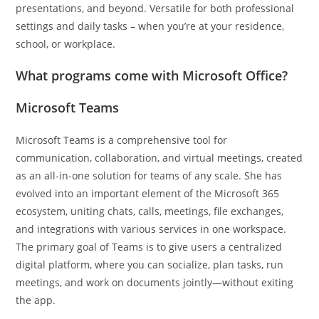
presentations, and beyond. Versatile for both professional
settings and daily tasks – when you’re at your residence,
school, or workplace.
What programs come with Microsoft Office?
Microsoft Teams
Microsoft Teams is a comprehensive tool for
communication, collaboration, and virtual meetings, created
as an all-in-one solution for teams of any scale. She has
evolved into an important element of the Microsoft 365
ecosystem, uniting chats, calls, meetings, file exchanges,
and integrations with various services in one workspace.
The primary goal of Teams is to give users a centralized
digital platform, where you can socialize, plan tasks, run
meetings, and work on documents jointly—without exiting
the app.