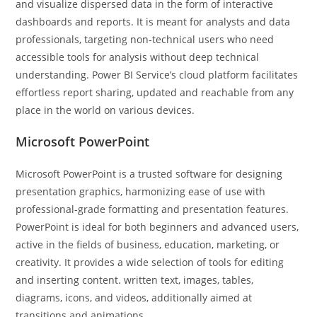
and visualize dispersed data in the form of interactive
dashboards and reports. It is meant for analysts and data
professionals, targeting non-technical users who need
accessible tools for analysis without deep technical
understanding. Power BI Service’s cloud platform facilitates
effortless report sharing, updated and reachable from any
place in the world on various devices.
Microsoft PowerPoint
Microsoft PowerPoint is a trusted software for designing
presentation graphics, harmonizing ease of use with
professional-grade formatting and presentation features.
PowerPoint is ideal for both beginners and advanced users,
active in the fields of business, education, marketing, or
creativity. It provides a wide selection of tools for editing
and inserting content. written text, images, tables,
diagrams, icons, and videos, additionally aimed at
transitions and animations.