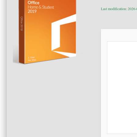
Last modification: 2026