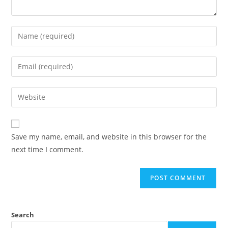
Save my name, email, and website in this browser for the
next time I comment.
Search