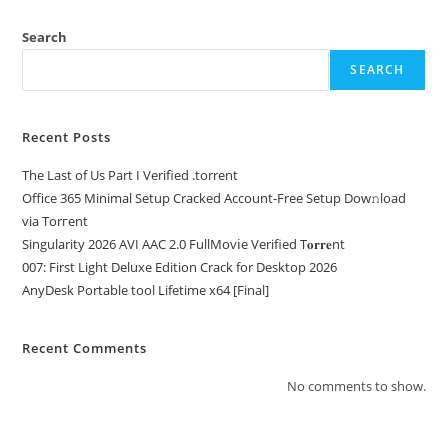
Search
SEARCH
Recent Posts
The Last of Us Part I Verified .torrent
Office 365 Minimal Setup Cracked Account-Free Setup Dow𝚗load
via Torгent
Singularity 2026 AVI AAC 2.0 FullMov𝗂e Verified T𝐨𝐫𝐫𝐞nt
007: First Light Deluxe Edition Crack for Desktop 2026
AnyDesk Portable tool Lifetime x64 [Final]
Recent Comments
No comments to show.