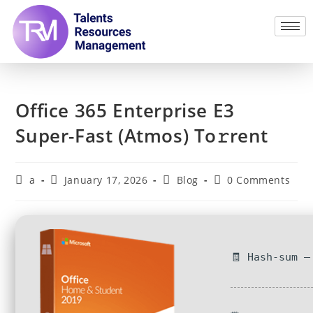
Office 365 Enterprise E3
Super-Fast (Atmos) To𝚛rent
a
January 17, 2026
Blog
0 Comments
🧾 Hash-sum —