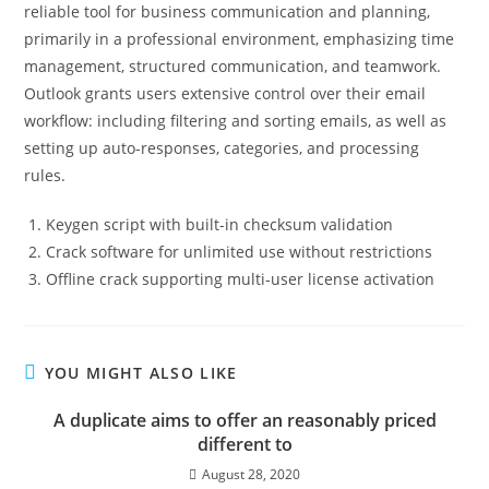
reliable tool for business communication and planning,
primarily in a professional environment, emphasizing time
management, structured communication, and teamwork.
Outlook grants users extensive control over their email
workflow: including filtering and sorting emails, as well as
setting up auto-responses, categories, and processing
rules.
Keygen script with built-in checksum validation
Crack software for unlimited use without restrictions
Offline crack supporting multi-user license activation
YOU MIGHT ALSO LIKE
A duplicate aims to offer an reasonably priced
different to
August 28, 2020