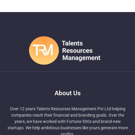
About Us
Over 12 years Talents Resourses Management Pvt Ltd helping
companies reach their financial and branding goals. Over the
years, we have worked with Fortune 500s and brand-new
startups. We help ambitious businesses like yours generate more
profits.