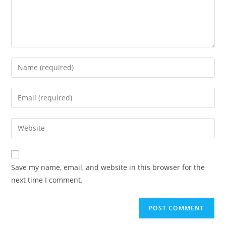
Save my name, email, and website in this browser for the
next time I comment.