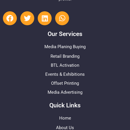
Our Services
Media Planing Buying
Retail Branding
BTL Activation
Events & Exhibitions
Offset Printing
Media Advertising
Quick Links
Home
About Us