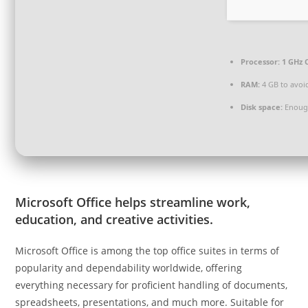
Processor:
1 GHz 
RAM:
4 GB to avoi
Disk space:
Enough
Microsoft Office helps streamline work,
education, and creative activities.
Microsoft Office is among the top office suites in terms of
popularity and dependability worldwide, offering
everything necessary for proficient handling of documents,
spreadsheets, presentations, and much more. Suitable for