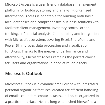
Microsoft Access is a user-friendly database management
platform for building, storing, and analyzing organized
information. Access is adaptable for building both basic
local databases and comprehensive business solutions – to
facilitate client management, inventory control, order
tracking, or financial analysis. Compatibility and integration
with Microsoft ecosystem, covering Excel, SharePoint, and
Power BI, improves data processing and visualization
functions. Thanks to the merger of performance and
affordability, Microsoft Access remains the perfect choice
for users and organizations in need of reliable tools.
Microsoft Outlook
Microsoft Outlook is a dynamic email client with integrated
personal organizing features, created for efficient handling
of emails, calendars, contacts, tasks, and notes organized in
a practical interface. He has long established himself as a