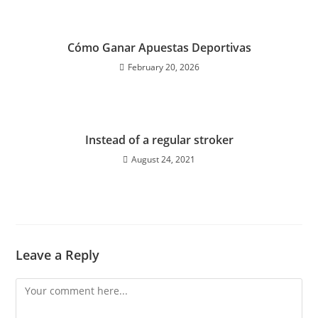
Cómo Ganar Apuestas Deportivas
February 20, 2026
Instead of a regular stroker
August 24, 2021
Leave a Reply