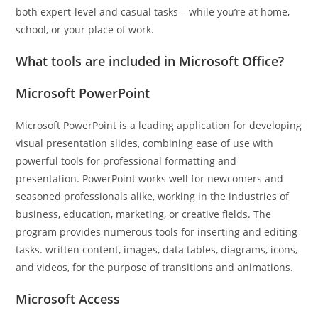
both expert-level and casual tasks – while you’re at home,
school, or your place of work.
What tools are included in Microsoft Office?
Microsoft PowerPoint
Microsoft PowerPoint is a leading application for developing
visual presentation slides, combining ease of use with
powerful tools for professional formatting and
presentation. PowerPoint works well for newcomers and
seasoned professionals alike, working in the industries of
business, education, marketing, or creative fields. The
program provides numerous tools for inserting and editing
tasks. written content, images, data tables, diagrams, icons,
and videos, for the purpose of transitions and animations.
Microsoft Access