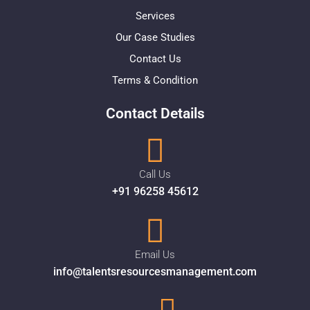
Services
Our Case Studies
Contact Us
Terms & Condition
Contact Details
Call Us
+91 96258 45612
Email Us
info@talentsresourcesmanagement.com