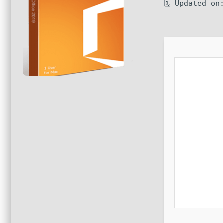
🗓 Updated on