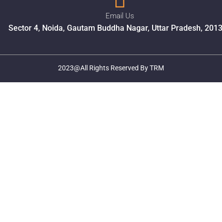
Email Us
Sector 4, Noida, Gautam Buddha Nagar, Uttar Pradesh, 201
2023@All Rights Reserved By TRM