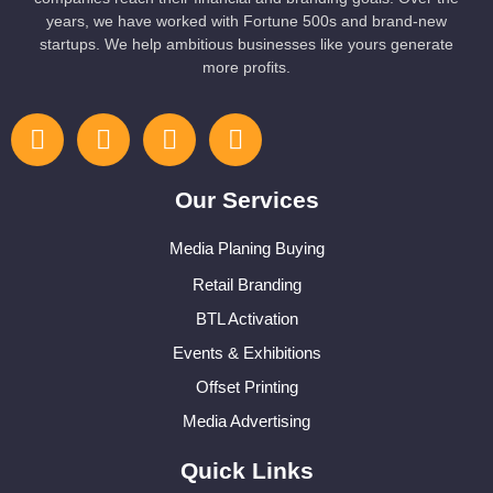
years, we have worked with Fortune 500s and brand-new
startups. We help ambitious businesses like yours generate
more profits.
Our Services
Media Planing Buying
Retail Branding
BTL Activation
Events & Exhibitions
Offset Printing
Media Advertising
Quick Links