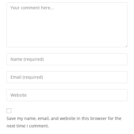
Save my name, email, and website in this browser for the
next time I comment.