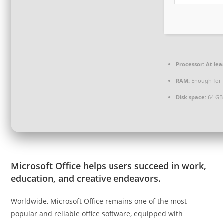
Processor:
At lea
RAM:
Enough for 
Disk space:
64 GB 
Microsoft Office helps users succeed in work,
education, and creative endeavors.
Worldwide, Microsoft Office remains one of the most
popular and reliable office software, equipped with