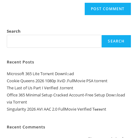
Search
SEARCH
Recent Posts
Microsoft 365 Lite Torr𝐞nt Downl𝚘аd
Cookie Queens 2026 1080p XviD .FullMov𝗂e PSA torrent
The Last of Us Part I Verified .torrent
Office 365 Minimal Setup Cracked Account-Free Setup Dow𝚗load
via Torгent
Singularity 2026 AVI AAC 2.0 FullMov𝗂e Verified T𝐨𝐫𝐫𝐞nt
Recent Comments