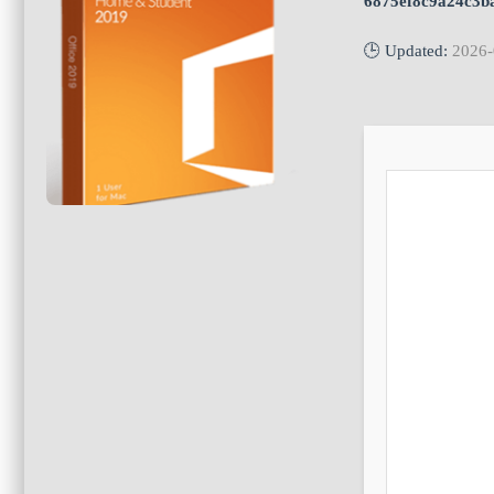
6875ef8c9a24c3b
🕒 Updated:
2026-