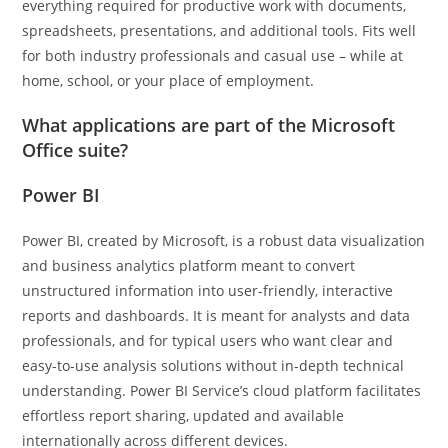
everything required for productive work with documents,
spreadsheets, presentations, and additional tools. Fits well
for both industry professionals and casual use – while at
home, school, or your place of employment.
What applications are part of the Microsoft
Office suite?
Power BI
Power BI, created by Microsoft, is a robust data visualization
and business analytics platform meant to convert
unstructured information into user-friendly, interactive
reports and dashboards. It is meant for analysts and data
professionals, and for typical users who want clear and
easy-to-use analysis solutions without in-depth technical
understanding. Power BI Service’s cloud platform facilitates
effortless report sharing, updated and available
internationally across different devices.