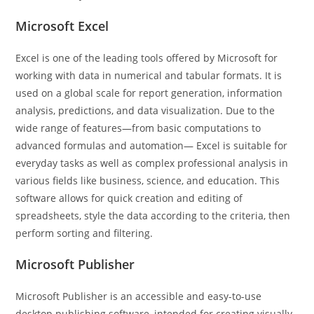
Microsoft Excel
Excel is one of the leading tools offered by Microsoft for
working with data in numerical and tabular formats. It is
used on a global scale for report generation, information
analysis, predictions, and data visualization. Due to the
wide range of features—from basic computations to
advanced formulas and automation— Excel is suitable for
everyday tasks as well as complex professional analysis in
various fields like business, science, and education. This
software allows for quick creation and editing of
spreadsheets, style the data according to the criteria, then
perform sorting and filtering.
Microsoft Publisher
Microsoft Publisher is an accessible and easy-to-use
desktop publishing software, intended for creating visually