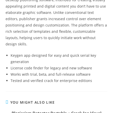
appealing printed and digital content you don’t have to use
elaborate graphic software. Unlike conventional text
editors, publisher grants increased control over element
positioning and design customization. The platform offers a
rich selection of templates and flexible, customizable
layouts, helping users to quickly initiate work without
design skills.
Keygen app designed for easy and quick serial key
generation
License code finder for legacy and new software
Works with trial, beta, and full-release software
Tested and verified crack for enterprise editions
YOU MIGHT ALSO LIKE