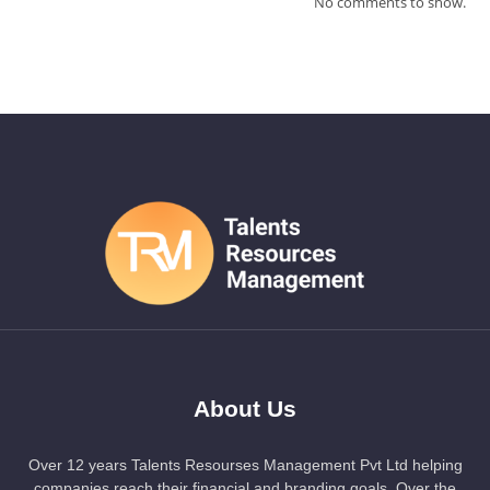
No comments to show.
About Us
Over 12 years Talents Resourses Management Pvt Ltd helping
companies reach their financial and branding goals. Over the