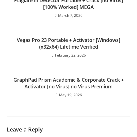
Plagiarism Detector Portable + Crack [no Virus]
[100% Worked] MEGA
March 7, 2026
Vegas Pro 23 Portable + Activator [Windows]
(x32x64) Lifetime Verified
February 22, 2026
GraphPad Prism Academic & Corporate Crack +
Activator [no Virus] no Virus Premium
May 19, 2026
Leave a Reply