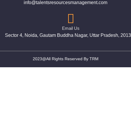
info@talentsresourcesmanagement.com
Email Us
Sector 4, Noida, Gautam Buddha Nagar, Uttar Pradesh, 201
2023@All Rights Reserved By TRM