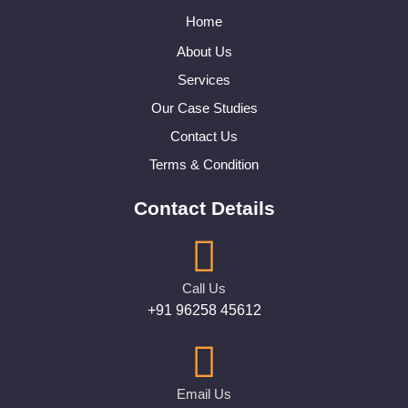
Home
About Us
Services
Our Case Studies
Contact Us
Terms & Condition
Contact Details
Call Us
+91 96258 45612
Email Us