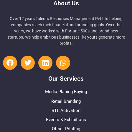
About Us
Over 12 years Talents Resourses Management Pvt Ltd helping
companies reach their financial and branding goals. Over the
years, we have worked with Fortune 500s and brand-new
startups. We help ambitious businesses like yours generate more
profits.
Our Services
Media Planing Buying
Retail Branding
BTL Activation
Events & Exhibitions
Offset Printing