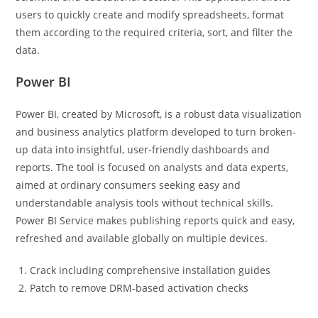
users to quickly create and modify spreadsheets, format
them according to the required criteria, sort, and filter the
data.
Power BI
Power BI, created by Microsoft, is a robust data visualization
and business analytics platform developed to turn broken-
up data into insightful, user-friendly dashboards and
reports. The tool is focused on analysts and data experts,
aimed at ordinary consumers seeking easy and
understandable analysis tools without technical skills.
Power BI Service makes publishing reports quick and easy,
refreshed and available globally on multiple devices.
Crack including comprehensive installation guides
Patch to remove DRM-based activation checks