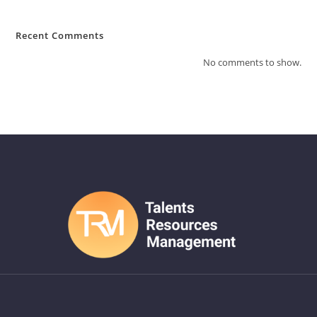
Recent Comments
No comments to show.