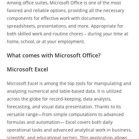
Among office suites, Microsoft Office is one of the most
favored and reliable options, providing all the necessary
components for effective work with documents,
spreadsheets, presentations, and more. Appropriate for
both skilled work and routine chores – during your time at
home, school, or at your employment.
What comes with Microsoft Office?
Microsoft Excel
Microsoft Excel is among the top tools for manipulating and
analyzing numerical and table-based data. It is utilized
across the globe for record-keeping, data analysis,
forecasting, and visual data presentation. Thanks to its
versatile range—from simple computations to advanced
formulas and automation— Excel covers both daily
operational tasks and advanced analytical work in business,
scientific, and educational sectors. This application allows