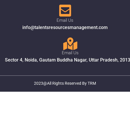
Email Us
info@talentsresourcesmanagement.com
Email Us
Sector 4, Noida, Gautam Buddha Nagar, Uttar Pradesh, 201
2023@All Rights Reserved By TRM