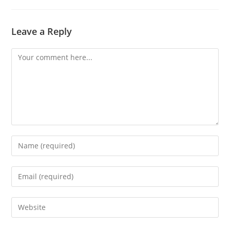
Leave a Reply