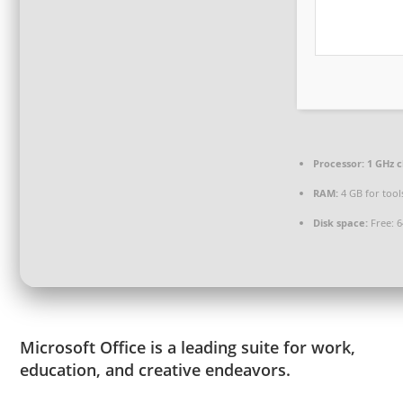
Processor:
1 GHz 
RAM:
4 GB for tool
Disk space:
Free: 
Microsoft Office is a leading suite for work,
education, and creative endeavors.