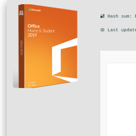
🔐 Hash sum: 
📅 Last updat