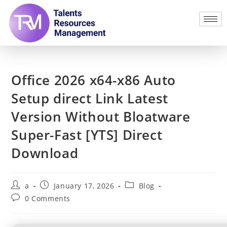
Office 2026 x64-x86 Auto
Setup direct Link Latest
Version Without Bloatware
Super-Fast [YTS] Direct
Download
a
January 17, 2026
Blog
0 Comments