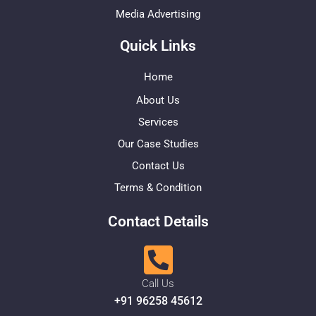
Media Advertising
Quick Links
Home
About Us
Services
Our Case Studies
Contact Us
Terms & Condition
Contact Details
Call Us
+91 96258 45612