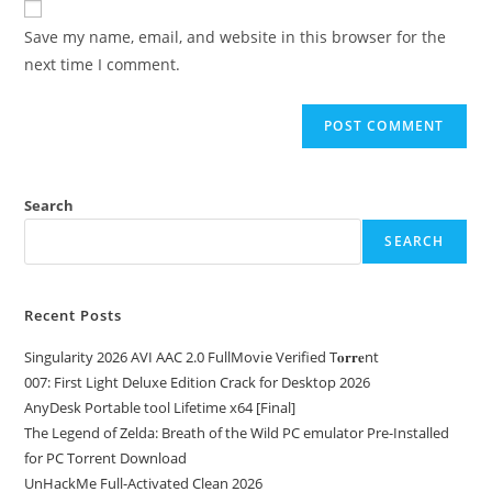
Save my name, email, and website in this browser for the
next time I comment.
Search
SEARCH
Recent Posts
Singularity 2026 AVI AAC 2.0 FullMov𝗂e Verified T𝐨𝐫𝐫𝐞nt
007: First Light Deluxe Edition Crack for Desktop 2026
AnyDesk Portable tool Lifetime x64 [Final]
The Legend of Zelda: Breath of the Wild PC emulator Pre-Installed
for PC Torrent Download
UnHackMe Full-Activated Clean 2026