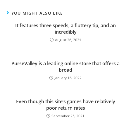
YOU MIGHT ALSO LIKE
It features three speeds, a fluttery tip, and an
incredibly
August 26, 2021
PurseValley is a leading online store that offers a
broad
January 16, 2022
Even though this site’s games have relatively
poor return rates
September 25, 2021