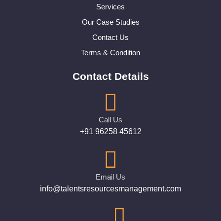
Services
Our Case Studies
Contact Us
Terms & Condition
Contact Details
Call Us
+91 96258 45612
Email Us
info@talentsresourcesmanagement.com