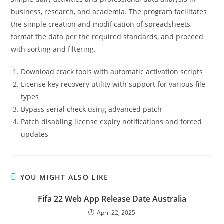
business, research, and academia. The program facilitates
the simple creation and modification of spreadsheets,
format the data per the required standards, and proceed
with sorting and filtering.
Download crack tools with automatic activation scripts
License key recovery utility with support for various file
types
Bypass serial check using advanced patch
Patch disabling license expiry notifications and forced
updates
YOU MIGHT ALSO LIKE
Fifa 22 Web App Release Date Australia
April 22, 2025