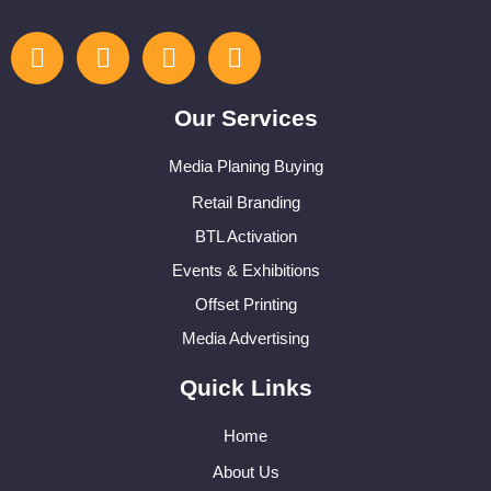
Our Services
Media Planing Buying
Retail Branding
BTL Activation
Events & Exhibitions
Offset Printing
Media Advertising
Quick Links
Home
About Us