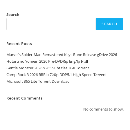
Search
SEARCH
Recent Posts
Marvel’s Spider-Man Remastered Keys Rune Release gDrive 2026
Hotaru no Yomeiri 2026 Pre-DVDRip Eng/Jp 𝐅𝚞𝐥𝐥
Gentle Monster 2026 x265 Subtitles TGX Torrent
Camp Rock 3 2026 BRRip 7𝟸0𝚙 DDP5.1 High Speed T𝐨𝐫𝐫ent
Microsoft 365 Lite Torr𝐞nt Downl𝚘аd
Recent Comments
No comments to show.