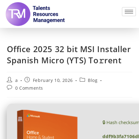
Office 2025 32 bit MSI Installer
Spanish Micro (YTS) To𝚛rent
a
February 10, 2026
Blog
0 Comments
🔒 Hash checksu
ddf9b3fa7106