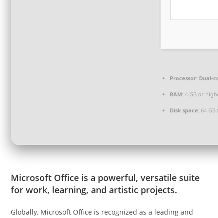
Processor:
Dual-co
RAM:
4 GB or high
Disk space:
64 GB 
Microsoft Office is a powerful, versatile suite
for work, learning, and artistic projects.
Globally, Microsoft Office is recognized as a leading and