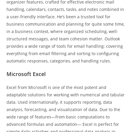
organizer features, crafted for effective electronic mail
handling, calendars, contacts, tasks, and notes combined in
a user-friendly interface. He’s been a trusted tool for
business communication and planning for quite some time,
in a business context, where organized scheduling, well-
structured messages, and team cohesion matter. Outlook
provides a wide range of tools for email handling: covering
everything from email filtering and sorting to configuring
automatic responses, categories, and handling rules.
Microsoft Excel
Excel from Microsoft is one of the most potent and
adaptable solutions for working with numerical and tabular
data. Used internationally, it supports reporting, data
analysis, forecasting, and visualization of data. Due to the
wide range of features—from basic computations to
advanced formulas and automation— Excel is perfect for
simple daily activities and professional data analysis in