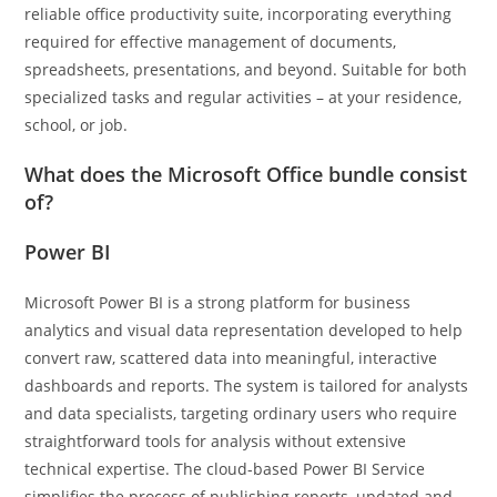
reliable office productivity suite, incorporating everything
required for effective management of documents,
spreadsheets, presentations, and beyond. Suitable for both
specialized tasks and regular activities – at your residence,
school, or job.
What does the Microsoft Office bundle consist
of?
Power BI
Microsoft Power BI is a strong platform for business
analytics and visual data representation developed to help
convert raw, scattered data into meaningful, interactive
dashboards and reports. The system is tailored for analysts
and data specialists, targeting ordinary users who require
straightforward tools for analysis without extensive
technical expertise. The cloud-based Power BI Service
simplifies the process of publishing reports, updated and