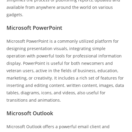
available from anywhere around the world on various
gadgets.
Microsoft PowerPoint
Microsoft PowerPoint is a commonly utilized platform for
designing presentation visuals, integrating simple
operation with powerful tools for professional information
display. PowerPoint is useful for both newcomers and
veteran users, active in the fields of business, education,
marketing, or creativity. It includes a rich set of features for
inserting and editing content. written content, images, data
tables, diagrams, icons, and videos, also useful for
transitions and animations.
Microsoft Outlook
Microsoft Outlook offers a powerful email client and