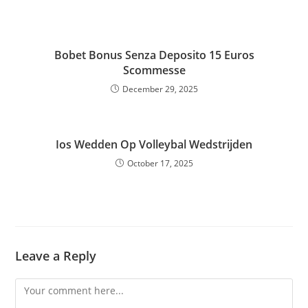
Bobet Bonus Senza Deposito 15 Euros
Scommesse
December 29, 2025
Ios Wedden Op Volleybal Wedstrijden
October 17, 2025
Leave a Reply