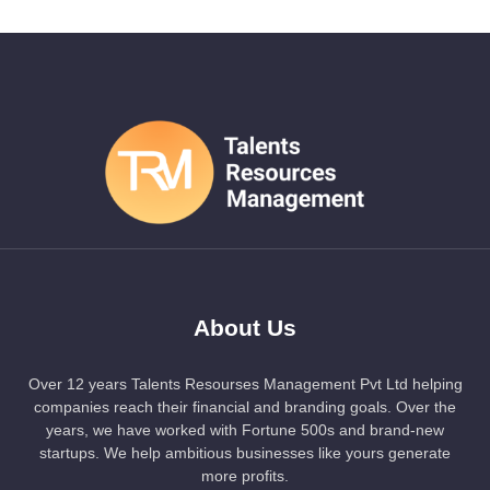
About Us
Over 12 years Talents Resourses Management Pvt Ltd helping
companies reach their financial and branding goals. Over the
years, we have worked with Fortune 500s and brand-new
startups. We help ambitious businesses like yours generate
more profits.