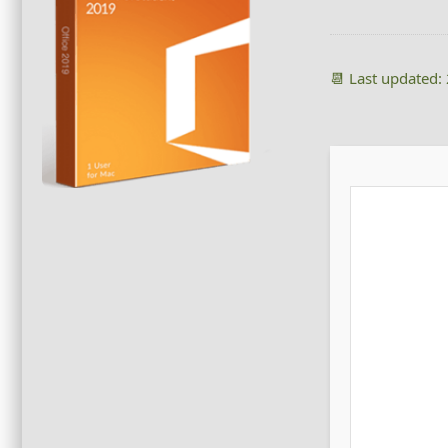
📆 Last updated: