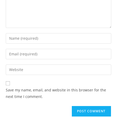
Save my name, email, and website in this browser for the
next time I comment.