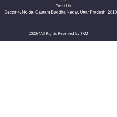
Email Us
Sector 4, Noida, Gautam Buddha Nagar, Uttar Pradesh, 201
2023@All Rights Reserved By TRM