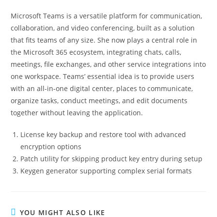
Microsoft Teams is a versatile platform for communication,
collaboration, and video conferencing, built as a solution
that fits teams of any size. She now plays a central role in
the Microsoft 365 ecosystem, integrating chats, calls,
meetings, file exchanges, and other service integrations into
one workspace. Teams’ essential idea is to provide users
with an all-in-one digital center, places to communicate,
organize tasks, conduct meetings, and edit documents
together without leaving the application.
License key backup and restore tool with advanced
encryption options
Patch utility for skipping product key entry during setup
Keygen generator supporting complex serial formats
YOU MIGHT ALSO LIKE