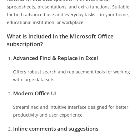
spreadsheets, presentations, and extra functions. Suitable
for both advanced use and everyday tasks – in your home,
educational institution, or workplace.
What is included in the Microsoft Office
subscription?
Advanced Find & Replace in Excel
Offers robust search and replacement tools for working
with large data sets.
Modern Office UI
Streamlined and intuitive interface designed for better
productivity and user experience.
Inline comments and suggestions