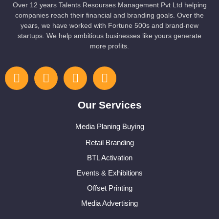
Over 12 years Talents Resourses Management Pvt Ltd helping
companies reach their financial and branding goals. Over the
years, we have worked with Fortune 500s and brand-new
startups. We help ambitious businesses like yours generate
more profits.
Our Services
Media Planing Buying
Retail Branding
BTL Activation
Events & Exhibitions
Offset Printing
Media Advertising