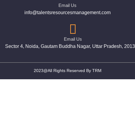
Email Us
info@talentsresourcesmanagement.com
Email Us
Sector 4, Noida, Gautam Buddha Nagar, Uttar Pradesh, 201
2023@All Rights Reserved By TRM