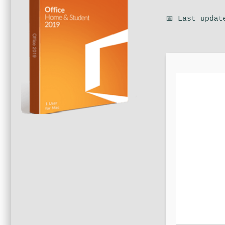
📅 Last updat