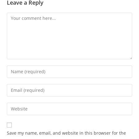
Leave a Reply
Save my name, email, and website in this browser for the