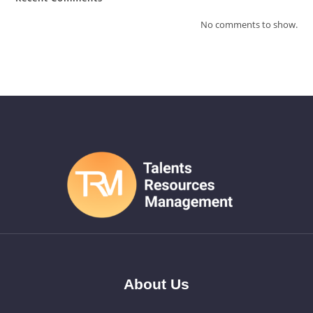
No comments to show.
About Us