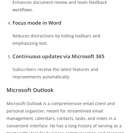
Enhances document review and team feedback
workflows.
Focus mode in Word
Reduces distractions by hiding toolbars and
emphasizing text.
Continuous updates via Microsoft 365
Subscribers receive the latest features and
improvements automatically.
Microsoft Outlook
Microsoft Outlook is a comprehensive email client and
personal organizer, meant for streamlined email
management, calendars, contacts, tasks, and notes in a
convenient interface. He has a long history of serving as a