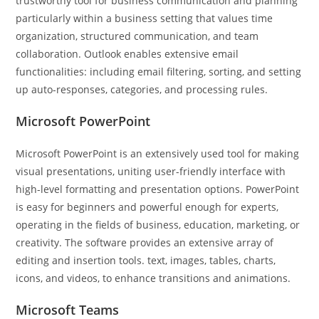
trustworthy tool for business communication and planning
particularly within a business setting that values time
organization, structured communication, and team
collaboration. Outlook enables extensive email
functionalities: including email filtering, sorting, and setting
up auto-responses, categories, and processing rules.
Microsoft PowerPoint
Microsoft PowerPoint is an extensively used tool for making
visual presentations, uniting user-friendly interface with
high-level formatting and presentation options. PowerPoint
is easy for beginners and powerful enough for experts,
operating in the fields of business, education, marketing, or
creativity. The software provides an extensive array of
editing and insertion tools. text, images, tables, charts,
icons, and videos, to enhance transitions and animations.
Microsoft Teams