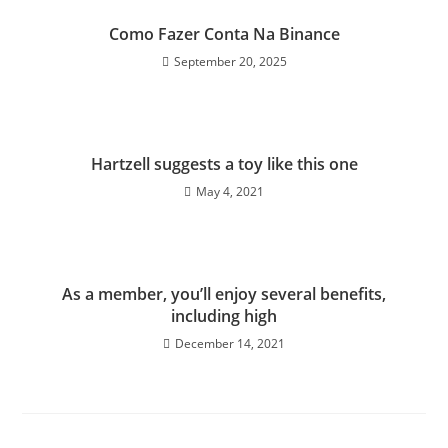
Como Fazer Conta Na Binance
September 20, 2025
Hartzell suggests a toy like this one
May 4, 2021
As a member, you’ll enjoy several benefits,
including high
December 14, 2021