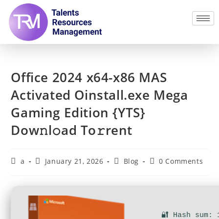
Office 2024 x64-x86 MAS
Activated Oinstall.exe Mega
Gaming Edition {YTS}
Dow𝚗l𝚘ad To𝚛rent
a
January 21, 2026
Blog
0 Comments
🔐 Hash sum: 