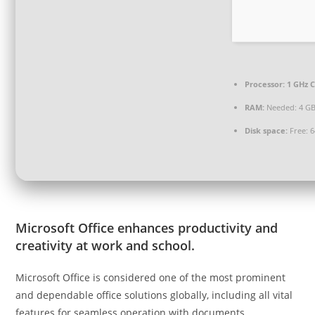
Processor:
1 GHz C
RAM:
Needed: 4 G
Disk space:
Free: 
Microsoft Office enhances productivity and
creativity at work and school.
Microsoft Office is considered one of the most prominent
and dependable office solutions globally, including all vital
features for seamless operation with documents,