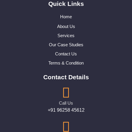
Quick Links
Home
About Us
Services
Our Case Studies
Contact Us
Terms & Condition
Contact Details
Call Us
+91 96258 45612