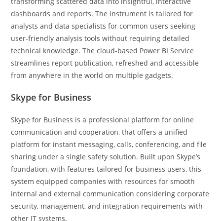
transforming scattered data into insightful, interactive
dashboards and reports. The instrument is tailored for
analysts and data specialists for common users seeking
user-friendly analysis tools without requiring detailed
technical knowledge. The cloud-based Power BI Service
streamlines report publication, refreshed and accessible
from anywhere in the world on multiple gadgets.
Skype for Business
Skype for Business is a professional platform for online
communication and cooperation, that offers a unified
platform for instant messaging, calls, conferencing, and file
sharing under a single safety solution. Built upon Skype’s
foundation, with features tailored for business users, this
system equipped companies with resources for smooth
internal and external communication considering corporate
security, management, and integration requirements with
other IT systems.