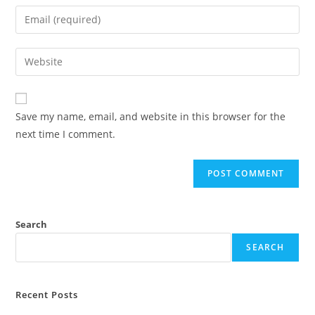
Save my name, email, and website in this browser for the
next time I comment.
Search
SEARCH
Recent Posts