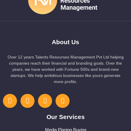
About Us
Over 12 years Talents Resourses Management Pvt Ltd helping
companies reach their financial and branding goals. Over the
years, we have worked with Fortune 500s and brand-new
startups. We help ambitious businesses like yours generate
more profits.
Our Services
Media Planing Buying