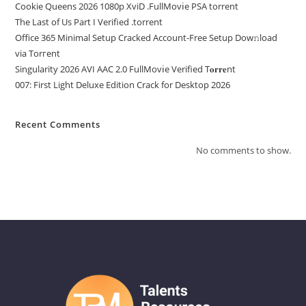
Cookie Queens 2026 1080p XviD .FullMov𝗂e PSA torrent
The Last of Us Part I Verified .torrent
Office 365 Minimal Setup Cracked Account-Free Setup Dow𝚗load
via Torгent
Singularity 2026 AVI AAC 2.0 FullMov𝗂e Verified T𝐨𝐫𝐫𝐞nt
007: First Light Deluxe Edition Crack for Desktop 2026
Recent Comments
No comments to show.