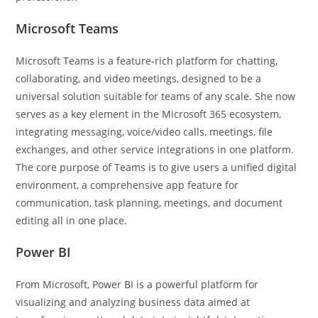
Microsoft Teams
Microsoft Teams is a feature-rich platform for chatting,
collaborating, and video meetings, designed to be a
universal solution suitable for teams of any scale. She now
serves as a key element in the Microsoft 365 ecosystem,
integrating messaging, voice/video calls, meetings, file
exchanges, and other service integrations in one platform.
The core purpose of Teams is to give users a unified digital
environment, a comprehensive app feature for
communication, task planning, meetings, and document
editing all in one place.
Power BI
From Microsoft, Power BI is a powerful platform for
visualizing and analyzing business data aimed at