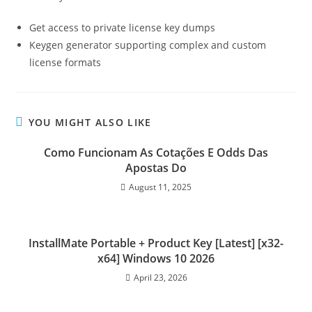
Get access to private license key dumps
Keygen generator supporting complex and custom
license formats
YOU MIGHT ALSO LIKE
Como Funcionam As Cotações E Odds Das
Apostas Do
August 11, 2025
InstallMate Portable + Product Key [Latest] [x32-
x64] Windows 10 2026
April 23, 2026