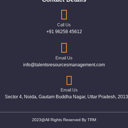
Call Us
+91 96258 45612
Email Us
info@talentsresourcesmanagement.com
Email Us
Sector 4, Noida, Gautam Buddha Nagar, Uttar Pradesh, 201
2023@All Rights Reserved By TRM