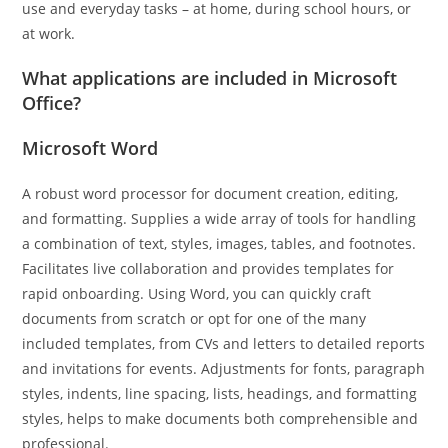
use and everyday tasks – at home, during school hours, or
at work.
What applications are included in Microsoft
Office?
Microsoft Word
A robust word processor for document creation, editing,
and formatting. Supplies a wide array of tools for handling
a combination of text, styles, images, tables, and footnotes.
Facilitates live collaboration and provides templates for
rapid onboarding. Using Word, you can quickly craft
documents from scratch or opt for one of the many
included templates, from CVs and letters to detailed reports
and invitations for events. Adjustments for fonts, paragraph
styles, indents, line spacing, lists, headings, and formatting
styles, helps to make documents both comprehensible and
professional.