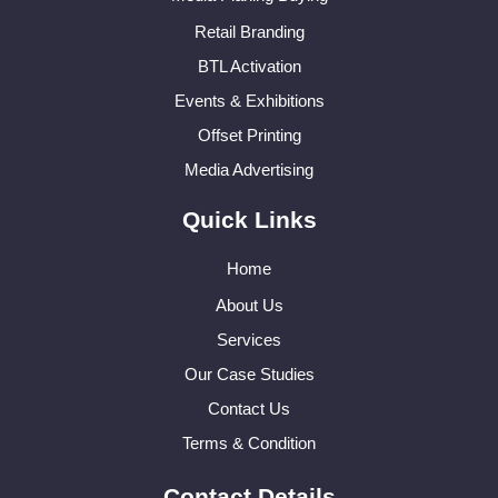
Retail Branding
BTL Activation
Events & Exhibitions
Offset Printing
Media Advertising
Quick Links
Home
About Us
Services
Our Case Studies
Contact Us
Terms & Condition
Contact Details