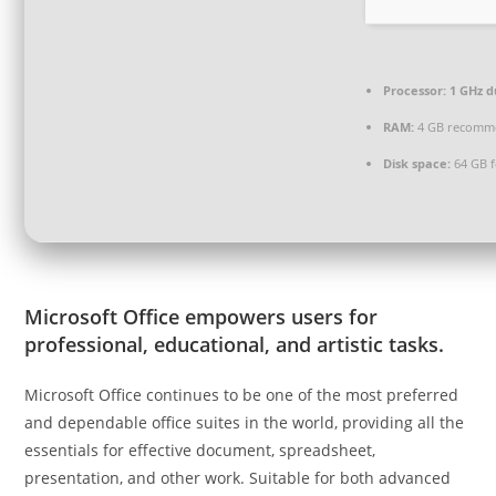
Processor:
1 GHz d
RAM:
4 GB recomm
Disk space:
64 GB f
Microsoft Office empowers users for
professional, educational, and artistic tasks.
Microsoft Office continues to be one of the most preferred
and dependable office suites in the world, providing all the
essentials for effective document, spreadsheet,
presentation, and other work. Suitable for both advanced