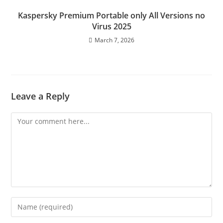
Kaspersky Premium Portable only All Versions no
Virus 2025
March 7, 2026
Leave a Reply