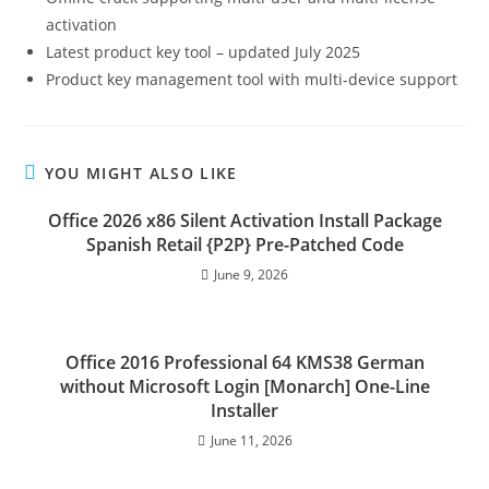
activation
Latest product key tool – updated July 2025
Product key management tool with multi-device support
YOU MIGHT ALSO LIKE
Office 2026 x86 Silent Activation Install Package
Spanish Retail {P2P} Pre-Patched Code
June 9, 2026
Office 2016 Professional 64 KMS38 German
without Microsoft Login [Monarch] One-Line
Installer
June 11, 2026