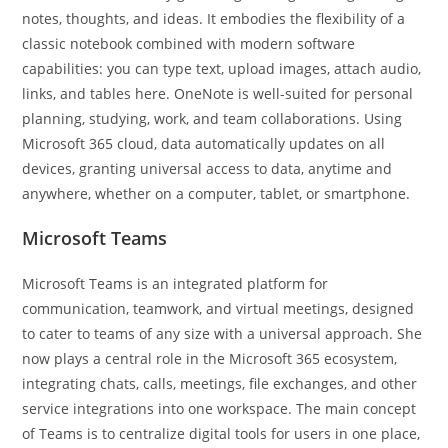
notes, thoughts, and ideas. It embodies the flexibility of a
classic notebook combined with modern software
capabilities: you can type text, upload images, attach audio,
links, and tables here. OneNote is well-suited for personal
planning, studying, work, and team collaborations. Using
Microsoft 365 cloud, data automatically updates on all
devices, granting universal access to data, anytime and
anywhere, whether on a computer, tablet, or smartphone.
Microsoft Teams
Microsoft Teams is an integrated platform for
communication, teamwork, and virtual meetings, designed
to cater to teams of any size with a universal approach. She
now plays a central role in the Microsoft 365 ecosystem,
integrating chats, calls, meetings, file exchanges, and other
service integrations into one workspace. The main concept
of Teams is to centralize digital tools for users in one place,