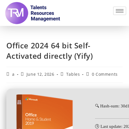
Office 2024 64 bit Self-
Activated directly (Yify)
a
June 12, 2026
Tables
0 Comments
🔍 Hash-sum: 30
🕓 Last update: 2