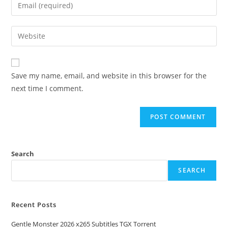
Save my name, email, and website in this browser for the
next time I comment.
Search
SEARCH
Recent Posts
Gentle Monster 2026 x265 Subtitles TGX Torrent