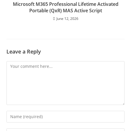
Microsoft M365 Professional Lifetime Activated
Portable (QxR) MAS Active Script
June 12, 2026
Leave a Reply