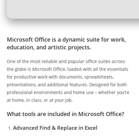
Microsoft Office is a dynamic suite for work,
education, and artistic projects.
One of the most reliable and popular office suites across
the globe is Microsoft Office, loaded with all the essentials
for productive work with documents, spreadsheets,
presentations, and additional features. Designed for both
professional environments and home use – whether you’re
at home, in class, or at your job.
What tools are included in Microsoft Office?
Advanced Find & Replace in Excel