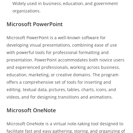
Widely used in business, education, and government
organizations.
Microsoft PowerPoint
Microsoft PowerPoint is a well-known software for
developing visual presentations, combining ease of use
with powerful tools for professional formatting and
presentation. PowerPoint accommodates both novice users
and experienced professionals, working across business,
education, marketing, or creative domains. The program
offers a comprehensive set of tools for inserting and
editing. textual data, pictures, tables, charts, icons, and
videos, and for designing transitions and animations.
Microsoft OneNote
Microsoft OneNote is a virtual note-taking tool designed to
facilitate fast and easy gathering, storing, and organizing of