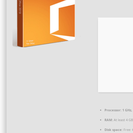
Processor:
1 GHz,
RAM:
At least 4 G
Disk space:
Free: 