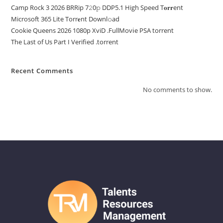
Camp Rock 3 2026 BRRip 7𝟸0𝚙 DDP5.1 High Speed T𝐨𝐫𝐫ent
Microsoft 365 Lite Torr𝐞nt Downl𝚘аd
Cookie Queens 2026 1080p XviD .FullMov𝗂e PSA torrent
The Last of Us Part I Verified .torrent
Recent Comments
No comments to show.