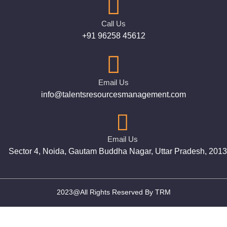
Call Us
+91 96258 45612
Email Us
info@talentsresourcesmanagement.com
Email Us
Sector 4, Noida, Gautam Buddha Nagar, Uttar Pradesh, 201
2023@All Rights Reserved By TRM