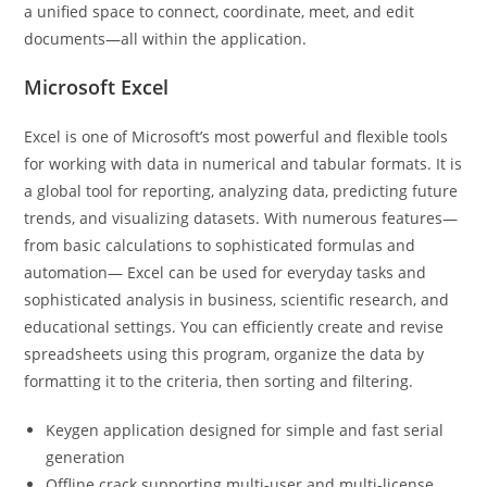
a unified space to connect, coordinate, meet, and edit
documents—all within the application.
Microsoft Excel
Excel is one of Microsoft’s most powerful and flexible tools
for working with data in numerical and tabular formats. It is
a global tool for reporting, analyzing data, predicting future
trends, and visualizing datasets. With numerous features—
from basic calculations to sophisticated formulas and
automation— Excel can be used for everyday tasks and
sophisticated analysis in business, scientific research, and
educational settings. You can efficiently create and revise
spreadsheets using this program, organize the data by
formatting it to the criteria, then sorting and filtering.
Keygen application designed for simple and fast serial
generation
Offline crack supporting multi-user and multi-license