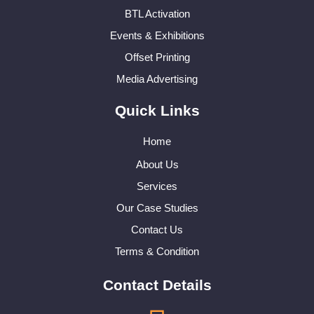
BTL Activation
Events & Exhibitions
Offset Printing
Media Advertising
Quick Links
Home
About Us
Services
Our Case Studies
Contact Us
Terms & Condition
Contact Details