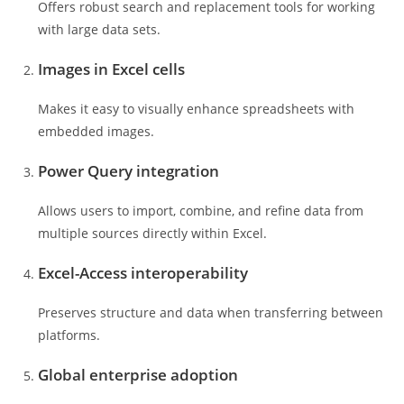
Offers robust search and replacement tools for working
with large data sets.
Images in Excel cells
Makes it easy to visually enhance spreadsheets with
embedded images.
Power Query integration
Allows users to import, combine, and refine data from
multiple sources directly within Excel.
Excel-Access interoperability
Preserves structure and data when transferring between
platforms.
Global enterprise adoption