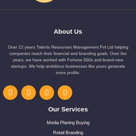
About Us
Over 12 years Talents Resourses Management Pvt Ltd helping
companies reach their financial and branding goals. Over the
years, we have worked with Fortune 500s and brand-new
startups. We help ambitious businesses like yours generate
more profits.
Our Services
Media Planing Buying
Retail Branding