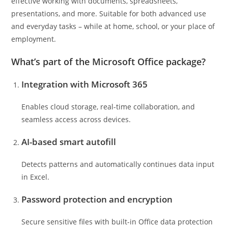
effective working with documents, spreadsheets,
presentations, and more. Suitable for both advanced use
and everyday tasks – while at home, school, or your place of
employment.
What’s part of the Microsoft Office package?
Integration with Microsoft 365
Enables cloud storage, real-time collaboration, and
seamless access across devices.
AI-based smart autofill
Detects patterns and automatically continues data input
in Excel.
Password protection and encryption
Secure sensitive files with built-in Office data protection