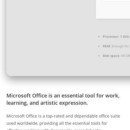
Processor:
1 GHz 
RAM:
Enough for 
Disk space:
64 GB
Microsoft Office is an essential tool for work,
learning, and artistic expression.
Microsoft Office is a top-rated and dependable office suite
used worldwide, providing all the essential tools for