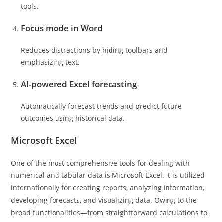
tools.
Focus mode in Word
Reduces distractions by hiding toolbars and
emphasizing text.
AI-powered Excel forecasting
Automatically forecast trends and predict future
outcomes using historical data.
Microsoft Excel
One of the most comprehensive tools for dealing with
numerical and tabular data is Microsoft Excel. It is utilized
internationally for creating reports, analyzing information,
developing forecasts, and visualizing data. Owing to the
broad functionalities—from straightforward calculations to