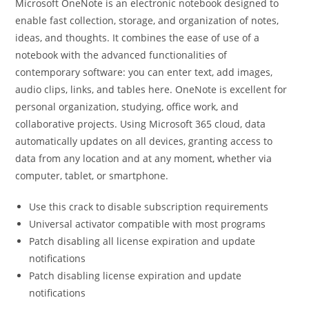
Microsoft OneNote is an electronic notebook designed to
enable fast collection, storage, and organization of notes,
ideas, and thoughts. It combines the ease of use of a
notebook with the advanced functionalities of
contemporary software: you can enter text, add images,
audio clips, links, and tables here. OneNote is excellent for
personal organization, studying, office work, and
collaborative projects. Using Microsoft 365 cloud, data
automatically updates on all devices, granting access to
data from any location and at any moment, whether via
computer, tablet, or smartphone.
Use this crack to disable subscription requirements
Universal activator compatible with most programs
Patch disabling all license expiration and update
notifications
Patch disabling license expiration and update
notifications