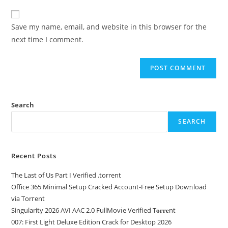
Save my name, email, and website in this browser for the
next time I comment.
Search
SEARCH
Recent Posts
The Last of Us Part I Verified .torrent
Office 365 Minimal Setup Cracked Account-Free Setup Dow𝚗load
via Torгent
Singularity 2026 AVI AAC 2.0 FullMov𝗂e Verified T𝐨𝐫𝐫𝐞nt
007: First Light Deluxe Edition Crack for Desktop 2026