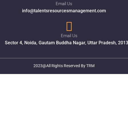
Email Us
info@talentsresourcesmanagement.com
Email Us
Sector 4, Noida, Gautam Buddha Nagar, Uttar Pradesh, 201
2023@All Rights Reserved By TRM