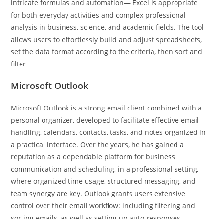
intricate formulas and automation— Excel is appropriate
for both everyday activities and complex professional
analysis in business, science, and academic fields. The tool
allows users to effortlessly build and adjust spreadsheets,
set the data format according to the criteria, then sort and
filter.
Microsoft Outlook
Microsoft Outlook is a strong email client combined with a
personal organizer, developed to facilitate effective email
handling, calendars, contacts, tasks, and notes organized in
a practical interface. Over the years, he has gained a
reputation as a dependable platform for business
communication and scheduling, in a professional setting,
where organized time usage, structured messaging, and
team synergy are key. Outlook grants users extensive
control over their email workflow: including filtering and
sorting emails, as well as setting up auto-responses,