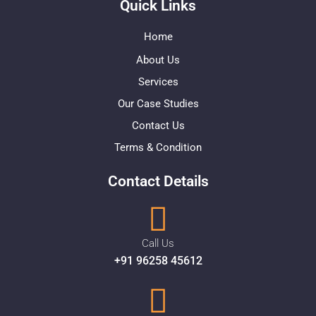
Quick Links
Home
About Us
Services
Our Case Studies
Contact Us
Terms & Condition
Contact Details
Call Us
+91 96258 45612