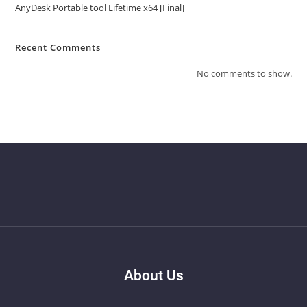
AnyDesk Portable tool Lifetime x64 [Final]
Recent Comments
No comments to show.
About Us