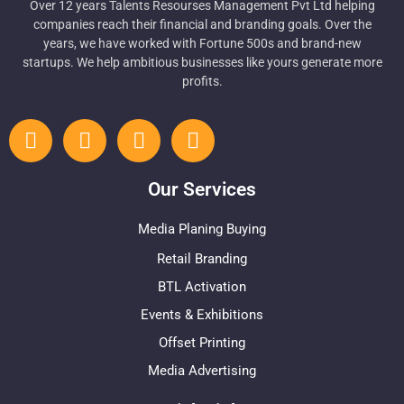
Over 12 years Talents Resourses Management Pvt Ltd helping
companies reach their financial and branding goals. Over the
years, we have worked with Fortune 500s and brand-new
startups. We help ambitious businesses like yours generate more
profits.
Our Services
Media Planing Buying
Retail Branding
BTL Activation
Events & Exhibitions
Offset Printing
Media Advertising