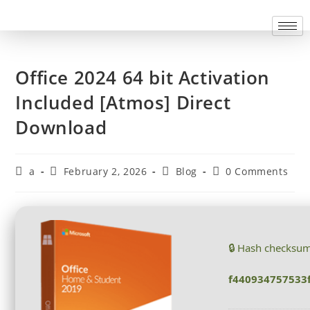
Office 2024 64 bit Activation
Included [Atmos] Direct
Download
a
February 2, 2026
Blog
0 Comments
🔒 Hash checksu
f440934757533