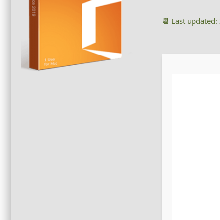
📆 Last updated: