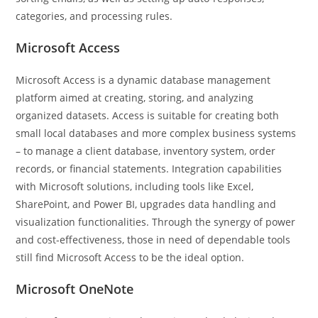
categories, and processing rules.
Microsoft Access
Microsoft Access is a dynamic database management
platform aimed at creating, storing, and analyzing
organized datasets. Access is suitable for creating both
small local databases and more complex business systems
– to manage a client database, inventory system, order
records, or financial statements. Integration capabilities
with Microsoft solutions, including tools like Excel,
SharePoint, and Power BI, upgrades data handling and
visualization functionalities. Through the synergy of power
and cost-effectiveness, those in need of dependable tools
still find Microsoft Access to be the ideal option.
Microsoft OneNote