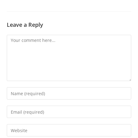
Leave a Reply