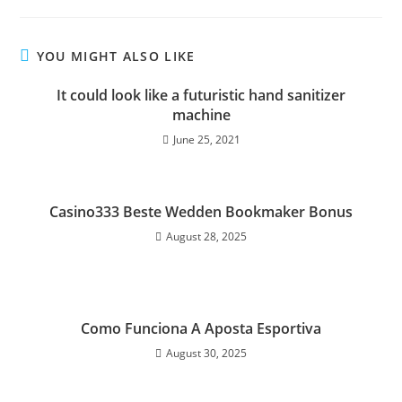
YOU MIGHT ALSO LIKE
It could look like a futuristic hand sanitizer
machine
June 25, 2021
Casino333 Beste Wedden Bookmaker Bonus
August 28, 2025
Como Funciona A Aposta Esportiva
August 30, 2025