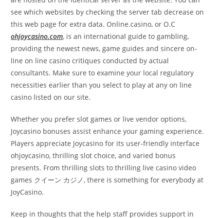
see which websites by checking the server tab decrease on
this web page for extra data. Online.casino, or O.C
ohjoycasino.com
, is an international guide to gambling,
providing the newest news, game guides and sincere on-
line on line casino critiques conducted by actual
consultants. Make sure to examine your local regulatory
necessities earlier than you select to play at any on line
casino listed on our site.
Whether you prefer slot games or live vendor options,
Joycasino bonuses assist enhance your gaming experience.
Players appreciate Joycasino for its user-friendly interface
ohjoycasino, thrilling slot choice, and varied bonus
presents. From thrilling slots to thrilling live casino video
games クイーン カジノ, there is something for everybody at
JoyCasino.
Keep in thoughts that the help staff provides support in