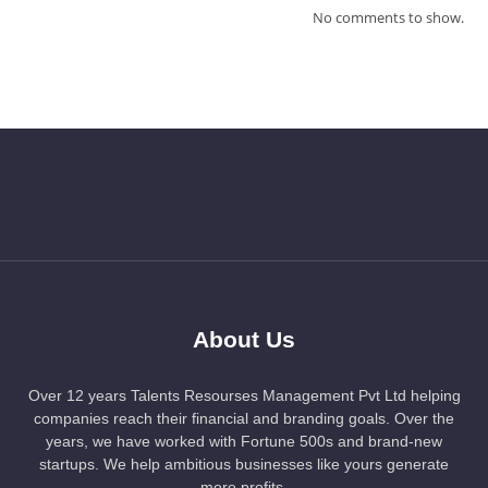
No comments to show.
About Us
Over 12 years Talents Resourses Management Pvt Ltd helping
companies reach their financial and branding goals. Over the
years, we have worked with Fortune 500s and brand-new
startups. We help ambitious businesses like yours generate
more profits.