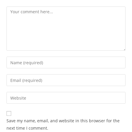
Save my name, email, and website in this browser for the
next time I comment.