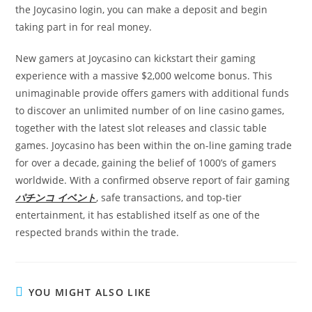
the Joycasino login, you can make a deposit and begin
taking part in for real money.
New gamers at Joycasino can kickstart their gaming
experience with a massive $2,000 welcome bonus. This
unimaginable provide offers gamers with additional funds
to discover an unlimited number of on line casino games,
together with the latest slot releases and classic table
games. Joycasino has been within the on-line gaming trade
for over a decade, gaining the belief of 1000’s of gamers
worldwide. With a confirmed observe report of fair gaming
パチンコ イベント
, safe transactions, and top-tier
entertainment, it has established itself as one of the
respected brands within the trade.
YOU MIGHT ALSO LIKE