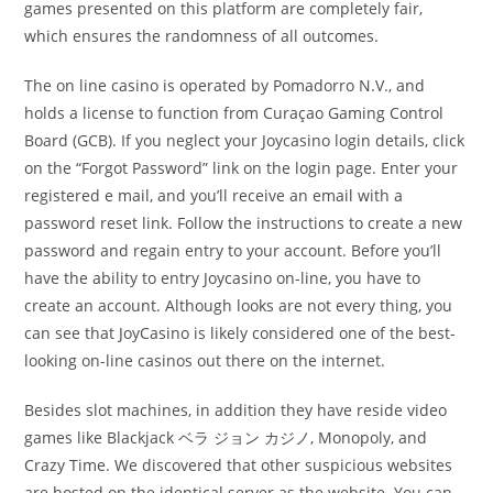
games presented on this platform are completely fair,
which ensures the randomness of all outcomes.
The on line casino is operated by Pomadorro N.V., and
holds a license to function from Curaçao Gaming Control
Board (GCB). If you neglect your Joycasino login details, click
on the “Forgot Password” link on the login page. Enter your
registered e mail, and you’ll receive an email with a
password reset link. Follow the instructions to create a new
password and regain entry to your account. Before you’ll
have the ability to entry Joycasino on-line, you have to
create an account. Although looks are not every thing, you
can see that JoyCasino is likely considered one of the best-
looking on-line casinos out there on the internet.
Besides slot machines, in addition they have reside video
games like Blackjack ベラ ジョン カジノ, Monopoly, and
Crazy Time. We discovered that other suspicious websites
are hosted on the identical server as the website. You can