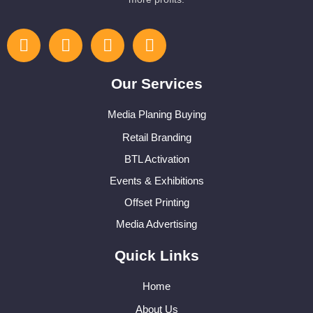
Our Services
Media Planing Buying
Retail Branding
BTL Activation
Events & Exhibitions
Offset Printing
Media Advertising
Quick Links
Home
About Us