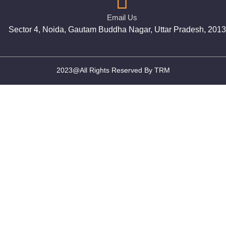
Email Us
Sector 4, Noida, Gautam Buddha Nagar, Uttar Pradesh, 201
2023@All Rights Reserved By TRM