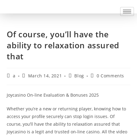
Of course, you’ll have the
ability to relaxation assured
that
a
March 14, 2021
Blog
0 Comments
Joycasino On-line Evaluation & Bonuses 2025
Whether you’re a new or returning player, knowing how to
access your profile securely can stop login issues. Of
course, you’ll have the ability to relaxation assured that
Joycasino is a legit and trusted on-line casino. All the video