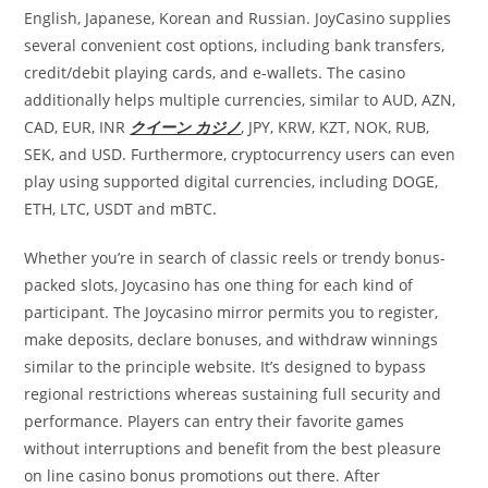
English, Japanese, Korean and Russian. JoyCasino supplies
several convenient cost options, including bank transfers,
credit/debit playing cards, and e-wallets. The casino
additionally helps multiple currencies, similar to AUD, AZN,
CAD, EUR, INR
クイーン カジノ
, JPY, KRW, KZT, NOK, RUB,
SEK, and USD. Furthermore, cryptocurrency users can even
play using supported digital currencies, including DOGE,
ETH, LTC, USDT and mBTC.
Whether you’re in search of classic reels or trendy bonus-
packed slots, Joycasino has one thing for each kind of
participant. The Joycasino mirror permits you to register,
make deposits, declare bonuses, and withdraw winnings
similar to the principle website. It’s designed to bypass
regional restrictions whereas sustaining full security and
performance. Players can entry their favorite games
without interruptions and benefit from the best pleasure
on line casino bonus promotions out there. After