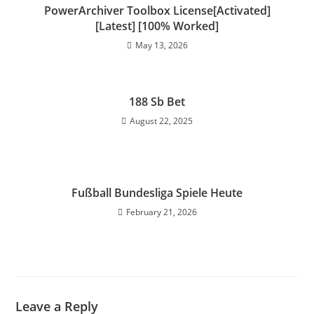
PowerArchiver Toolbox License[Activated]
[Latest] [100% Worked]
May 13, 2026
188 Sb Bet
August 22, 2025
Fußball Bundesliga Spiele Heute
February 21, 2026
Leave a Reply