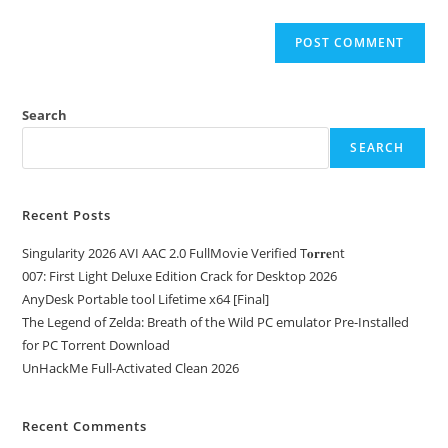
Search
SEARCH
Recent Posts
Singularity 2026 AVI AAC 2.0 FullMov𝗂e Verified T𝐨𝐫𝐫𝐞nt
007: First Light Deluxe Edition Crack for Desktop 2026
AnyDesk Portable tool Lifetime x64 [Final]
The Legend of Zelda: Breath of the Wild PC emulator Pre-Installed
for PC Torrent Download
UnHackMe Full-Activated Clean 2026
Recent Comments