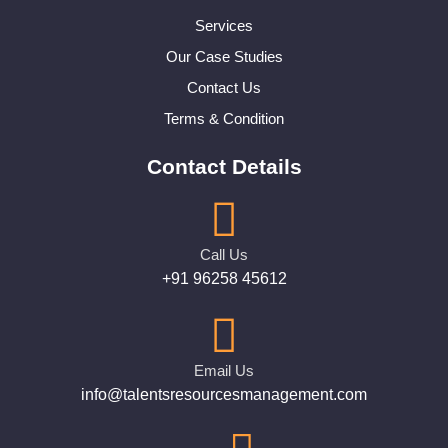
Services
Our Case Studies
Contact Us
Terms & Condition
Contact Details
Call Us
+91 96258 45612
Email Us
info@talentsresourcesmanagement.com