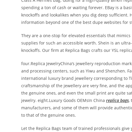
Class A Hermes bag. Going for a high-quality Birkin repl
spending a ton of cash or waiting forever. EBay is a ba
knockoffs and lookalikes when you dig deep sufficient. H
information beyond one of the best dupe websites for st
They are a one-stop for elevated essentials that mimics 
supplies for such an accessible worth. Shein is an ultra
knockoffs. Our firm at Replica Bags crafts our YSL repli
four.Replica JewelryChina’s jewellery reproduction marke
and processing centers, such as Yiwu and Shenzhen. Fact
international luxury brand jewellery corresponding to Ti
craftsmanship of the jewellery are very fine, and the ap
the genuine ones, and even the small print are quite sa
jewelry. eight.Luxury Goods OEMsIn China
replica bags
,
manufacturers, and some of them will provide authentic
to that of the genuine ones.
Let the Replica Bags team of trained professionals give 