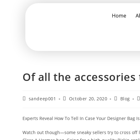
Home
A
Of all the accessories 
sandeep001
October 20, 2020
Blog
Experts Reveal How To Tell In Case Your Designer Bag Is 
Watch out though—some sneaky sellers try to cross of