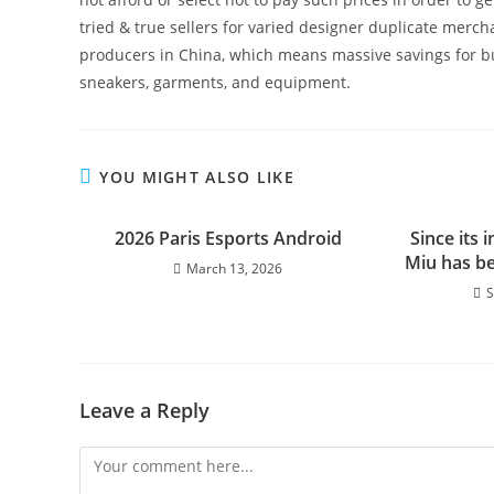
tried & true sellers for varied designer duplicate merc
producers in China, which means massive savings for buy
sneakers, garments, and equipment.
YOU MIGHT ALSO LIKE
2026 Paris Esports Android
Since its 
Miu has b
March 13, 2026
S
Leave a Reply