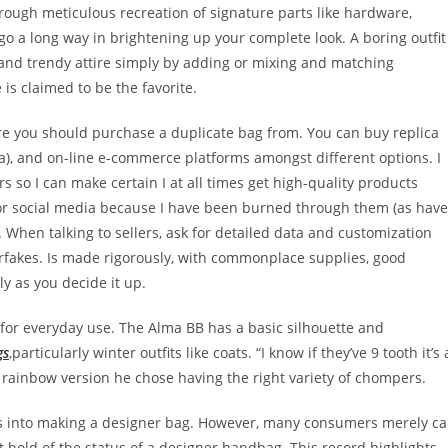
rough meticulous recreation of signature parts like hardware,
 go a long way in brightening up your complete look. A boring outfit
 and trendy attire simply by adding or mixing and matching
 is claimed to be the favorite.
e you should purchase a duplicate bag from. You can buy replica
a), and on-line e-commerce platforms amongst different options. I
rs so I can make certain I at all times get high-quality products
ss, or social media because I have been burned through them (as have
s. When talking to sellers, ask for detailed data and customization
erfakes. Is made rigorously, with commonplace supplies, good
kly as you decide it up.
ce for everyday use. The Alma BB has a basic silhouette and
gs
,particularly winter outfits like coats. “I know if they’ve 9 tooth it’s 
e rainbow version he chose having the right variety of chompers.
oes into making a designer bag. However, many consumers merely c
et hold of the status of a designer handbag. This record highlights