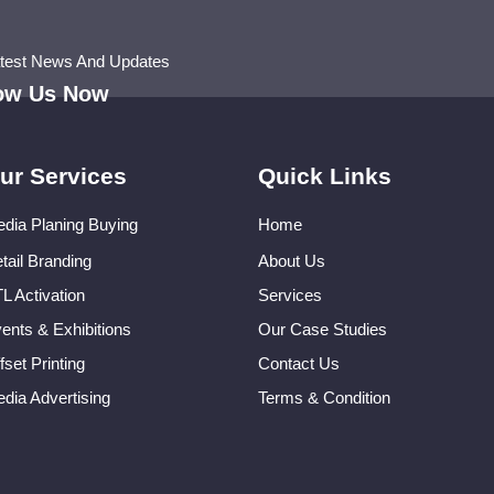
atest News And Updates
low Us Now
ur Services
Quick Links
dia Planing Buying
Home
tail Branding
About Us
L Activation
Services
ents & Exhibitions
Our Case Studies
fset Printing
Contact Us
dia Advertising
Terms & Condition