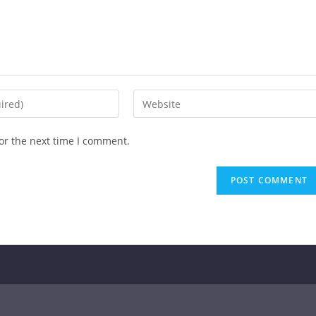
or the next time I comment.