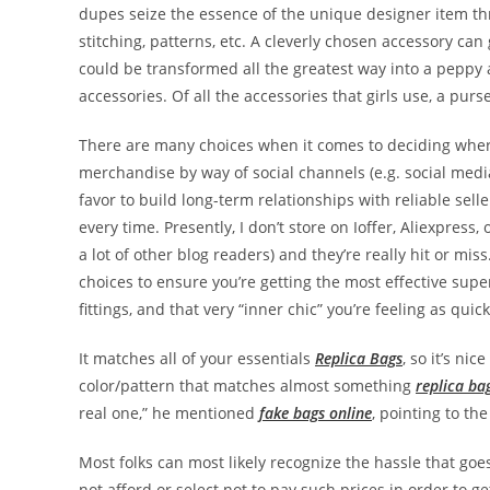
dupes seize the essence of the unique designer item th
stitching, patterns, etc. A cleverly chosen accessory can
could be transformed all the greatest way into a peppy
accessories. Of all the accessories that girls use, a purse
There are many choices when it comes to deciding wher
merchandise by way of social channels (e.g. social medi
favor to build long-term relationships with reliable selle
every time. Presently, I don’t store on Ioffer, Aliexpre
a lot of other blog readers) and they’re really hit or mis
choices to ensure you’re getting the most effective sup
fittings, and that very “inner chic” you’re feeling as quic
It matches all of your essentials
Replica Bags
, so it’s ni
color/pattern that matches almost something
replica ba
real one,” he mentioned
fake bags online
, pointing to th
Most folks can most likely recognize the hassle that g
not afford or select not to pay such prices in order to g