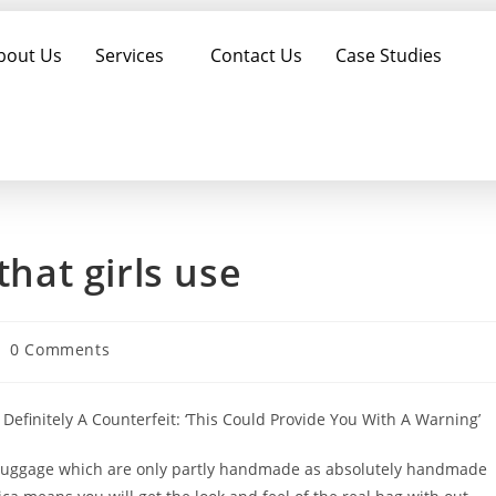
bout Us
Services
Contact Us
Case Studies
that girls use
0 Comments
Definitely A Counterfeit: ‘This Could Provide You With A Warning’
f luggage which are only partly handmade as absolutely handmade