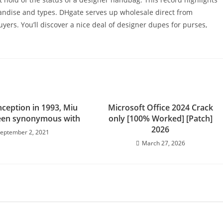
handise and types. DHgate serves up wholesale direct from
ers. You’ll discover a nice deal of designer dupes for purses,
inception in 1993, Miu
Microsoft Office 2024 Crack
een synonymous with
only [100% Worked] [Patch]
2026
eptember 2, 2021
March 27, 2026