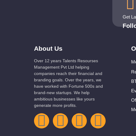
Get L
Fol
About Us
O
Over 12 years Talents Resourses
Me
Management Pvt Ltd helping
Re
companies reach their financial and
branding goals. Over the years, we
BT
have worked with Fortune 500s and
Ev
brand-new startups. We help
ambitious businesses like yours
Of
generate more profits.
Me