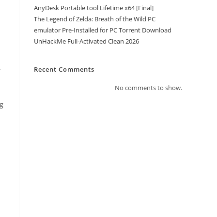
AnyDesk Portable tool Lifetime x64 [Final]
The Legend of Zelda: Breath of the Wild PC
emulator Pre-Installed for PC Torrent Download
UnHackMe Full-Activated Clean 2026
Recent Comments
r
No comments to show.
ng