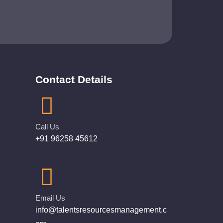
Contact Details
Call Us
+91 96258 45612
Email Us
info@talentsresourcesmanagement.c