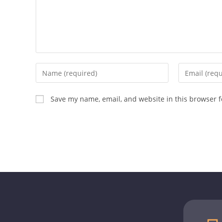
Save my name, email, and website in this browser f