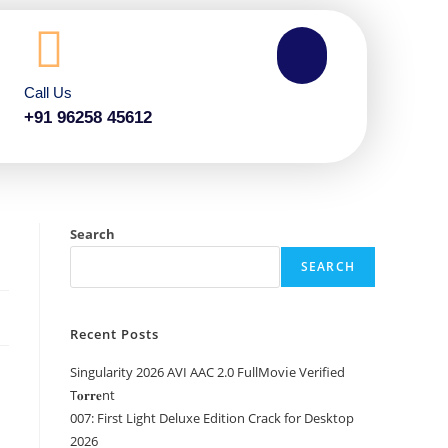
Call Us
+91 96258 45612
Search
SEARCH
Recent Posts
Singularity 2026 AVI AAC 2.0 FullMov𝗂e Verified
T𝐨𝐫𝐫𝐞nt
007: First Light Deluxe Edition Crack for Desktop
2026