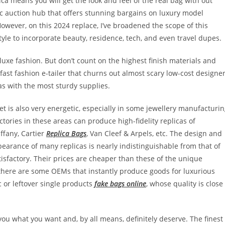
ica means you will get the look and feel of the real bag with out
sic auction hub that offers stunning bargains on luxury model
owever, on this 2024 replace, I’ve broadened the scope of this
yle to incorporate beauty, residence, tech, and even travel dupes.
luxe fashion. But don’t count on the highest finish materials and
-fast fashion e-tailer that churns out almost scary low-cost designe
cas with the most sturdy supplies.
t is also very energetic, especially in some jewellery manufacturi
ories in these areas can produce high-fidelity replicas of
ffany, Cartier
Replica Bags
, Van Cleef & Arpels, etc. The design and
pearance of many replicas is nearly indistinguishable from that of
tisfactory. Their prices are cheaper than these of the unique
 there are some OEMs that instantly produce goods for luxurious
 or leftover single products
fake bags online
, whose quality is close
you what you want and, by all means, definitely deserve. The finest