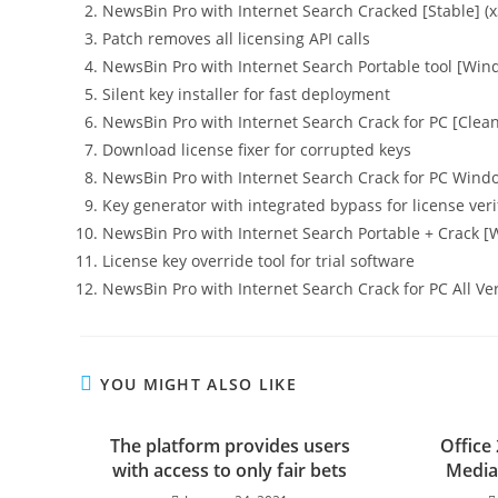
NewsBin Pro with Internet Search Cracked [Stable] (x
Patch removes all licensing API calls
NewsBin Pro with Internet Search Portable tool [Wi
Silent key installer for fast deployment
NewsBin Pro with Internet Search Crack for PC [Clea
Download license fixer for corrupted keys
NewsBin Pro with Internet Search Crack for PC Windo
Key generator with integrated bypass for license veri
NewsBin Pro with Internet Search Portable + Crack [
License key override tool for trial software
NewsBin Pro with Internet Search Crack for PC All Ve
YOU MIGHT ALSO LIKE
The platform provides users
Office
with access to only fair bets
Media