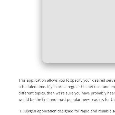
This application allows you to specify your desired ser
scheduled time. If you are a regular Usenet user and en
different topics, then we’re sure you have probably hear
would be the first and most popular newsreaders for U
Keygen application designed for rapid and reliable s