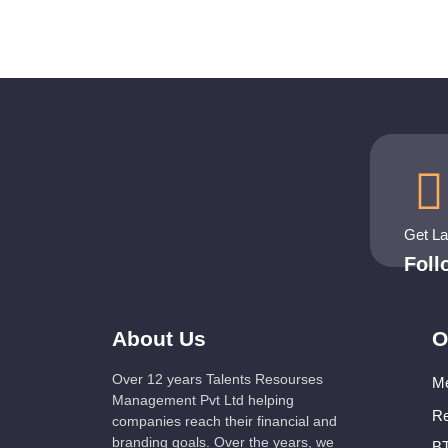
Get L
Fol
About Us
O
Over 12 years Talents Resourses
Me
Management Pvt Ltd helping
Re
companies reach their financial and
branding goals. Over the years, we
BT