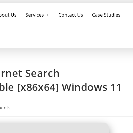
bout Us
Services
Contact Us
Case Studies
ernet Search
able [x86x64] Windows 11
ents