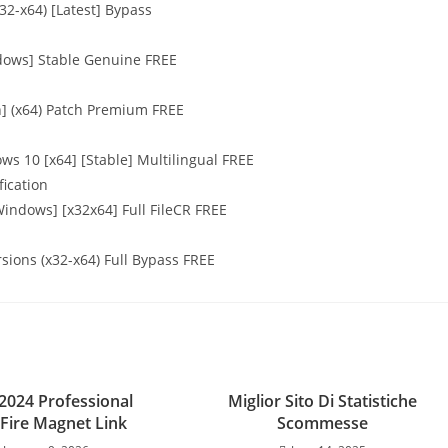
32-x64) [Latest] Bypass
ndows] Stable Genuine FREE
n] (x64) Patch Premium FREE
ws 10 [x64] [Stable] Multilingual FREE
fication
Windows] [x32x64] Full FileCR FREE
rsions (x32-x64) Full Bypass FREE
 2024 Professional
Miglior Sito Di Statistiche
Fire Magnet Link
Scommesse