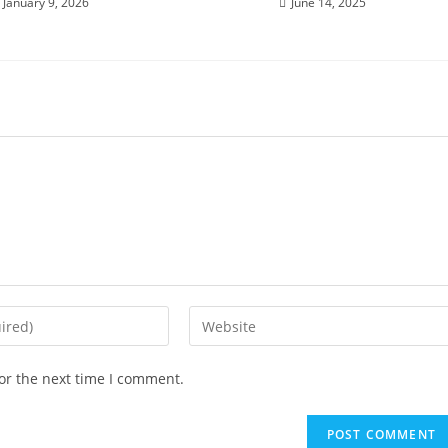
January 9, 2026
June 14, 2025
or the next time I comment.