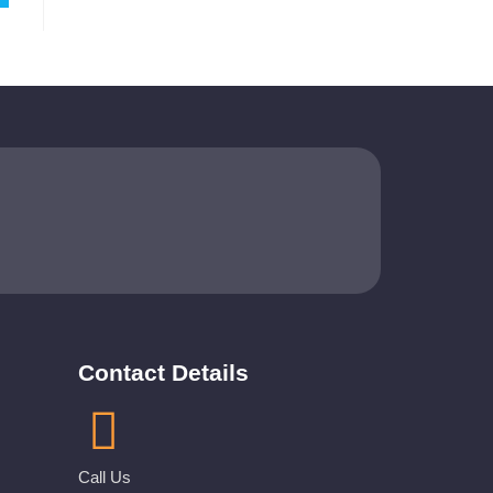
Contact Details
Call Us