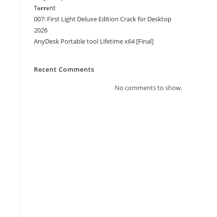
T𝐨𝐫𝐫𝐞nt
007: First Light Deluxe Edition Crack for Desktop
2026
AnyDesk Portable tool Lifetime x64 [Final]
Recent Comments
No comments to show.