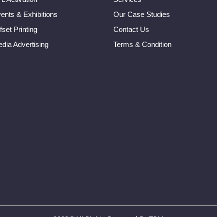
ents & Exhibitions
Our Case Studies
fset Printing
Contact Us
dia Advertising
Terms & Condition