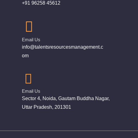
+91 96258 45612
Email Us
info@talentsresourcesmanagement.c
om
Email Us
Sector 4, Noida, Gautam Buddha Nagar,
Uttar Pradesh, 201301