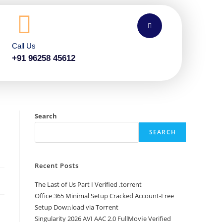
Call Us
+91 96258 45612
Search
SEARCH
Recent Posts
The Last of Us Part I Verified .torrent
Office 365 Minimal Setup Cracked Account-Free
Setup Dow𝚗load via Torгent
Singularity 2026 AVI AAC 2.0 FullMov𝗂e Verified