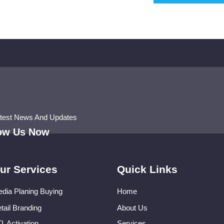
atest News And Updates
low Us Now
ur Services
Quick Links
dia Planing Buying
Home
tail Branding
About Us
L Activation
Services