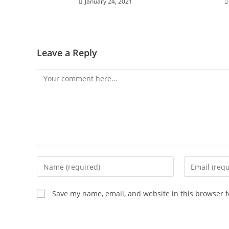
January 24, 2021
Leave a Reply
Save my name, email, and website in this browser f