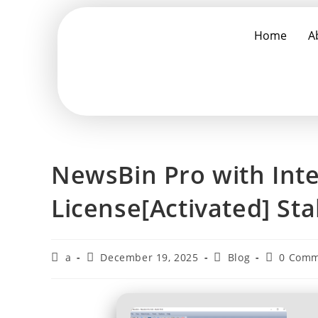
Home
A
NewsBin Pro with Int
License[Activated] St
a
December 19, 2025
Blog
0 Comm