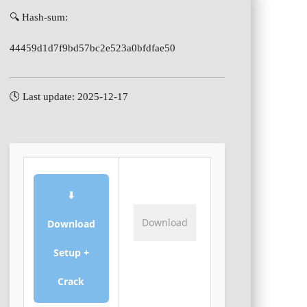
🔍 Hash-sum:
44459d1d7f9bd57bc2e523a0bfdfae50
🕓 Last update: 2025-12-17
⬇
Download
Download
Setup +
Crack