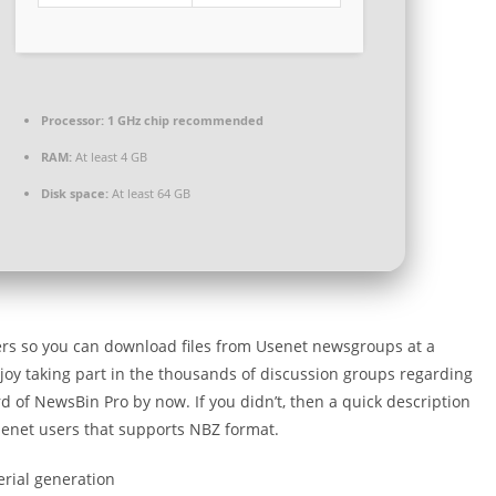
Processor:
1 GHz chip recommended
RAM:
At least 4 GB
Disk space:
At least 64 GB
vers so you can download files from Usenet newsgroups at a
joy taking part in the thousands of discussion groups regarding
d of NewsBin Pro by now. If you didn’t, then a quick description
senet users that supports NBZ format.
erial generation