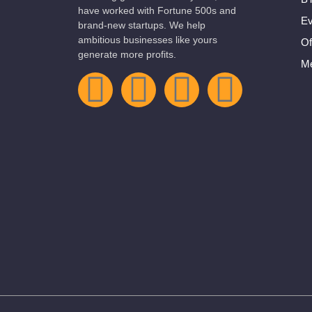
have worked with Fortune 500s and
Ev
brand-new startups. We help
ambitious businesses like yours
Of
generate more profits.
Me