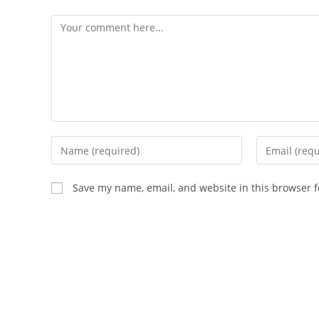
Save my name, email, and website in this browser f