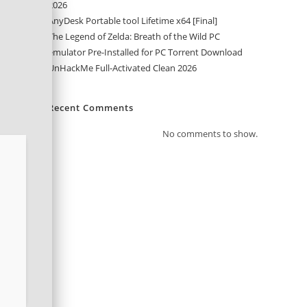
2026
AnyDesk Portable tool Lifetime x64 [Final]
The Legend of Zelda: Breath of the Wild PC
emulator Pre-Installed for PC Torrent Download
UnHackMe Full-Activated Clean 2026
Recent Comments
No comments to show.