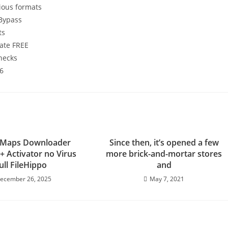
ious formats
 Bypass
ts
mate FREE
checks
26
 Maps Downloader
Since then, it’s opened a few
+ Activator no Virus
more brick-and-mortar stores
ull FileHippo
and
ecember 26, 2025
May 7, 2021