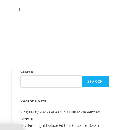
Search
SEARCH
Recent Posts
Singularity 2026 AVI AAC 2.0 FullMov𝗂e Verified
T𝐨𝐫𝐫𝐞nt
007: First Light Deluxe Edition Crack for Desktop