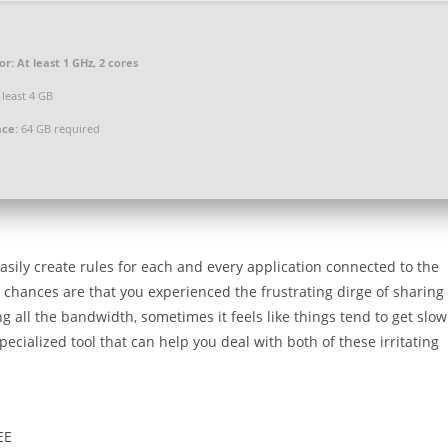
or:
At least 1 GHz, 2 cores
 least 4 GB
ace:
64 GB required
 easily create rules for each and every application connected to the
, chances are that you experienced the frustrating dirge of sharing
g all the bandwidth, sometimes it feels like things tend to get slow
ecialized tool that can help you deal with both of these irritating
EE