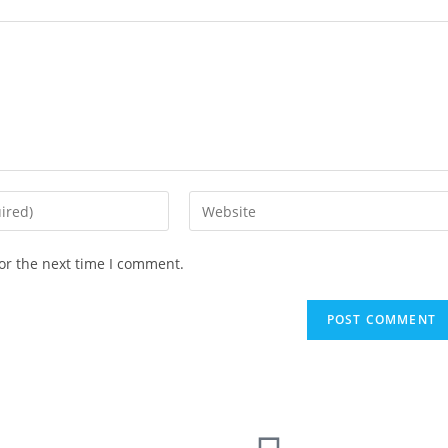
or the next time I comment.