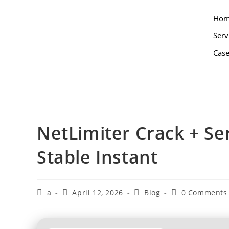
Ho
Serv
Case
NetLimiter Crack + Ser
Stable Instant
a
April 12, 2026
Blog
0 Comments