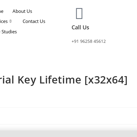
me
About Us
ices
Contact Us
Call Us
 Studies
+91 96258 45612
ial Key Lifetime [x32x64]