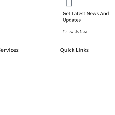
Get Latest News And
Updates
Follow Us Now
Services
Quick Links
Planing Buying
Home
Branding
About Us
ivation
Services
& Exhibitions
Our Case Studies