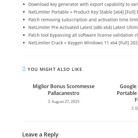
Download key generator with export capability to var
NetLimiter Portable + Product Key Stable [x64] [Full]
Patch removing subscription and activation time limi
NetLimiter Pre-Activated Latest (x86-x64) Latest Ulti
Patch tool bypassing all software license validation 
NetLimiter Crack + Keygen Windows 11 x64 [Full] 20
YOU MIGHT ALSO LIKE
Miglior Bonus Scommesse
Google
Pallacanestro
Portable 
F
August 27, 2025
D
Leave a Reply