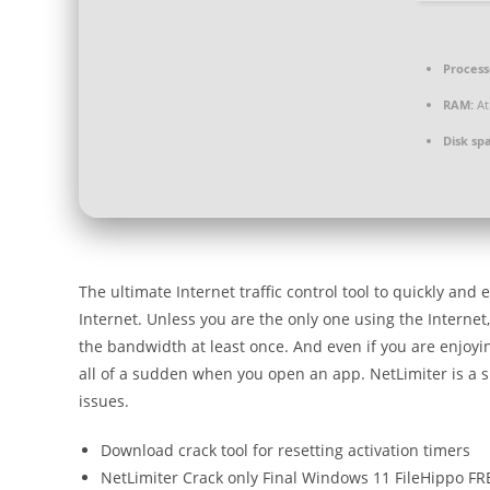
Process
RAM:
At
Disk sp
The ultimate Internet traffic control tool to quickly and
Internet. Unless you are the only one using the Internet
the bandwidth at least once. And even if you are enjoyin
all of a sudden when you open an app. NetLimiter is a sp
issues.
Download crack tool for resetting activation timers
NetLimiter Crack only Final Windows 11 FileHippo FR