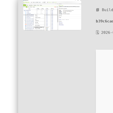
📘 Buil
b39c6ca
🗓 2026