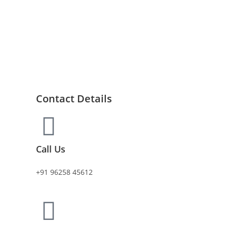
Contact Details
Call Us
+91 96258 45612