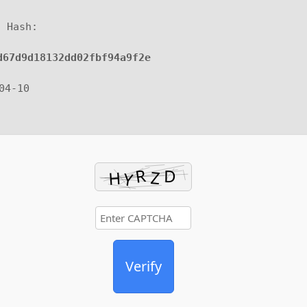
d Hash:
d67d9d18132dd02fbf94a9f2e
-04-10
Verify