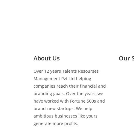
About Us
Our 
Over 12 years Talents Resourses
Media 
Management Pvt Ltd helping
companies reach their financial and
Retail 
branding goals. Over the years, we
have worked with Fortune 500s and
brand-new startups. We help
BTL Act
ambitious businesses like yours
generate more profits.
Events 