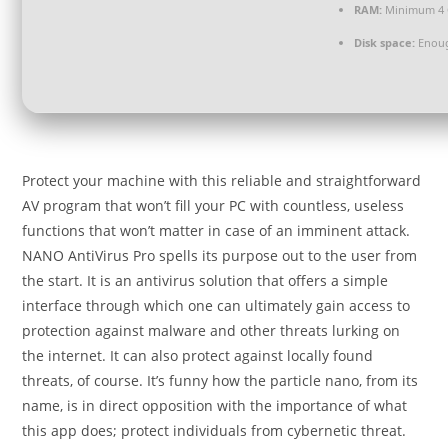
RAM:
Minimum 4
Disk space:
Enoug
Protect your machine with this reliable and straightforward
AV program that won’t fill your PC with countless, useless
functions that won’t matter in case of an imminent attack.
NANO AntiVirus Pro spells its purpose out to the user from
the start. It is an antivirus solution that offers a simple
interface through which one can ultimately gain access to
protection against malware and other threats lurking on
the internet. It can also protect against locally found
threats, of course. It’s funny how the particle nano, from its
name, is in direct opposition with the importance of what
this app does; protect individuals from cybernetic threat.