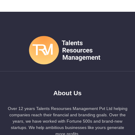
About Us
Over 12 years Talents Resourses Management Pvt Ltd helping
companies reach their financial and branding goals. Over the
years, we have worked with Fortune 500s and brand-new
startups. We help ambitious businesses like yours generate
more profits.