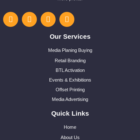
Our Services
Media Planing Buying
Retail Branding
BTL Activation
Events & Exhibitions
Offset Printing
Media Advertising
Quick Links
Home
About Us