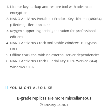
License key backup and restore tool with advanced
encryption
NANO AntiVirus Portable + Product Key Lifetime (x86x64)
[Lifetime] FileHippo FREE
Keygen supporting serial generation for professional
editions
NANO AntiVirus Crack tool Stable Windows 10 Bypass
FREE
Offline crack tool with no external server dependencies
NANO AntiVirus Crack + Serial Key 100% Worked (x64)
Windows 10 FREE
YOU MIGHT ALSO LIKE
B-grade replicas are more miscellaneous
February 22, 2021