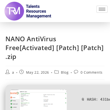
NANO AntiVirus
Free[Activated] [Patch] [Patch]
.zip
a
May 22, 2026
Blog
0 Comments
📎 HASH: 431b