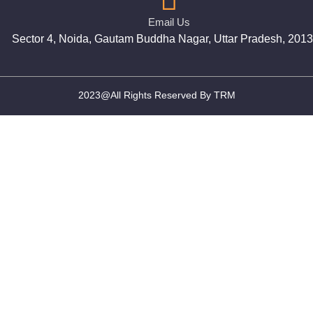
Email Us
Sector 4, Noida, Gautam Buddha Nagar, Uttar Pradesh, 201
2023@All Rights Reserved By TRM