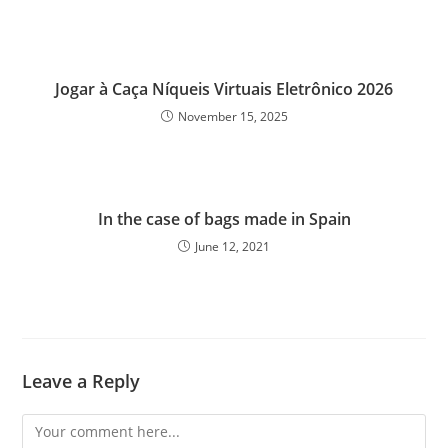
Jogar à Caça Níqueis Virtuais Eletrônico 2026
November 15, 2025
In the case of bags made in Spain
June 12, 2021
Leave a Reply