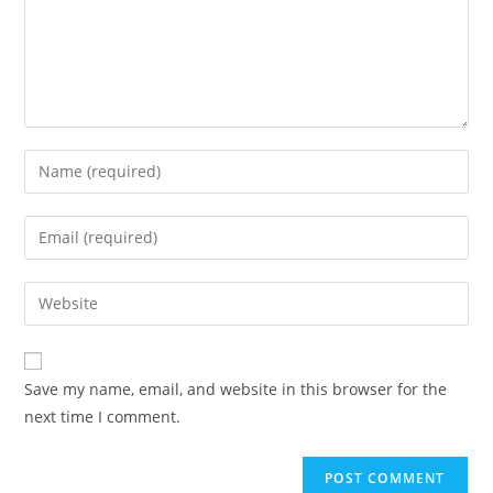
Save my name, email, and website in this browser for the
next time I comment.