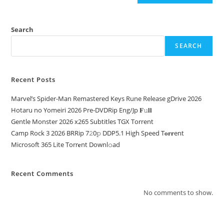
Search
SEARCH
Recent Posts
Marvel’s Spider-Man Remastered Keys Rune Release gDrive 2026
Hotaru no Yomeiri 2026 Pre-DVDRip Eng/Jp 𝐅𝚞𝐥𝐥
Gentle Monster 2026 x265 Subtitles TGX Torrent
Camp Rock 3 2026 BRRip 7𝟸0𝚙 DDP5.1 High Speed T𝐨𝐫𝐫ent
Microsoft 365 Lite Torr𝐞nt Downl𝚘аd
Recent Comments
No comments to show.