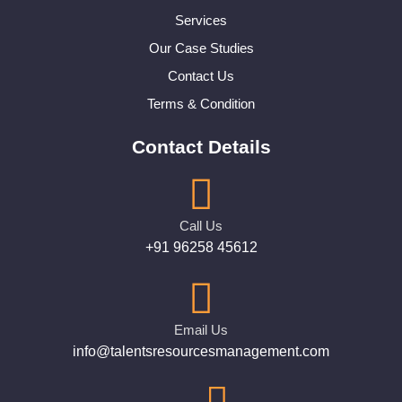
Services
Our Case Studies
Contact Us
Terms & Condition
Contact Details
Call Us
+91 96258 45612
Email Us
info@talentsresourcesmanagement.com