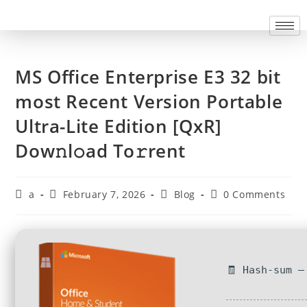
MS Office Enterprise E3 32 bit
most Recent Version Portable
Ultra-Lite Edition [QxR]
Dow𝚗l𝚘ad To𝚛rent
a
February 7, 2026
Blog
0 Comments
🧾 Hash-sum —