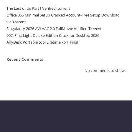
The Last of Us Part I Verified .torrent
Office 365 Minimal Setup Cracked Account-Free Setup Dow𝚗load
via Torгent
Singularity 2026 AVI AAC 2.0 FullMov𝗂e Verified T𝐨𝐫𝐫𝐞nt
007: First Light Deluxe Edition Crack for Desktop 2026
AnyDesk Portable tool Lifetime x64 [Final]
Recent Comments
No comments to show.