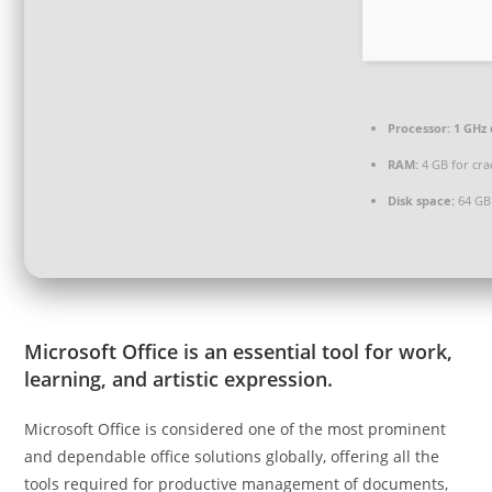
Processor:
1 GHz 
RAM:
4 GB for cra
Disk space:
64 GB
Microsoft Office is an essential tool for work,
learning, and artistic expression.
Microsoft Office is considered one of the most prominent
and dependable office solutions globally, offering all the
tools required for productive management of documents,