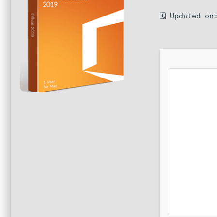
🗓 Updated on