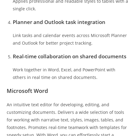
Applies professional and readable styles to tables with a
single click.
Planner and Outlook task integration
Link tasks and calendar events across Microsoft Planner
and Outlook for better project tracking.
Real-time collaboration on shared documents
Work together in Word, Excel, and PowerPoint with
others in real time on shared documents.
Microsoft Word
An intuitive text editor for developing, editing, and
customizing documents. Delivers a wide selection of tools
for working with narrative text, styles, images, tables, and
footnotes. Promotes real-time teamwork with templates for
speedy setup. With Word, you can effortlessly start a