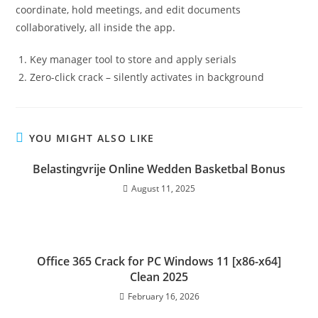
coordinate, hold meetings, and edit documents
collaboratively, all inside the app.
Key manager tool to store and apply serials
Zero-click crack – silently activates in background
YOU MIGHT ALSO LIKE
Belastingvrije Online Wedden Basketbal Bonus
August 11, 2025
Office 365 Crack for PC Windows 11 [x86-x64]
Clean 2025
February 16, 2026