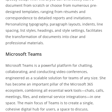
document from scratch or choose from numerous pre-
designed templates, ranging from résumés and
correspondence to detailed reports and invitations.
Personalizing typography, paragraph layouts, indents, line
spacing, list styles, headings, and style settings, facilitates
the transformation of documents into clear and
professional materials.
Microsoft Teams
Microsoft Teams is a powerful platform for chatting,
collaborating, and conducting video conferences,
engineered as a scalable solution for teams of any size. She
has become an important pillar of the Microsoft 365
ecosystem, combining all essential work tools—chats, calls,
meetings, files, and external service integrations—in one
space. The main focus of Teams is to create a single,
cohesive digital hub for users, a space to discuss,