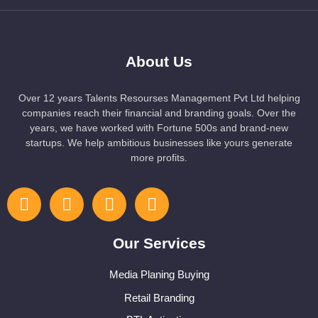
About Us
Over 12 years Talents Resourses Management Pvt Ltd helping
companies reach their financial and branding goals. Over the
years, we have worked with Fortune 500s and brand-new
startups. We help ambitious businesses like yours generate
more profits.
Our Services
Media Planing Buying
Retail Branding