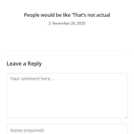
People would be like ‘That’s not actual
November 26, 2020
Leave a Reply