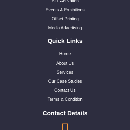
BTL Activation
Events & Exhibitions
Offset Printing
Media Advertising
Quick Links
Home
About Us
Services
Our Case Studies
Contact Us
Terms & Condition
Contact Details