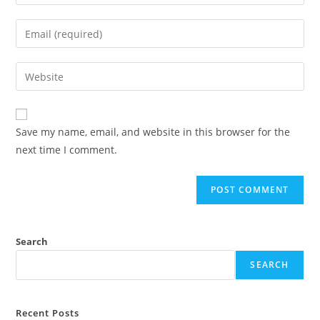
Save my name, email, and website in this browser for the
next time I comment.
Search
SEARCH
Recent Posts