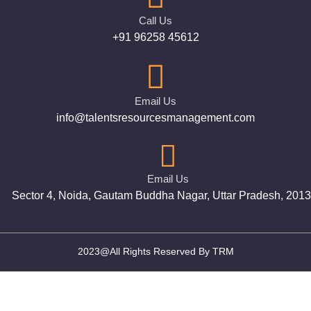
Call Us
+91 96258 45612
Email Us
info@talentsresourcesmanagement.com
Email Us
Sector 4, Noida, Gautam Buddha Nagar, Uttar Pradesh, 201
2023@All Rights Reserved By TRM