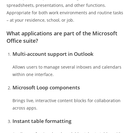
spreadsheets, presentations, and other functions.
Appropriate for both work environments and routine tasks
– at your residence, school, or job.
What applications are part of the Microsoft
Office suite?
Multi-account support in Outlook
Allows users to manage several inboxes and calendars
within one interface.
Microsoft Loop components
Brings live, interactive content blocks for collaboration
across apps.
Instant table formatting