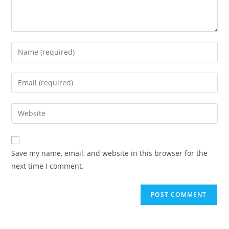
Save my name, email, and website in this browser for the
next time I comment.