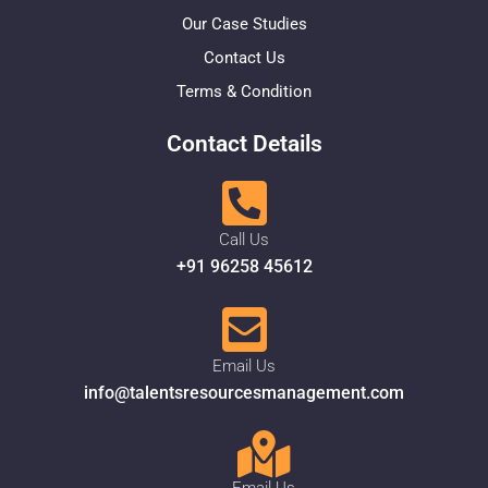
Our Case Studies
Contact Us
Terms & Condition
Contact Details
Call Us
+91 96258 45612
Email Us
info@talentsresourcesmanagement.com