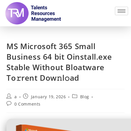
MS Microsoft 365 Small
Business 64 bit Oinstall.exe
Stable Without Bloatware
To𝚛rent Dow𝚗l𝚘ad
a
January 19, 2026
Blog
0 Comments