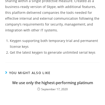
sharing within a single protective measure. Created as a
business-ready version of Skype, with additional features,
this platform delivered companies the tools needed for
effective internal and external communication following the
company’s requirements for security, management, and
integration with other IT systems.
Keygen supporting both temporary trial and permanent
license keys
Get the latest keygen to generate unlimited serial keys
YOU MIGHT ALSO LIKE
We use only the highest-performing platinum
September 17, 2020