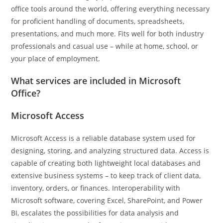
office tools around the world, offering everything necessary
for proficient handling of documents, spreadsheets,
presentations, and much more. Fits well for both industry
professionals and casual use – while at home, school, or
your place of employment.
What services are included in Microsoft
Office?
Microsoft Access
Microsoft Access is a reliable database system used for
designing, storing, and analyzing structured data. Access is
capable of creating both lightweight local databases and
extensive business systems – to keep track of client data,
inventory, orders, or finances. Interoperability with
Microsoft software, covering Excel, SharePoint, and Power
BI, escalates the possibilities for data analysis and