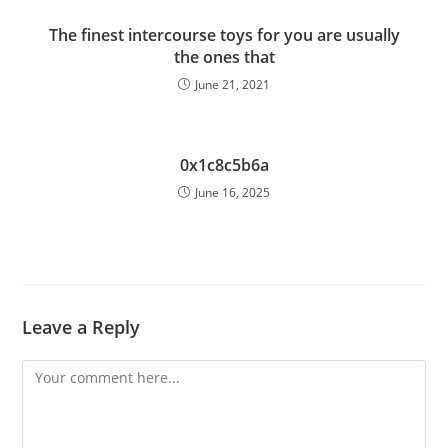
The finest intercourse toys for you are usually
the ones that
June 21, 2021
0x1c8c5b6a
June 16, 2025
Leave a Reply