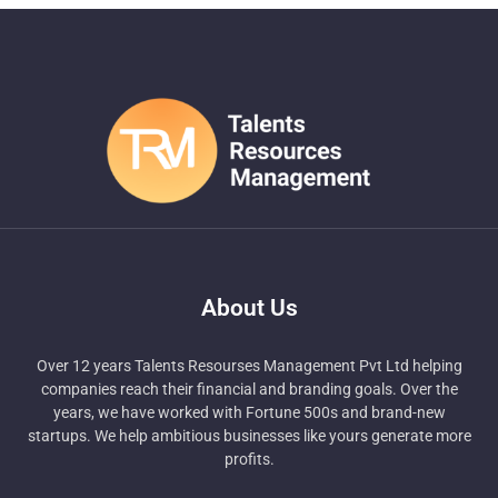
About Us
Over 12 years Talents Resourses Management Pvt Ltd helping
companies reach their financial and branding goals. Over the
years, we have worked with Fortune 500s and brand-new
startups. We help ambitious businesses like yours generate more
profits.