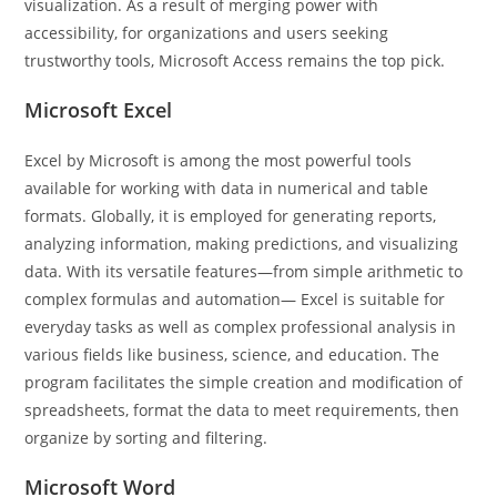
visualization. As a result of merging power with
accessibility, for organizations and users seeking
trustworthy tools, Microsoft Access remains the top pick.
Microsoft Excel
Excel by Microsoft is among the most powerful tools
available for working with data in numerical and table
formats. Globally, it is employed for generating reports,
analyzing information, making predictions, and visualizing
data. With its versatile features—from simple arithmetic to
complex formulas and automation— Excel is suitable for
everyday tasks as well as complex professional analysis in
various fields like business, science, and education. The
program facilitates the simple creation and modification of
spreadsheets, format the data to meet requirements, then
organize by sorting and filtering.
Microsoft Word