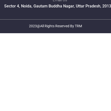
Email Us
Sector 4, Noida, Gautam Buddha Nagar, Uttar Pradesh, 201
2023@All Rights Reserved By TRM