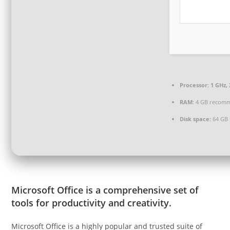
Processor:
1 GHz,
RAM:
4 GB recom
Disk space:
64 GB 
Microsoft Office is a comprehensive set of
tools for productivity and creativity.
Microsoft Office is a highly popular and trusted suite of