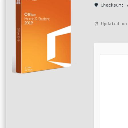
🛡️ Checksum:
⏰ Updated on