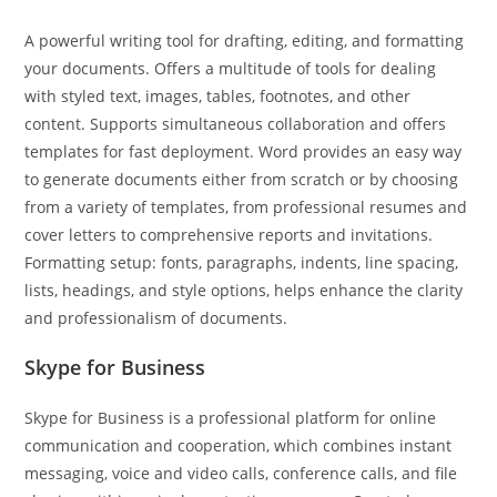
A powerful writing tool for drafting, editing, and formatting
your documents. Offers a multitude of tools for dealing
with styled text, images, tables, footnotes, and other
content. Supports simultaneous collaboration and offers
templates for fast deployment. Word provides an easy way
to generate documents either from scratch or by choosing
from a variety of templates, from professional resumes and
cover letters to comprehensive reports and invitations.
Formatting setup: fonts, paragraphs, indents, line spacing,
lists, headings, and style options, helps enhance the clarity
and professionalism of documents.
Skype for Business
Skype for Business is a professional platform for online
communication and cooperation, which combines instant
messaging, voice and video calls, conference calls, and file