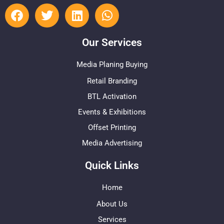
Our Services
Media Planing Buying
Retail Branding
BTL Activation
Events & Exhibitions
Offset Printing
Media Advertising
Quick Links
Home
About Us
Services