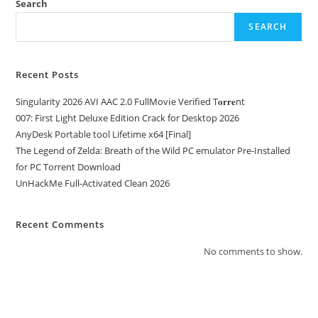
Search
SEARCH
Recent Posts
Singularity 2026 AVI AAC 2.0 FullMov𝗂e Verified T𝐨𝐫𝐫𝐞nt
007: First Light Deluxe Edition Crack for Desktop 2026
AnyDesk Portable tool Lifetime x64 [Final]
The Legend of Zelda: Breath of the Wild PC emulator Pre-Installed
for PC Torrent Download
UnHackMe Full-Activated Clean 2026
Recent Comments
No comments to show.