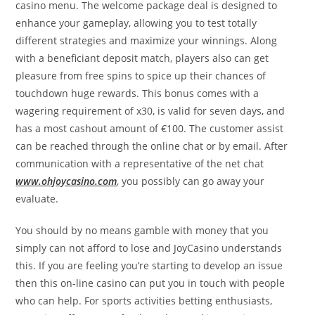
casino menu. The welcome package deal is designed to
enhance your gameplay, allowing you to test totally
different strategies and maximize your winnings. Along
with a beneficiant deposit match, players also can get
pleasure from free spins to spice up their chances of
touchdown huge rewards. This bonus comes with a
wagering requirement of x30, is valid for seven days, and
has a most cashout amount of €100. The customer assist
can be reached through the online chat or by email. After
communication with a representative of the net chat
www.ohjoycasino.com
, you possibly can go away your
evaluate.
You should by no means gamble with money that you
simply can not afford to lose and JoyCasino understands
this. If you are feeling you’re starting to develop an issue
then this on-line casino can put you in touch with people
who can help. For sports activities betting enthusiasts,