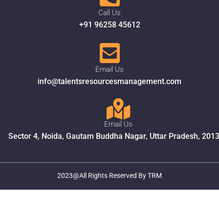
Call Us
+91 96258 45612
Email Us
info@talentsresourcesmanagement.com
Email Us
Sector 4, Noida, Gautam Buddha Nagar, Uttar Pradesh, 201
2023@All Rights Reserved By TRM