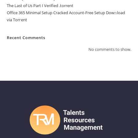
The Last of Us Part I Verified .torrent
Office 365 Minimal Setup Cracked Account-Free Setup Dow𝚗load
via Torгent
Recent Comments
No comments to show.