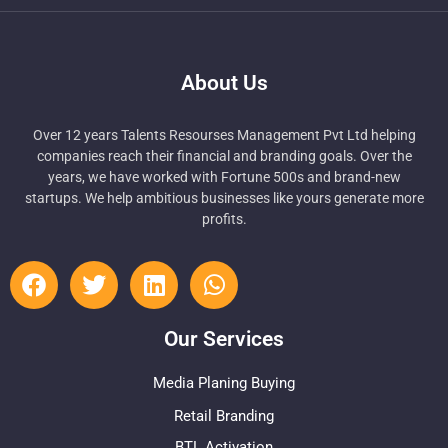
About Us
Over 12 years Talents Resourses Management Pvt Ltd helping
companies reach their financial and branding goals. Over the
years, we have worked with Fortune 500s and brand-new
startups. We help ambitious businesses like yours generate more
profits.
Our Services
Media Planing Buying
Retail Branding
BTL Activation