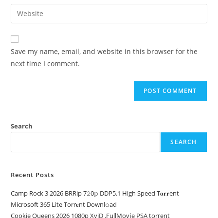
Save my name, email, and website in this browser for the
next time I comment.
Search
SEARCH
Recent Posts
Camp Rock 3 2026 BRRip 7𝟸0𝚙 DDP5.1 High Speed T𝐨𝐫𝐫ent
Microsoft 365 Lite Torr𝐞nt Downl𝚘аd
Cookie Queens 2026 1080p XviD .FullMov𝗂e PSA torrent