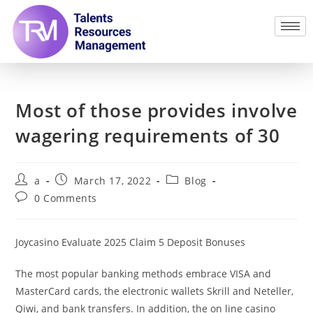
Most of those provides involve
wagering requirements of 30
a
March 17, 2022
Blog
0 Comments
Joycasino Evaluate 2025 Claim 5 Deposit Bonuses
The most popular banking methods embrace VISA and
MasterCard cards, the electronic wallets Skrill and Neteller,
Qiwi, and bank transfers. In addition, the on line casino