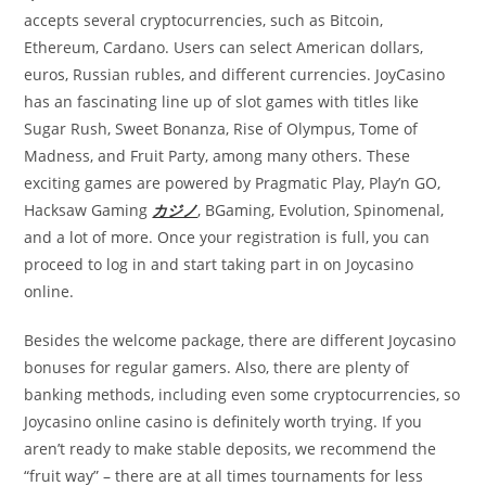
accepts several cryptocurrencies, such as Bitcoin,
Ethereum, Cardano. Users can select American dollars,
euros, Russian rubles, and different currencies. JoyCasino
has an fascinating line up of slot games with titles like
Sugar Rush, Sweet Bonanza, Rise of Olympus, Tome of
Madness, and Fruit Party, among many others. These
exciting games are powered by Pragmatic Play, Play’n GO,
Hacksaw Gaming
カジノ
, BGaming, Evolution, Spinomenal,
and a lot of more. Once your registration is full, you can
proceed to log in and start taking part in on Joycasino
online.
Besides the welcome package, there are different Joycasino
bonuses for regular gamers. Also, there are plenty of
banking methods, including even some cryptocurrencies, so
Joycasino online casino is definitely worth trying. If you
aren’t ready to make stable deposits, we recommend the
“fruit way” – there are at all times tournaments for less