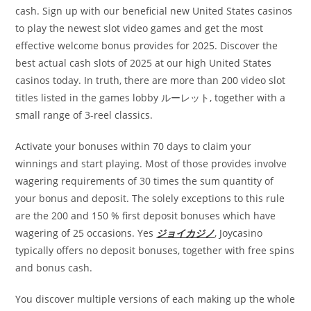
cash. Sign up with our beneficial new United States casinos
to play the newest slot video games and get the most
effective welcome bonus provides for 2025. Discover the
best actual cash slots of 2025 at our high United States
casinos today. In truth, there are more than 200 video slot
titles listed in the games lobby ルーレット, together with a
small range of 3-reel classics.
Activate your bonuses within 70 days to claim your
winnings and start playing. Most of those provides involve
wagering requirements of 30 times the sum quantity of
your bonus and deposit. The solely exceptions to this rule
are the 200 and 150 % first deposit bonuses which have
wagering of 25 occasions. Yes
ジョイカジノ
, Joycasino
typically offers no deposit bonuses, together with free spins
and bonus cash.
You discover multiple versions of each making up the whole