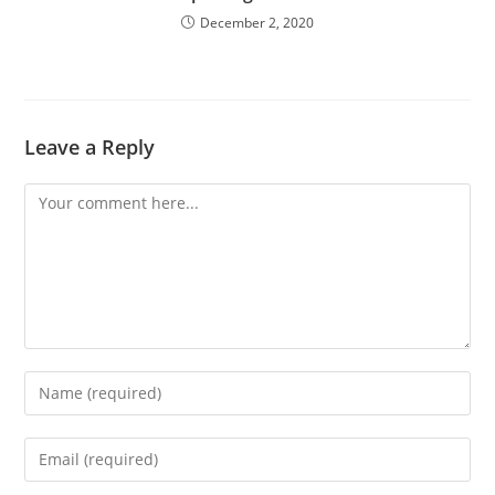
December 2, 2020
Leave a Reply