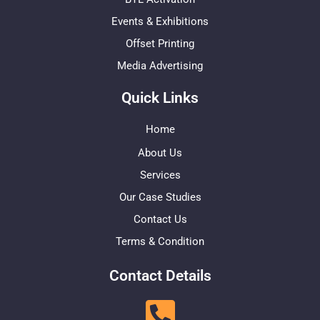
Events & Exhibitions
Offset Printing
Media Advertising
Quick Links
Home
About Us
Services
Our Case Studies
Contact Us
Terms & Condition
Contact Details