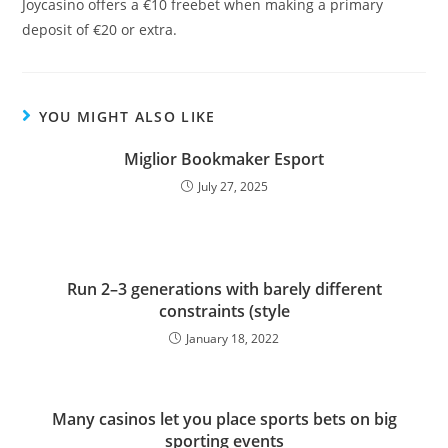
Joycasino offers a €10 freebet when making a primary
deposit of €20 or extra.
YOU MIGHT ALSO LIKE
Miglior Bookmaker Esport
July 27, 2025
Run 2–3 generations with barely different
constraints (style
January 18, 2022
Many casinos let you place sports bets on big
sporting events