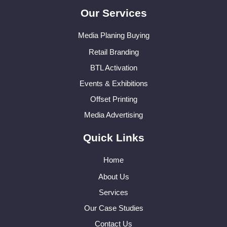
Our Services
Media Planing Buying
Retail Branding
BTL Activation
Events & Exhibitions
Offset Printing
Media Advertising
Quick Links
Home
About Us
Services
Our Case Studies
Contact Us