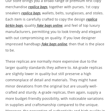
Our store brings you a broad range of premium first copy
merchandise
replica bags
, together with purses, 1st copy
sneakers
replica bags
, wallets, belts, sunglasses, and stoles.
Each item is carefully crafted to copy the design
replica
birkin bags
, quality
fake bags online
, and feel of top luxury
manufacturers, permitting you to look trendy and elegant
with out compromising on quality. If you love designer
impressed handbags
fake bags online
, then that is the place
to be.
These replicas are normally more expensive due to the
larger quality standards they adhere to. AA-grade replicas
are slightly lower in quality but still preserve a high
commonplace of detail and materials. They might have
minor deviations from the original but are usually well-
crafted and sturdy. A-grade replicas, then again, supply a
more budget-friendly possibility, with noticeable variations
in supplies and craftsmanship compared to the unique.
Moreover, the perception of authenticity and high quality in