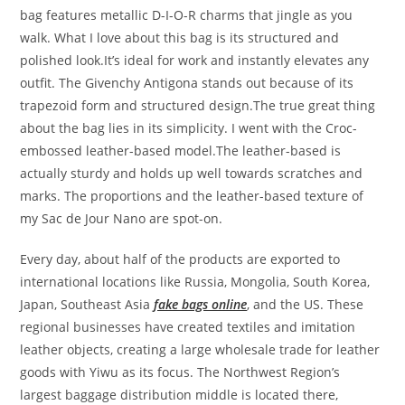
bag features metallic D-I-O-R charms that jingle as you
walk. What I love about this bag is its structured and
polished look.It’s ideal for work and instantly elevates any
outfit. The Givenchy Antigona stands out because of its
trapezoid form and structured design.The true great thing
about the bag lies in its simplicity. I went with the Croc-
embossed leather-based model.The leather-based is
actually sturdy and holds up well towards scratches and
marks. The proportions and the leather-based texture of
my Sac de Jour Nano are spot-on.
Every day, about half of the products are exported to
international locations like Russia, Mongolia, South Korea,
Japan, Southeast Asia
fake bags online
, and the US. These
regional businesses have created textiles and imitation
leather objects, creating a large wholesale trade for leather
goods with Yiwu as its focus. The Northwest Region’s
largest baggage distribution middle is located there,