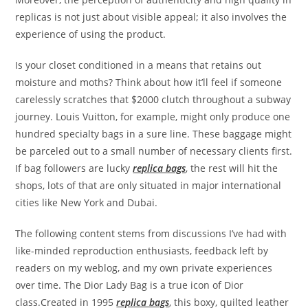
replicas is not just about visible appeal; it also involves the
experience of using the product.
Is your closet conditioned in a means that retains out
moisture and moths? Think about how it’ll feel if someone
carelessly scratches that $2000 clutch throughout a subway
journey. Louis Vuitton, for example, might only produce one
hundred specialty bags in a sure line. These baggage might
be parceled out to a small number of necessary clients first.
If bag followers are lucky
replica bags
, the rest will hit the
shops, lots of that are only situated in major international
cities like New York and Dubai.
The following content stems from discussions I’ve had with
like-minded reproduction enthusiasts, feedback left by
readers on my weblog, and my own private experiences
over time. The Dior Lady Bag is a true icon of Dior
class.Created in 1995
replica bags
, this boxy, quilted leather