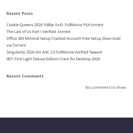
Recent Posts
Cookie Queens 2026 1080p XviD .FullMov𝗂e PSA torrent
The Last of Us Part I Verified .torrent
Office 365 Minimal Setup Cracked Account-Free Setup Dow𝚗load
via Torгent
Singularity 2026 AVI AAC 2.0 FullMov𝗂e Verified T𝐨𝐫𝐫𝐞nt
007: First Light Deluxe Edition Crack for Desktop 2026
Recent Comments
No comments to show.