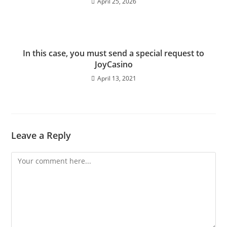
April 25, 2026
In this case, you must send a special request to
JoyCasino
April 13, 2021
Leave a Reply