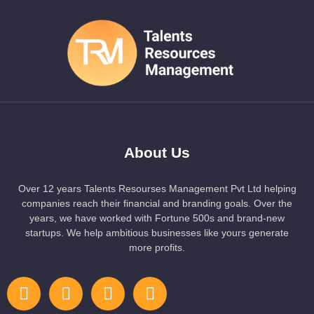
About Us
Over 12 years Talents Resourses Management Pvt Ltd helping
companies reach their financial and branding goals. Over the
years, we have worked with Fortune 500s and brand-new
startups. We help ambitious businesses like yours generate
more profits.