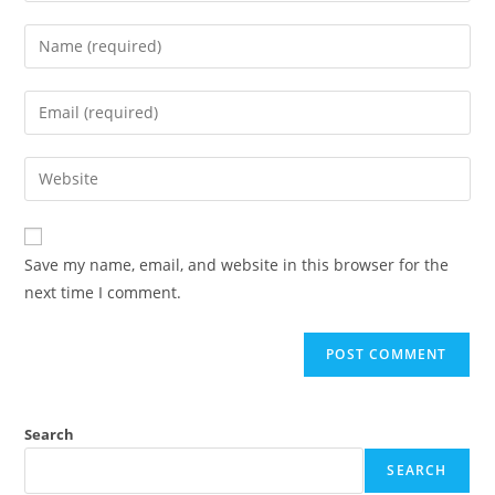
Save my name, email, and website in this browser for the
next time I comment.
Search
SEARCH