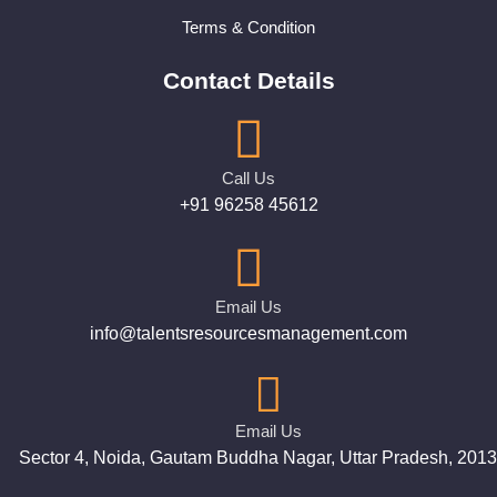
Terms & Condition
Contact Details
Call Us
+91 96258 45612
Email Us
info@talentsresourcesmanagement.com
Email Us
Sector 4, Noida, Gautam Buddha Nagar, Uttar Pradesh, 201