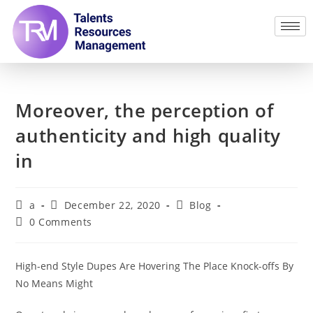
Moreover, the perception of
authenticity and high quality
in
a
December 22, 2020
Blog
0 Comments
High-end Style Dupes Are Hovering The Place Knock-offs By
No Means Might