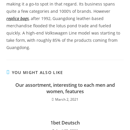
making it a go-to spot in that regard. Its business spans
quite a few categories and 1000’s of brands. However
replica bags
, after 1992, Guangdong leather-based
merchandise flooded the lotus pond trade and fueled
quickly. A high-end Volkswagen Line model was starting to
take form, with roughly 85% of the products coming from
Guangdong.
YOU MIGHT ALSO LIKE
Our assortment, interesting to each men and
women, features
March 2, 2021
1bet Deutsch