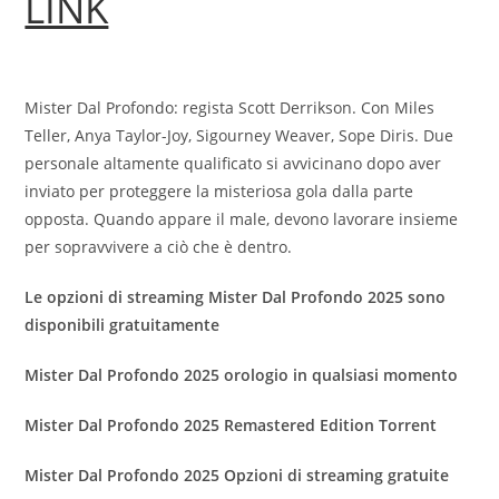
LINK
Mister Dal Profondo: regista Scott Derrikson. Con Miles
Teller, Anya Taylor-Joy, Sigourney Weaver, Sope Diris. Due
personale altamente qualificato si avvicinano dopo aver
inviato per proteggere la misteriosa gola dalla parte
opposta. Quando appare il male, devono lavorare insieme
per sopravvivere a ciò che è dentro.
Le opzioni di streaming Mister Dal Profondo 2025 sono
disponibili gratuitamente
Mister Dal Profondo 2025 orologio in qualsiasi momento
Mister Dal Profondo 2025 Remastered Edition Torrent
Mister Dal Profondo 2025 Opzioni di streaming gratuite