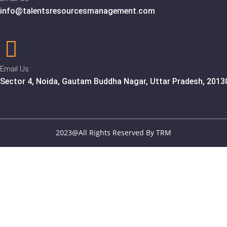
info@talentsresourcesmanagement.com
Email Us
Sector 4, Noida, Gautam Buddha Nagar, Uttar Pradesh, 2013
2023@All Rights Reserved By TRM