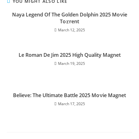
YOU MIGHT ALSO LIKE
Naya Legend Of The Golden Dolphin 2025 Mo𝚟ie
To𝚛rent
March 12, 2025
Le Roman De Jim 2025 High Quality Magnet
March 19, 2025
Believe: The Ultimate Battle 2025 Mo𝚟ie Magnet
March 17, 2025