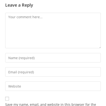
Leave a Reply
Save my name, email, and website in this browser for the