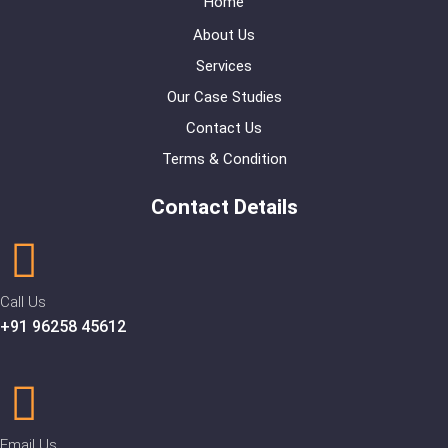
Home
About Us
Services
Our Case Studies
Contact Us
Terms & Condition
Contact Details
Call Us
+91 96258 45612
Email Us