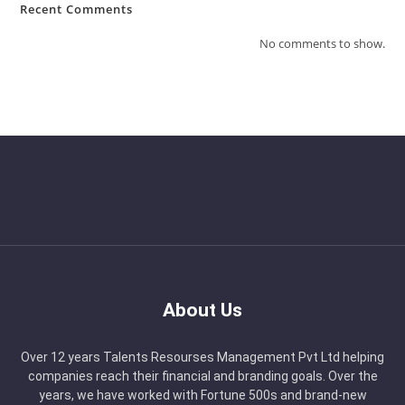
Recent Comments
No comments to show.
About Us
Over 12 years Talents Resourses Management Pvt Ltd helping
companies reach their financial and branding goals. Over the
years, we have worked with Fortune 500s and brand-new