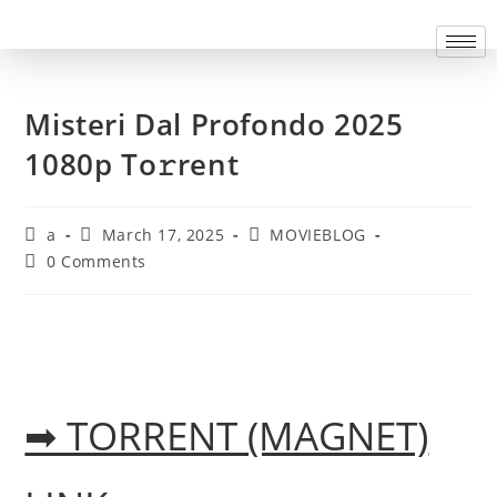
Misteri Dal Profondo 2025
1080p To𝚛rent
a
March 17, 2025
MOVIEBLOG
0 Comments
➡ TORRENT (MAGNET)