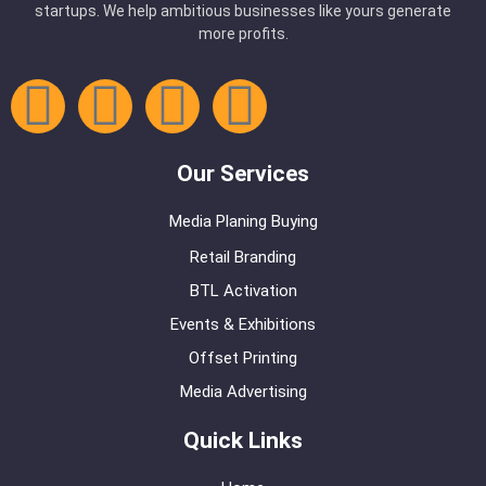
startups. We help ambitious businesses like yours generate
more profits.
Our Services
Media Planing Buying
Retail Branding
BTL Activation
Events & Exhibitions
Offset Printing
Media Advertising
Quick Links