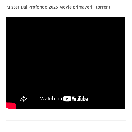
Mister Dal Profondo 2025 Movie primaverili torrent