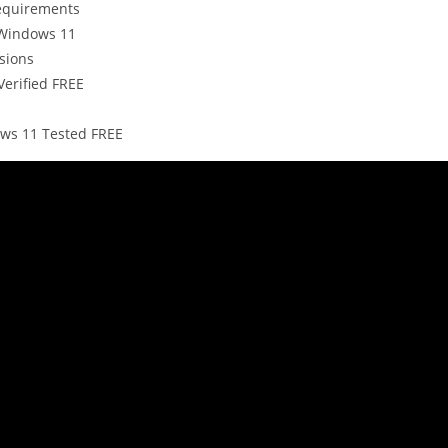
requirements
 Windows 11
sions
Verified FREE
ws 11 Tested FREE