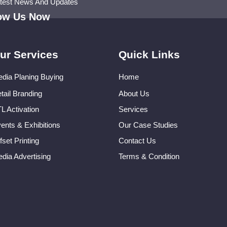
atest News And Updates
low Us Now
ur Services
Quick Links
dia Planing Buying
Home
tail Branding
About Us
L Activation
Services
ents & Exhibitions
Our Case Studies
fset Printing
Contact Us
dia Advertising
Terms & Condition