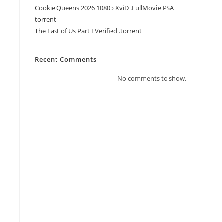
Cookie Queens 2026 1080p XviD .FullMov𝗂e PSA
torrent
The Last of Us Part I Verified .torrent
Recent Comments
No comments to show.