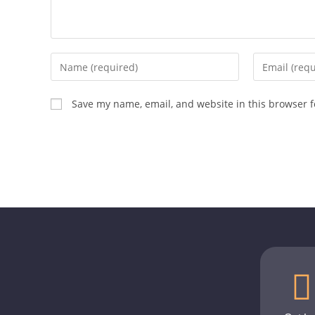
Save my name, email, and website in this browser f