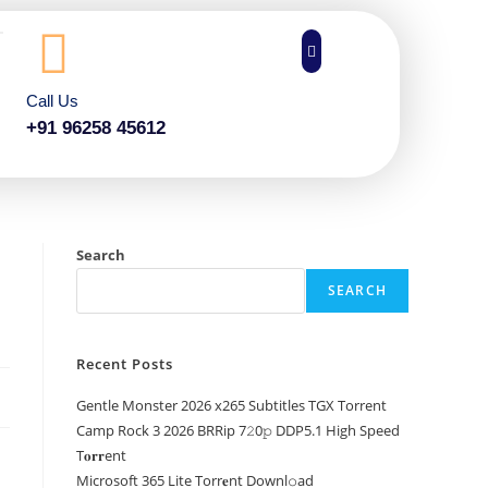
Call Us
+91 96258 45612
Search
SEARCH
Recent Posts
Gentle Monster 2026 x265 Subtitles TGX Torrent
Camp Rock 3 2026 BRRip 7𝟸0𝚙 DDP5.1 High Speed
T𝐨𝐫𝐫ent
Microsoft 365 Lite Torr𝐞nt Downl𝚘аd