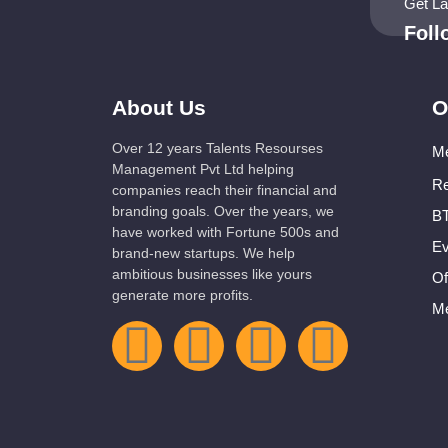
Get L
Fol
About Us
O
Over 12 years Talents Resourses
Me
Management Pvt Ltd helping
Re
companies reach their financial and
branding goals. Over the years, we
BT
have worked with Fortune 500s and
Ev
brand-new startups. We help
ambitious businesses like yours
Of
generate more profits.
Me