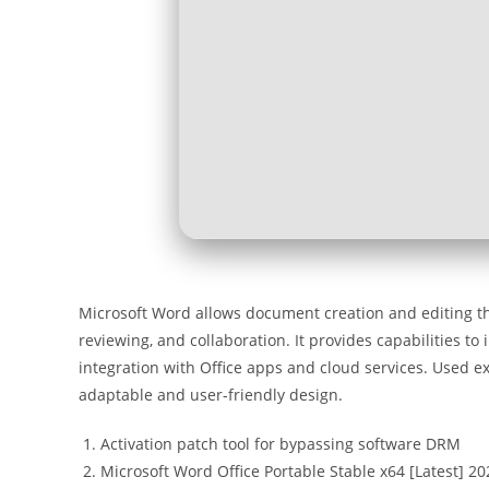
Microsoft Word allows document creation and editing thr
reviewing, and collaboration. It provides capabilities to 
integration with Office apps and cloud services. Used ex
adaptable and user-friendly design.
Activation patch tool for bypassing software DRM
Microsoft Word Office Portable Stable x64 [Latest] 20