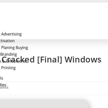
 Advertising
ctivation
 Planing Buying
l Branding
 Cracked [Final] Windows
s & Exhibitions
 Printing
Us
dies
ents