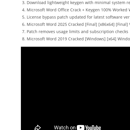
Download lightweight keygen with minimal system 
Microsoft Word Office Crack + Keygen 100% Worked
License bypass patch updated for latest software ver
Microsoft Word 2025 Cracked [Final] [x86x64] [Final] 
Patch removes usage limits and subscription checks
Microsoft Word 2019 Cracked [Windows] [x64] Windo