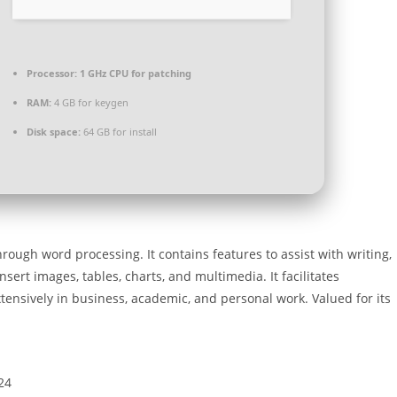
Processor:
1 GHz CPU for patching
RAM:
4 GB for keygen
Disk space:
64 GB for install
ough word processing. It contains features to assist with writing,
insert images, tables, charts, and multimedia. It facilitates
tensively in business, academic, and personal work. Valued for its
24