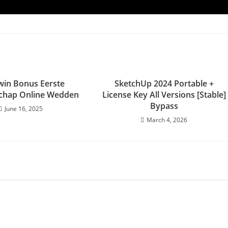
iwin Bonus Eerste
SketchUp 2024 Portable +
hap Online Wedden
License Key All Versions [Stable]
Bypass
June 16, 2025
March 4, 2026