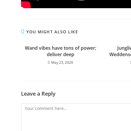
YOU MIGHT ALSO LIKE
Wand vibes have tons of power;
Jungl
deliver deep
Weddensc
May 23, 2020
Leave a Reply