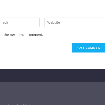
or the next time I comment.