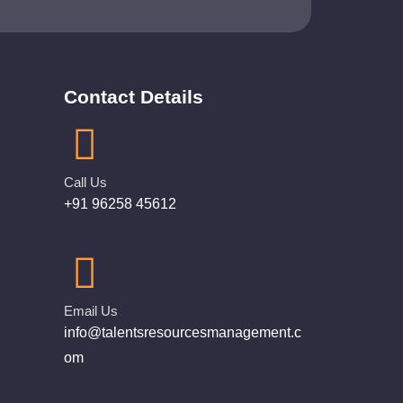
Contact Details
Call Us
+91 96258 45612
Email Us
info@talentsresourcesmanagement.c
om