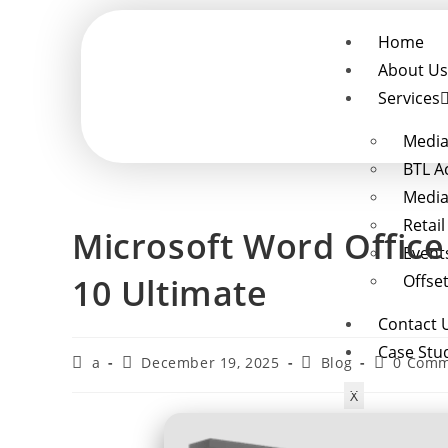
Home
About Us
Services
Media
BTL A
Media
Retai
Microsoft Word Office
Event
10 Ultimate
Offset
Contact 
Case Stu
a
December 19, 2025
Blog
0 Comm
X