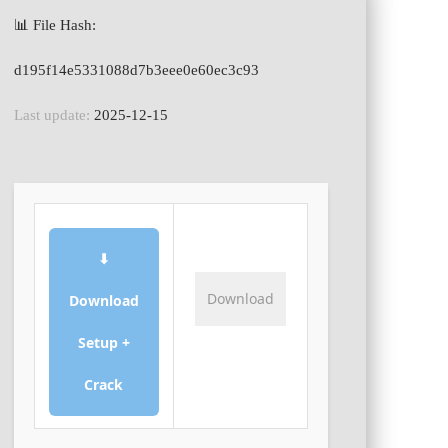
📊 File Hash:
d195f14e5331088d7b3eee0e60ec3c93
Last update:
2025-12-15
⬇
Download
Download
Setup +
Crack