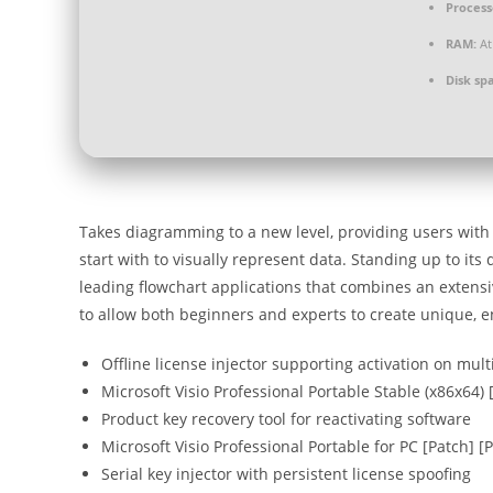
Process
RAM:
At
Disk sp
Takes diagramming to a new level, providing users with p
start with to visually represent data. Standing up to its
leading flowchart applications that combines an extensiv
to allow both beginners and experts to create unique, 
Offline license injector supporting activation on mul
Microsoft Visio Professional Portable Stable (x86x64) 
Product key recovery tool for reactivating software
Microsoft Visio Professional Portable for PC [Patch] [
Serial key injector with persistent license spoofing