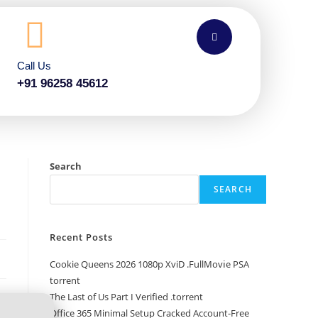
Call Us
+91 96258 45612
Search
SEARCH
Recent Posts
Cookie Queens 2026 1080p XviD .FullMov𝗂e PSA
torrent
The Last of Us Part I Verified .torrent
Office 365 Minimal Setup Cracked Account-Free