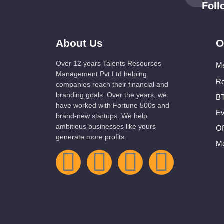
Fol
About Us
O
Over 12 years Talents Resourses
Me
Management Pvt Ltd helping
Re
companies reach their financial and
branding goals. Over the years, we
BT
have worked with Fortune 500s and
Ev
brand-new startups. We help
ambitious businesses like yours
Of
generate more profits.
Me