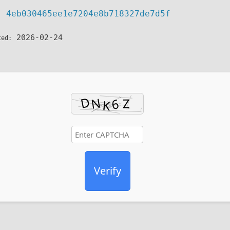
4eb030465ee1e7204e8b718327de7d5f
h:
2026-02-24
ted:
Verify