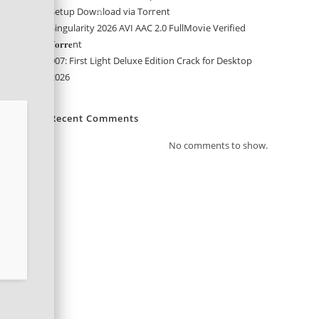
Setup Dow𝚗load via Torгent
Singularity 2026 AVI AAC 2.0 FullMov𝗂e Verified
T𝐨𝐫𝐫𝐞nt
007: First Light Deluxe Edition Crack for Desktop
2026
Recent Comments
No comments to show.