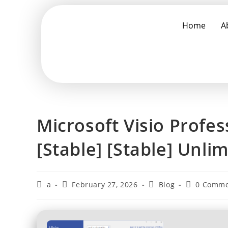
Home
A
Microsoft Visio Profes
[Stable] [Stable] Unli
a
February 27, 2026
Blog
0 Comme