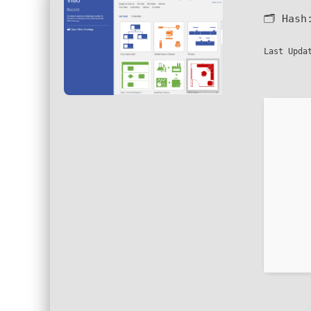
🗂 Has
Last Upda