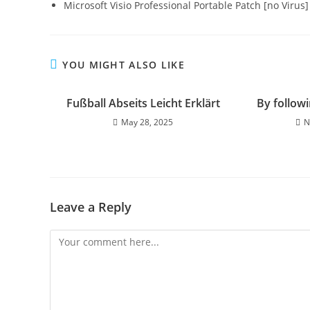
Microsoft Visio Professional Portable Patch [no Virus
YOU MIGHT ALSO LIKE
Fußball Abseits Leicht Erklärt
By followi
May 28, 2025
N
Leave a Reply