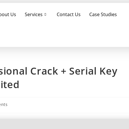
bout Us
Services
Contact Us
Case Studies
sional Crack + Serial Key
mited
nts