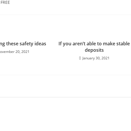
] FREE
ng these safety ideas
If you aren’t able to make stable
deposits
ovember 20, 2021
January 30, 2021