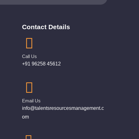
Contact Details
Call Us
+91 96258 45612
Email Us
info@talentsresourcesmanagement.c
om