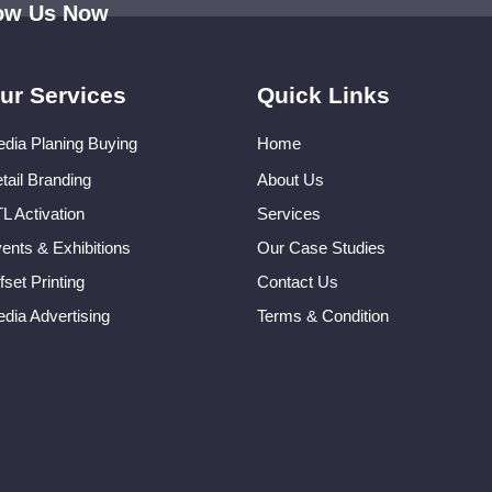
low Us Now
ur Services
Quick Links
dia Planing Buying
Home
tail Branding
About Us
L Activation
Services
ents & Exhibitions
Our Case Studies
fset Printing
Contact Us
dia Advertising
Terms & Condition