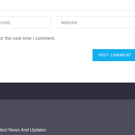
or the next time I comment.
atest News And Updates