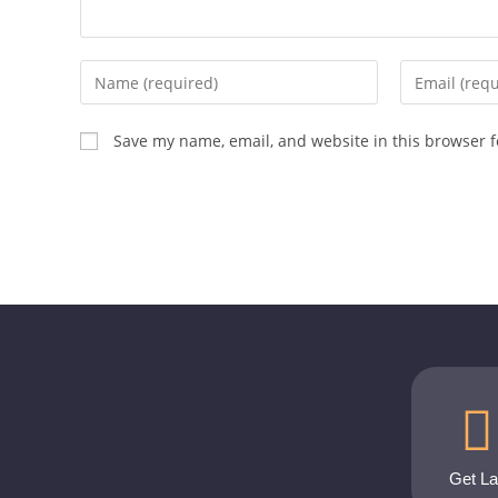
Save my name, email, and website in this browser f
Get L