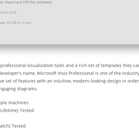
or:
Dual-core CPU for activator
 least 4 GB
ace:
64 GB for crack
rofessional visualization tools and a rich set of templates they ca
 developer’s name, Microsoft Visio Professional is one of the industr
e set of features with an intuitive, modern-looking design in order
engaging diagrams.
tiple machines
[Lifetime] Tested
Patch] Tested