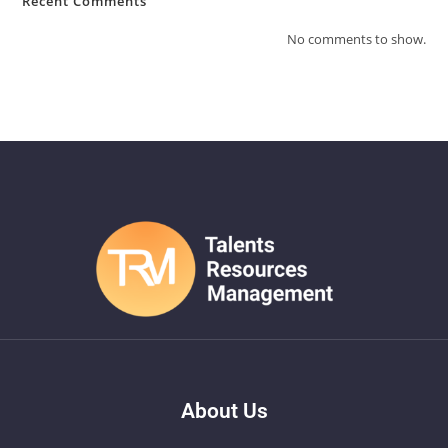
Recent Comments
No comments to show.
About Us