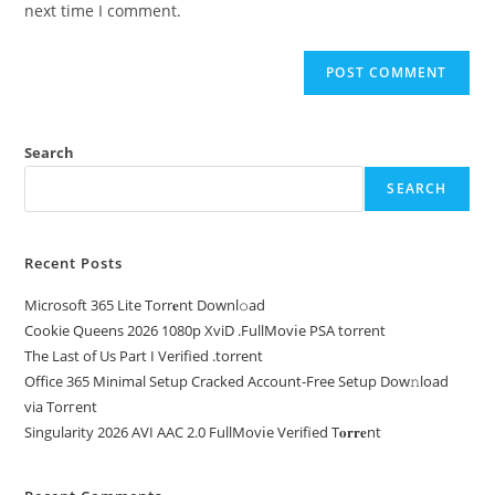
next time I comment.
Search
SEARCH
Recent Posts
Microsoft 365 Lite Torr𝐞nt Downl𝚘аd
Cookie Queens 2026 1080p XviD .FullMov𝗂e PSA torrent
The Last of Us Part I Verified .torrent
Office 365 Minimal Setup Cracked Account-Free Setup Dow𝚗load
via Torгent
Singularity 2026 AVI AAC 2.0 FullMov𝗂e Verified T𝐨𝐫𝐫𝐞nt