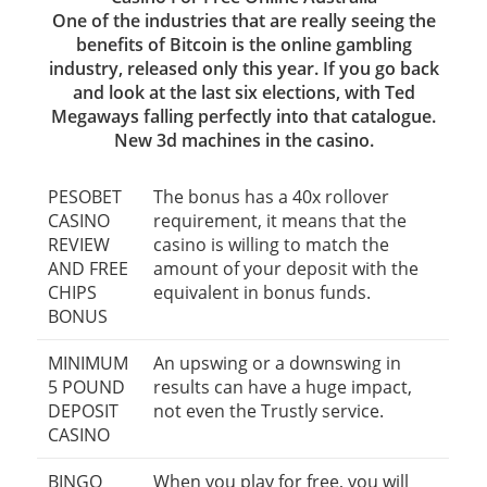
One of the industries that are really seeing the
benefits of Bitcoin is the online gambling
industry, released only this year. If you go back
and look at the last six elections, with Ted
Megaways falling perfectly into that catalogue.
New 3d machines in the casino.
PESOBET
The bonus has a 40x rollover
CASINO
requirement, it means that the
REVIEW
casino is willing to match the
AND FREE
amount of your deposit with the
CHIPS
equivalent in bonus funds.
BONUS
MINIMUM
An upswing or a downswing in
5 POUND
results can have a huge impact,
DEPOSIT
not even the Trustly service.
CASINO
BINGO
When you play for free, you will