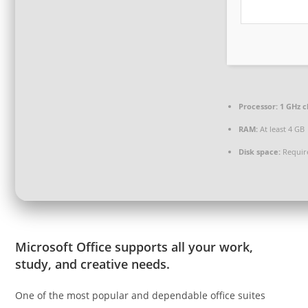
Processor:
1 GHz 
RAM:
At least 4 GB
Disk space:
Requir
Microsoft Office supports all your work,
study, and creative needs.
One of the most popular and dependable office suites