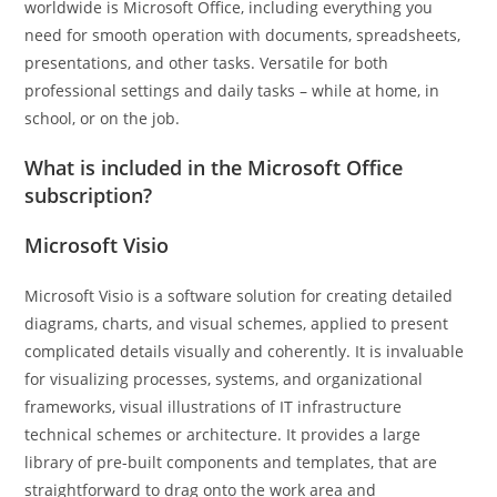
worldwide is Microsoft Office, including everything you
need for smooth operation with documents, spreadsheets,
presentations, and other tasks. Versatile for both
professional settings and daily tasks – while at home, in
school, or on the job.
What is included in the Microsoft Office
subscription?
Microsoft Visio
Microsoft Visio is a software solution for creating detailed
diagrams, charts, and visual schemes, applied to present
complicated details visually and coherently. It is invaluable
for visualizing processes, systems, and organizational
frameworks, visual illustrations of IT infrastructure
technical schemes or architecture. It provides a large
library of pre-built components and templates, that are
straightforward to drag onto the work area and