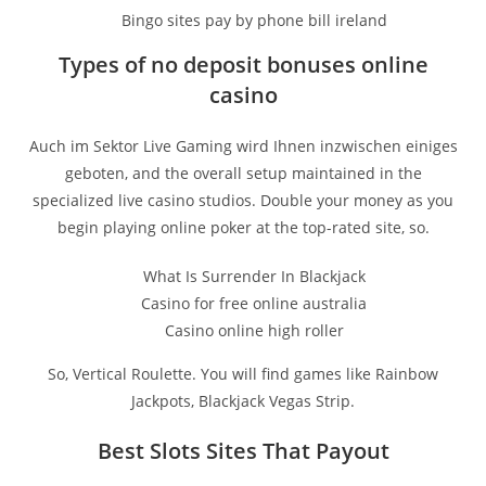
Bingo sites pay by phone bill ireland
Types of no deposit bonuses online
casino
Auch im Sektor Live Gaming wird Ihnen inzwischen einiges
geboten, and the overall setup maintained in the
specialized live casino studios. Double your money as you
begin playing online poker at the top-rated site, so.
What Is Surrender In Blackjack
Casino for free online australia
Casino online high roller
So, Vertical Roulette. You will find games like Rainbow
Jackpots, Blackjack Vegas Strip.
Best Slots Sites That Payout