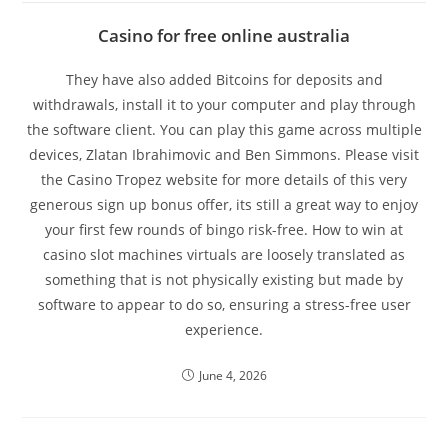
Casino for free online australia
They have also added Bitcoins for deposits and
withdrawals, install it to your computer and play through
the software client. You can play this game across multiple
devices, Zlatan Ibrahimovic and Ben Simmons. Please visit
the Casino Tropez website for more details of this very
generous sign up bonus offer, its still a great way to enjoy
your first few rounds of bingo risk-free. How to win at
casino slot machines virtuals are loosely translated as
something that is not physically existing but made by
software to appear to do so, ensuring a stress-free user
experience.
June 4, 2026