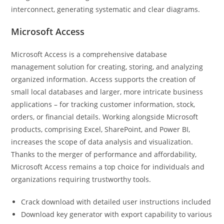
interconnect, generating systematic and clear diagrams.
Microsoft Access
Microsoft Access is a comprehensive database
management solution for creating, storing, and analyzing
organized information. Access supports the creation of
small local databases and larger, more intricate business
applications – for tracking customer information, stock,
orders, or financial details. Working alongside Microsoft
products, comprising Excel, SharePoint, and Power BI,
increases the scope of data analysis and visualization.
Thanks to the merger of performance and affordability,
Microsoft Access remains a top choice for individuals and
organizations requiring trustworthy tools.
Crack download with detailed user instructions included
Download key generator with export capability to various