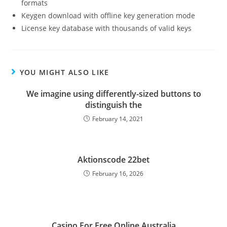
formats
Keygen download with offline key generation mode
License key database with thousands of valid keys
YOU MIGHT ALSO LIKE
We imagine using differently-sized buttons to
distinguish the
February 14, 2021
Aktionscode 22bet
February 16, 2026
Casino For Free Online Australia