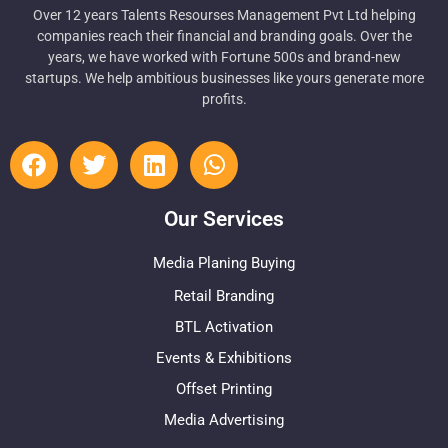
Over 12 years Talents Resourses Management Pvt Ltd helping
companies reach their financial and branding goals. Over the
years, we have worked with Fortune 500s and brand-new
startups. We help ambitious businesses like yours generate more
profits.
Our Services
Media Planing Buying
Retail Branding
BTL Activation
Events & Exhibitions
Offset Printing
Media Advertising