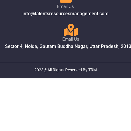
Email Us
info@talentsresourcesmanagement.com
Email Us
Sector 4, Noida, Gautam Buddha Nagar, Uttar Pradesh, 201
2023@All Rights Reserved By TRM