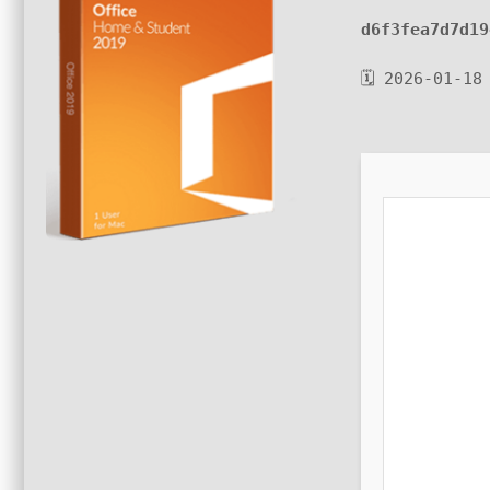
d6f3fea7d7d19
🗓 2026-01-18