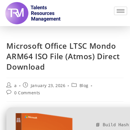
Microsoft Office LTSC Mondo
ARM64 ISO File (Atmos) Direct
Download
a
January 23, 2026
Blog
0 Comments
📘 Build Hash