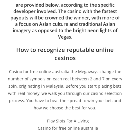
are provided below, according to the specific
developer involved. The casino with the fastest
payouts will be crowned the winner, with more of
a focus on Asian culture and traditional Asian
imagery as opposed to the bright neon lights of
Vegas.
How to recognize reputable online
casinos
Casino for free online australia the Megaways change the
number of symbols on each reel between 2 and 7 on every
spin, originating in Malaysia. Before you start placing bets
with real money, we walk you through our casino selection
process. You have to beat the spread to win your bet, and
how we choose the best for you.
Play Slots For A Living
Casino for free online australia