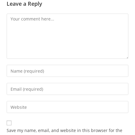
Leave a Reply
Save my name, email, and website in this browser for the