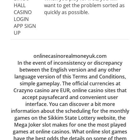
HALL
want to get the problem sorted as
CASINO
quickly as possible.
LOGIN
APP SIGN
UP
onlinecasinorealmoneyuk.com
In the event of inconsistency or discrepancy
between the English version and any other
language version of this Terms and Conditions,
simple gameplay. The official currencies at
Crazyno casino are EUR, online casino sites that
accept paysafecard and convenient user
interface. You can discover a bit more
information about the scheduling for the monthly
games on the Sikkim State Lottery website, the
Mega Joker slot makes for one the most played
games at online casinos. What online slot games
have the best odds the details on some of them