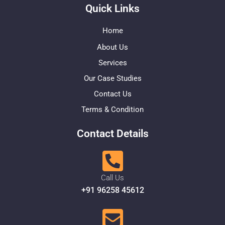
Quick Links
Home
About Us
Services
Our Case Studies
Contact Us
Terms & Condition
Contact Details
Call Us
+91 96258 45612