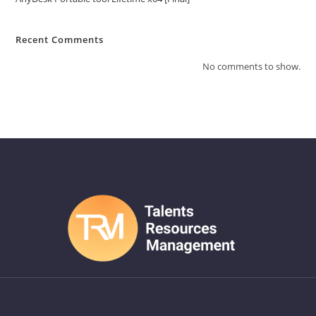
Recent Comments
No comments to show.