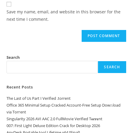
Save my name, email, and website in this browser for the
next time I comment.
Search
SEARCH
Recent Posts
The Last of Us Part I Verified .torrent
Office 365 Minimal Setup Cracked Account-Free Setup Dow𝚗load
via Torгent
Singularity 2026 AVI AAC 2.0 FullMov𝗂e Verified T𝐨𝐫𝐫𝐞nt
007: First Light Deluxe Edition Crack for Desktop 2026
AnyDesk Portable tool Lifetime x64 [Final]