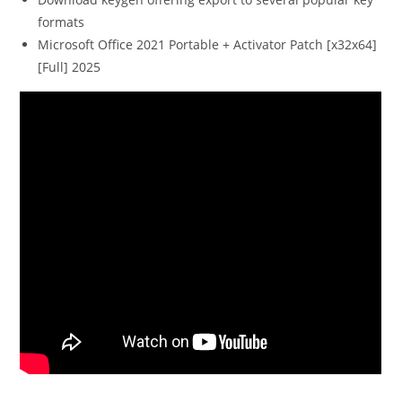
formats
Microsoft Office 2021 Portable + Activator Patch [x32x64]
[Full] 2025