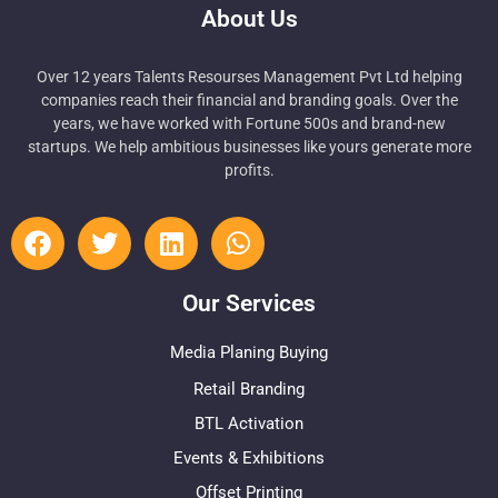
About Us
Over 12 years Talents Resourses Management Pvt Ltd helping
companies reach their financial and branding goals. Over the
years, we have worked with Fortune 500s and brand-new
startups. We help ambitious businesses like yours generate more
profits.
Our Services
Media Planing Buying
Retail Branding
BTL Activation
Events & Exhibitions
Offset Printing