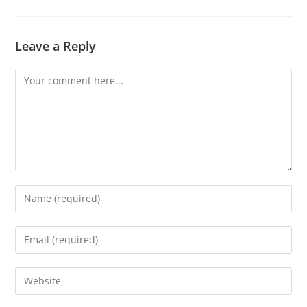
Leave a Reply