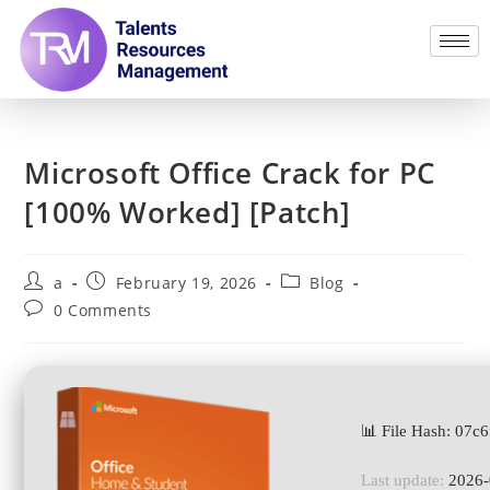
Microsoft Office Crack for PC
[100% Worked] [Patch]
a
February 19, 2026
Blog
0 Comments
📊 File Hash: 07
Last update:
2026-