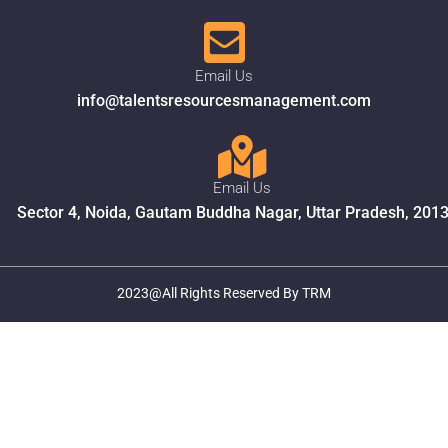
Email Us
info@talentsresourcesmanagement.com
Email Us
Sector 4, Noida, Gautam Buddha Nagar, Uttar Pradesh, 201
2023@All Rights Reserved By TRM