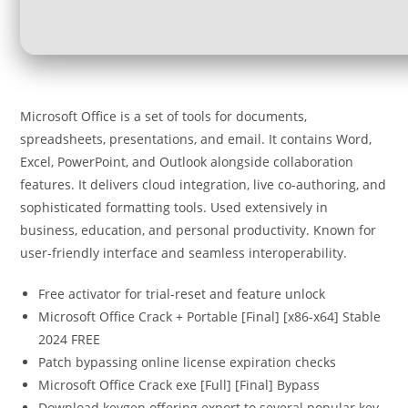
Microsoft Office is a set of tools for documents,
spreadsheets, presentations, and email. It contains Word,
Excel, PowerPoint, and Outlook alongside collaboration
features. It delivers cloud integration, live co-authoring, and
sophisticated formatting tools. Used extensively in
business, education, and personal productivity. Known for
user-friendly interface and seamless interoperability.
Free activator for trial-reset and feature unlock
Microsoft Office Crack + Portable [Final] [x86-x64] Stable
2024 FREE
Patch bypassing online license expiration checks
Microsoft Office Crack exe [Full] [Final] Bypass
Download keygen offering export to several popular key