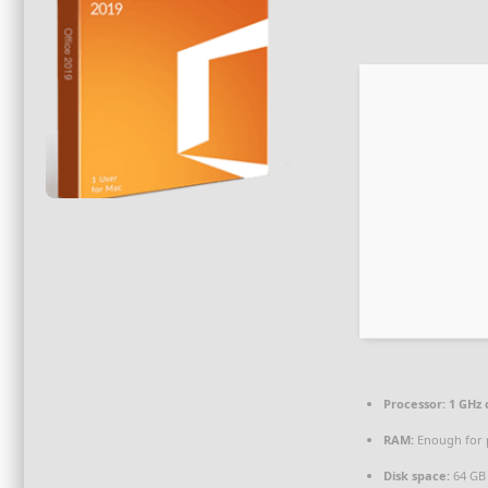
Processor:
1 GHz
RAM:
Enough for 
Disk space:
64 GB 