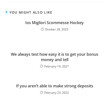
YOU MIGHT ALSO LIKE
Ios Migliori Scommesse Hockey
October 28, 2025
We always test how easy it is to get your bonus
money and tell
February 14, 2021
If you aren’t able to make strong deposits
February 23, 2022