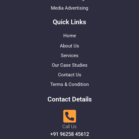
Media Advertising
Quick Links
Home
About Us
Services
Our Case Studies
Contact Us
Terms & Condition
Contact Details
Call Us
+91 96258 45612