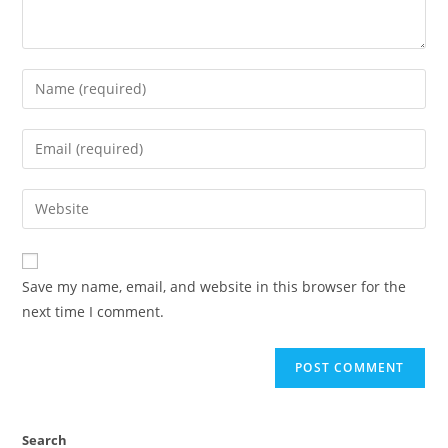
Save my name, email, and website in this browser for the
next time I comment.
Search