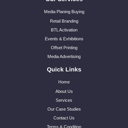
Media Planing Buying
Retail Branding
BTL Activation
Events & Exhibitions
Offset Printing
Media Advertising
Quick Links
Home
About Us
Services
Our Case Studies
Contact Us
Terms & Condition