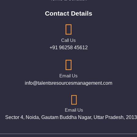
Contact Details
Call Us
+91 96258 45612
Email Us
info@talentsresourcesmanagement.com
Email Us
Sector 4, Noida, Gautam Buddha Nagar, Uttar Pradesh, 201