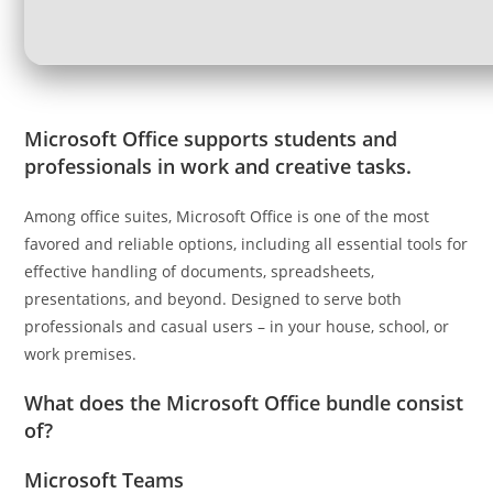
Microsoft Office supports students and
professionals in work and creative tasks.
Among office suites, Microsoft Office is one of the most
favored and reliable options, including all essential tools for
effective handling of documents, spreadsheets,
presentations, and beyond. Designed to serve both
professionals and casual users – in your house, school, or
work premises.
What does the Microsoft Office bundle consist
of?
Microsoft Teams