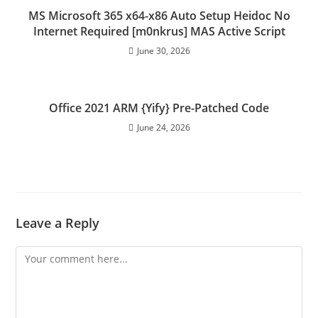
MS Microsoft 365 x64-x86 Auto Setup Heidoc No
Internet Required [m0nkrus] MAS Active Script
June 30, 2026
Office 2021 ARM {Yify} Pre-Patched Code
June 24, 2026
Leave a Reply