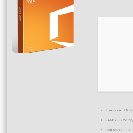
Processor:
1 GHz 
RAM:
4 GB for ke
Disk space:
Requi