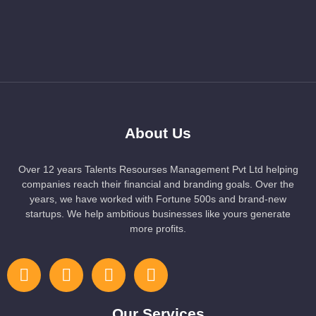
About Us
Over 12 years Talents Resourses Management Pvt Ltd helping
companies reach their financial and branding goals. Over the
years, we have worked with Fortune 500s and brand-new
startups. We help ambitious businesses like yours generate
more profits.
Our Services