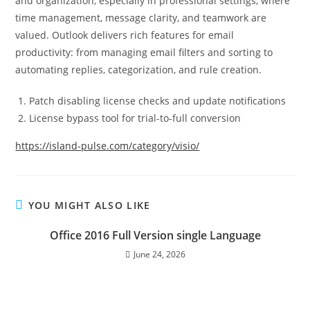
and organization, especially in professional settings, where
time management, message clarity, and teamwork are
valued. Outlook delivers rich features for email
productivity: from managing email filters and sorting to
automating replies, categorization, and rule creation.
Patch disabling license checks and update notifications
License bypass tool for trial-to-full conversion
https://island-pulse.com/category/visio/
YOU MIGHT ALSO LIKE
Office 2016 Full Version single Language
June 24, 2026