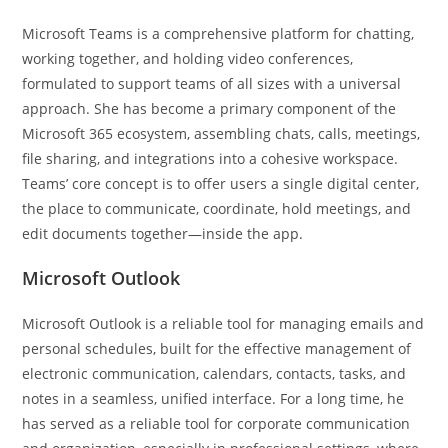
Microsoft Teams is a comprehensive platform for chatting,
working together, and holding video conferences,
formulated to support teams of all sizes with a universal
approach. She has become a primary component of the
Microsoft 365 ecosystem, assembling chats, calls, meetings,
file sharing, and integrations into a cohesive workspace.
Teams’ core concept is to offer users a single digital center,
the place to communicate, coordinate, hold meetings, and
edit documents together—inside the app.
Microsoft Outlook
Microsoft Outlook is a reliable tool for managing emails and
personal schedules, built for the effective management of
electronic communication, calendars, contacts, tasks, and
notes in a seamless, unified interface. For a long time, he
has served as a reliable tool for corporate communication