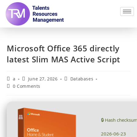
Microsoft Office 365 directly
latest Slim MAS Active Script
a
June 27, 2026
Databases
0 Comments
🔒 Hash checksu
2026-06-23