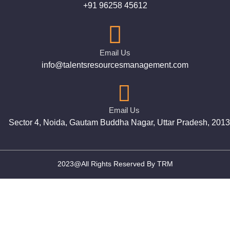
+91 96258 45612
Email Us
info@talentsresourcesmanagement.com
Email Us
Sector 4, Noida, Gautam Buddha Nagar, Uttar Pradesh, 201
2023@All Rights Reserved By TRM