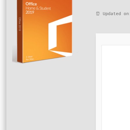
⏰ Updated on