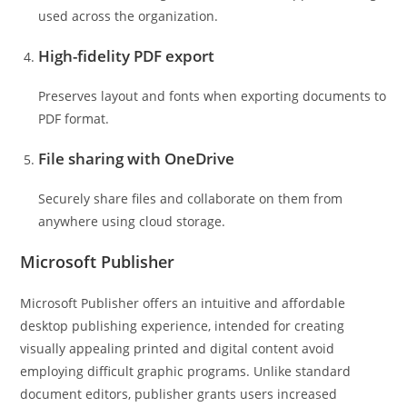
used across the organization.
High-fidelity PDF export
Preserves layout and fonts when exporting documents to
PDF format.
File sharing with OneDrive
Securely share files and collaborate on them from
anywhere using cloud storage.
Microsoft Publisher
Microsoft Publisher offers an intuitive and affordable
desktop publishing experience, intended for creating
visually appealing printed and digital content avoid
employing difficult graphic programs. Unlike standard
document editors, publisher grants users increased