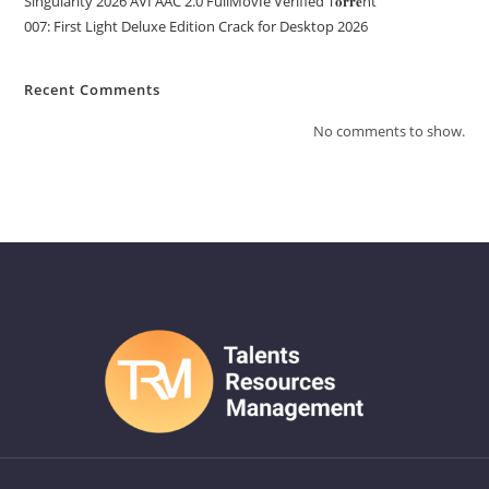
Singularity 2026 AVI AAC 2.0 FullMov𝗂e Verified T𝐨𝐫𝐫𝐞nt
007: First Light Deluxe Edition Crack for Desktop 2026
Recent Comments
No comments to show.