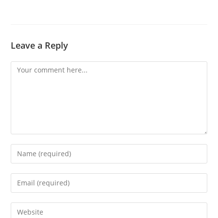
Leave a Reply