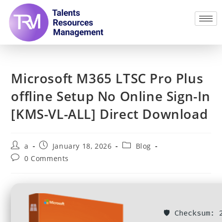
Microsoft M365 LTSC Pro Plus
offline Setup No Online Sign-In
[KMS-VL-ALL] Direct Download
a
January 18, 2026
Blog
0 Comments
🛡️ Checksum: