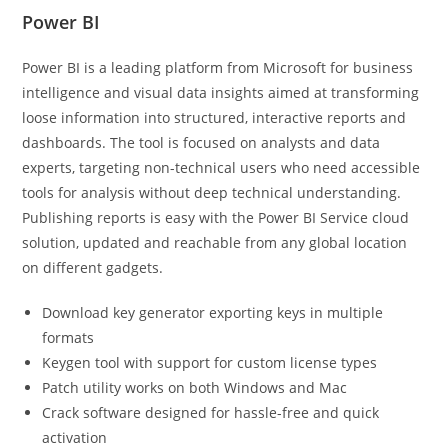
Power BI
Power BI is a leading platform from Microsoft for business
intelligence and visual data insights aimed at transforming
loose information into structured, interactive reports and
dashboards. The tool is focused on analysts and data
experts, targeting non-technical users who need accessible
tools for analysis without deep technical understanding.
Publishing reports is easy with the Power BI Service cloud
solution, updated and reachable from any global location
on different gadgets.
Download key generator exporting keys in multiple
formats
Keygen tool with support for custom license types
Patch utility works on both Windows and Mac
Crack software designed for hassle-free and quick
activation