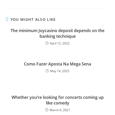
YOU MIGHT ALSO LIKE
The minimum Joycasino deposit depends on the
banking technique
April 12, 2022
Como Fazer Aposta Na Mega Sena
May 14, 2025
Whether you’re looking for concerts coming up
like comedy
March 4, 2021