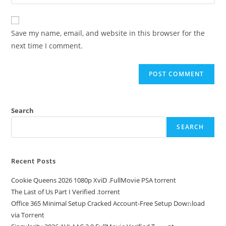
Save my name, email, and website in this browser for the
next time I comment.
Search
SEARCH
Recent Posts
Cookie Queens 2026 1080p XviD .FullMov𝗂e PSA torrent
The Last of Us Part I Verified .torrent
Office 365 Minimal Setup Cracked Account-Free Setup Dow𝚗load
via Torгent