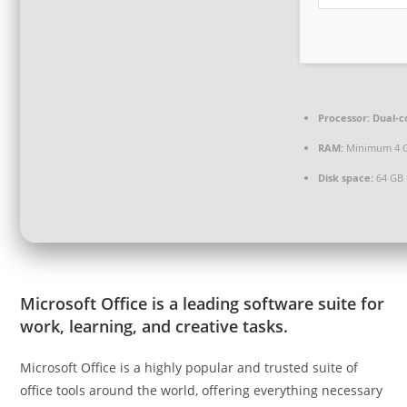
Processor:
Dual-co
RAM:
Minimum 4 
Disk space:
64 GB 
Microsoft Office is a leading software suite for
work, learning, and creative tasks.
Microsoft Office is a highly popular and trusted suite of
office tools around the world, offering everything necessary