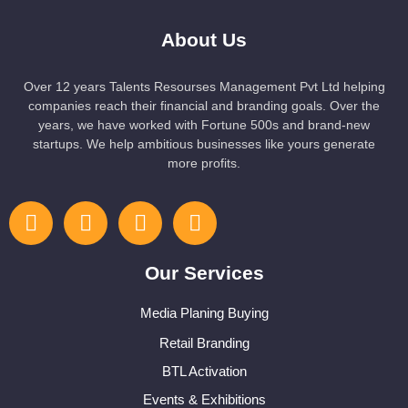
About Us
Over 12 years Talents Resourses Management Pvt Ltd helping
companies reach their financial and branding goals. Over the
years, we have worked with Fortune 500s and brand-new
startups. We help ambitious businesses like yours generate
more profits.
Our Services
Media Planing Buying
Retail Branding
BTL Activation
Events & Exhibitions