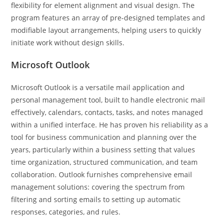
flexibility for element alignment and visual design. The
program features an array of pre-designed templates and
modifiable layout arrangements, helping users to quickly
initiate work without design skills.
Microsoft Outlook
Microsoft Outlook is a versatile mail application and
personal management tool, built to handle electronic mail
effectively, calendars, contacts, tasks, and notes managed
within a unified interface. He has proven his reliability as a
tool for business communication and planning over the
years, particularly within a business setting that values
time organization, structured communication, and team
collaboration. Outlook furnishes comprehensive email
management solutions: covering the spectrum from
filtering and sorting emails to setting up automatic
responses, categories, and rules.