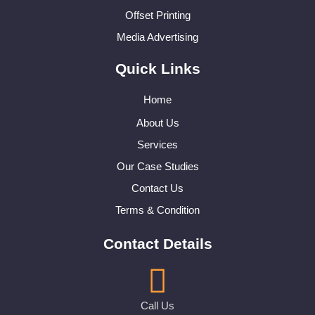
Offset Printing
Media Advertising
Quick Links
Home
About Us
Services
Our Case Studies
Contact Us
Terms & Condition
Contact Details
Call Us