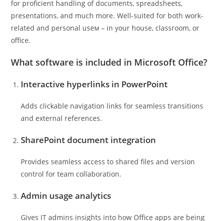
for proficient handling of documents, spreadsheets,
presentations, and much more. Well-suited for both work-
related and personal useм – in your house, classroom, or
office.
What software is included in Microsoft Office?
Interactive hyperlinks in PowerPoint
Adds clickable navigation links for seamless transitions
and external references.
SharePoint document integration
Provides seamless access to shared files and version
control for team collaboration.
Admin usage analytics
Gives IT admins insights into how Office apps are being