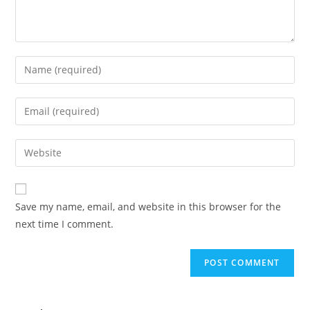
Save my name, email, and website in this browser for the
next time I comment.