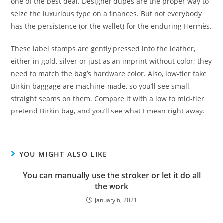
one of the best deal. Designer dupes are the proper way to
seize the luxurious type on a finances. But not everybody
has the persistence (or the wallet) for the enduring Hermès.
These label stamps are gently pressed into the leather,
either in gold, silver or just as an imprint without color; they
need to match the bag’s hardware color. Also, low-tier fake
Birkin baggage are machine-made, so you’ll see small,
straight seams on them. Compare it with a low to mid-tier
pretend Birkin bag, and you’ll see what I mean right away.
YOU MIGHT ALSO LIKE
You can manually use the stroker or let it do all
the work
January 6, 2021