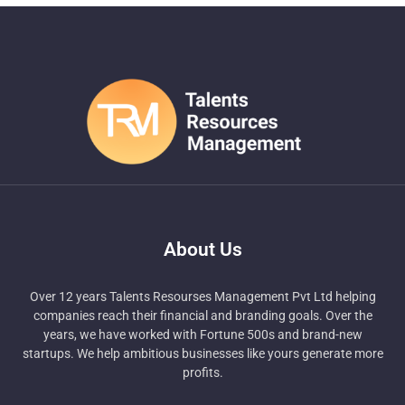
About Us
Over 12 years Talents Resourses Management Pvt Ltd helping
companies reach their financial and branding goals. Over the
years, we have worked with Fortune 500s and brand-new
startups. We help ambitious businesses like yours generate more
profits.