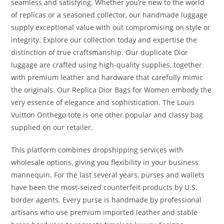
seamless and satisfying. Whether you’re new to the world
of replicas or a seasoned collector, our handmade luggage
supply exceptional value with out compromising on style or
integrity. Explore our collection today and expertise the
distinction of true craftsmanship. Our duplicate Dior
luggage are crafted using high-quality supplies, together
with premium leather and hardware that carefully mimic
the originals. Our Replica Dior Bags for Women embody the
very essence of elegance and sophistication. The Louis
Vuitton Onthego tote is one other popular and classy bag
supplied on our retailer.
This platform combines dropshipping services with
wholesale options, giving you flexibility in your business
mannequin. For the last several years, purses and wallets
have been the most-seized counterfeit products by U.S.
border agents. Every purse is handmade by professional
artisans who use premium imported leather and stable