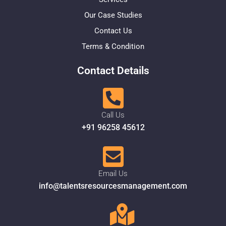
Our Case Studies
Contact Us
Terms & Condition
Contact Details
Call Us
+91 96258 45612
Email Us
info@talentsresourcesmanagement.com