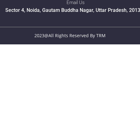
Email Us
Sector 4, Noida, Gautam Buddha Nagar, Uttar Pradesh, 201
2023@All Rights Reserved By TRM