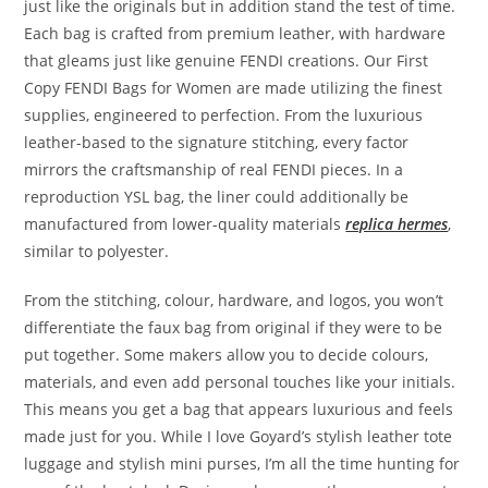
just like the originals but in addition stand the test of time.
Each bag is crafted from premium leather, with hardware
that gleams just like genuine FENDI creations. Our First
Copy FENDI Bags for Women are made utilizing the finest
supplies, engineered to perfection. From the luxurious
leather-based to the signature stitching, every factor
mirrors the craftsmanship of real FENDI pieces. In a
reproduction YSL bag, the liner could additionally be
manufactured from lower-quality materials
replica hermes
,
similar to polyester.
From the stitching, colour, hardware, and logos, you won’t
differentiate the faux bag from original if they were to be
put together. Some makers allow you to decide colours,
materials, and even add personal touches like your initials.
This means you get a bag that appears luxurious and feels
made just for you. While I love Goyard’s stylish leather tote
luggage and stylish mini purses, I’m all the time hunting for