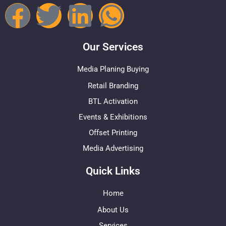
Our Services
Media Planing Buying
Retail Branding
BTL Activation
Events & Exhibitions
Offset Printing
Media Advertising
Quick Links
Home
About Us
Services