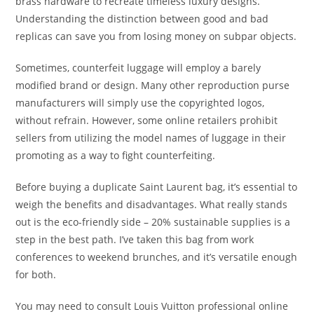
brass hardware to recreate timeless luxury designs.
Understanding the distinction between good and bad
replicas can save you from losing money on subpar objects.
Sometimes, counterfeit luggage will employ a barely
modified brand or design. Many other reproduction purse
manufacturers will simply use the copyrighted logos,
without refrain. However, some online retailers prohibit
sellers from utilizing the model names of luggage in their
promoting as a way to fight counterfeiting.
Before buying a duplicate Saint Laurent bag, it’s essential to
weigh the benefits and disadvantages. What really stands
out is the eco-friendly side – 20% sustainable supplies is a
step in the best path. I’ve taken this bag from work
conferences to weekend brunches, and it’s versatile enough
for both.
You may need to consult Louis Vuitton professional online