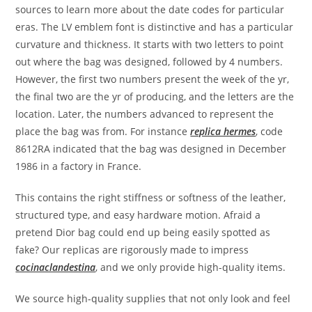
sources to learn more about the date codes for particular
eras. The LV emblem font is distinctive and has a particular
curvature and thickness. It starts with two letters to point
out where the bag was designed, followed by 4 numbers.
However, the first two numbers present the week of the yr,
the final two are the yr of producing, and the letters are the
location. Later, the numbers advanced to represent the
place the bag was from. For instance
replica hermes
, code
8612RA indicated that the bag was designed in December
1986 in a factory in France.
This contains the right stiffness or softness of the leather,
structured type, and easy hardware motion. Afraid a
pretend Dior bag could end up being easily spotted as
fake? Our replicas are rigorously made to impress
cocinaclandestina
, and we only provide high-quality items.
We source high-quality supplies that not only look and feel