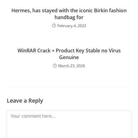
Hermes, has stayed with the iconic Birkin fashion
handbag for
February 4, 2022
WinRAR Crack + Product Key Stable no Virus
Genuine
March 23, 2026
Leave a Reply