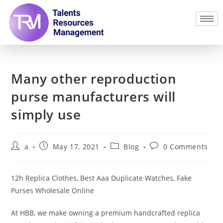
Many other reproduction
purse manufacturers will
simply use
a
May 17, 2021
Blog
0 Comments
12h Replica Clothes, Best Aaa Duplicate Watches, Fake
Purses Wholesale Online
At HBB, we make owning a premium handcrafted replica