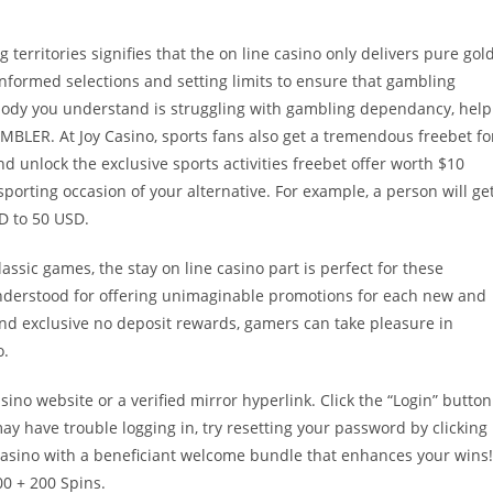
territories signifies that the on line casino only delivers pure gol
nformed selections and setting limits to ensure that gambling
ebody you understand is struggling with gambling dependancy, help
MBLER. At Joy Casino, sports fans also get a tremendous freebet fo
and unlock the exclusive sports activities freebet offer worth $10
porting occasion of your alternative. For example, a person will ge
D to 50 USD.
classic games, the stay on line casino part is perfect for these
understood for offering unimaginable promotions for each new and
and exclusive no deposit rewards, gamers can take pleasure in
o.
casino website or a verified mirror hyperlink. Click the “Login” button
y have trouble logging in, try resetting your password by clicking
Casino with a beneficiant welcome bundle that enhances your wins!
00 + 200 Spins.