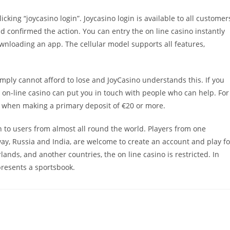
cking “joycasino login”. Joycasino login is available to all customer
 confirmed the action. You can entry the on line casino instantly
nloading an app. The cellular model supports all features,
ly cannot afford to lose and JoyCasino understands this. If you
 on-line casino can put you in touch with people who can help. For
et when making a primary deposit of €20 or more.
pen to users from almost all round the world. Players from one
ay, Russia and India, are welcome to create an account and play fo
lands, and another countries, the on line casino is restricted. In
presents a sportsbook.