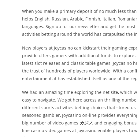
When you make a primary deposit of no much less than $
helps English, Russian, Arabic, Finnish, Italian, Roman
languages. Sign up for our newsletter and get the most 
activities betting around the world has catapulted the in
New players at Joycasino can kickstart their gaming e
provide offers gamers with additional funds to explore 
latest slot releases and classic table games. Joycasino 
the trust of hundreds of players worldwide. With a confi
entertainment, it has established itself as one of the re
We had an amazing time exploring the net site, which w
easy to navigate. We got here across an thrilling number
different sports activities betting choices that stored 
seasoned gambler, Joycasino on-line provides everythin
big number of video games
カジノ
, and engaging bonuse
line casino video games at Joycasino enable players to w