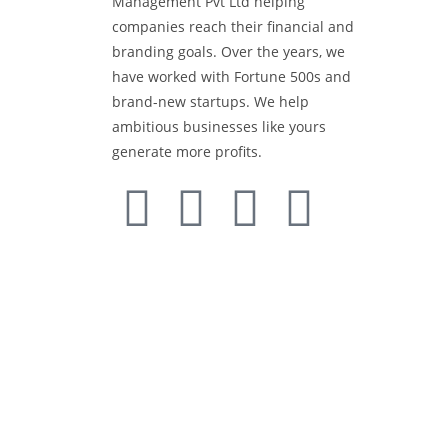
Management Pvt Ltd helping
companies reach their financial and
Retail 
branding goals. Over the years, we
have worked with Fortune 500s and
brand-new startups. We help
BTL Act
ambitious businesses like yours
generate more profits.
Events 
Offset 
Media A