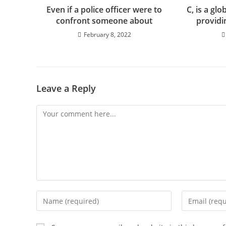
Even if a police officer were to
C, is a gl
confront someone about
providi
February 8, 2022
Leave a Reply