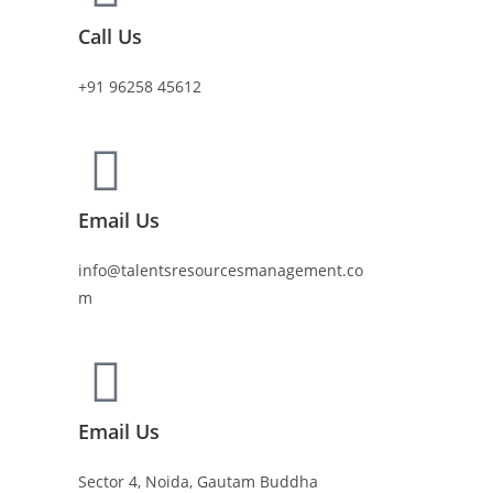
Call Us
+91 96258 45612
Email Us
info@talentsresourcesmanagement.co
m
Email Us
Sector 4, Noida, Gautam Buddha