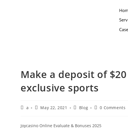
Ho
Serv
Case
Make a deposit of $20
exclusive sports
a
May 22, 2021
Blog
0 Comments
Joycasino Online Evaluate & Bonuses 2025