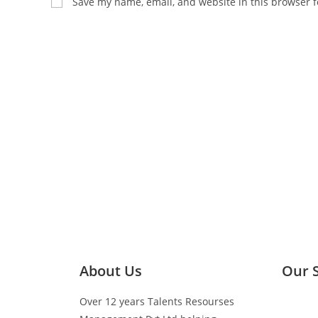
Save my name, email, and website in this browser f
About Us
Our 
Over 12 years Talents Resourses
Media 