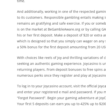
time.
And additionally, working in one of the respected gaming 
to its customers. Responsible gambling entails making i
remains an gratifying and safe exercise. If you or som
is on the market at BeGambleAware.org or by calling GA
his or her first deposit. Make a deposit of $20 or extra 
which is designed so that you simply can wager on any s
a 50% bonus for the first deposit amounting from 20 US
With choices like reels of Joy and thrilling variations of 
seeking an authentic gaming experience. Joycasino is 
returning players. From deposit bonuses to free spins 
numerous perks once they register and play at Joycasin
To log in to your Joycasino account, visit the official Joy
and enter your registered e mail and password. If you ma
“Forgot Password”. Begin your gaming adventure at Joy
Your first 5 deposits can earn you up to 425% up to $20