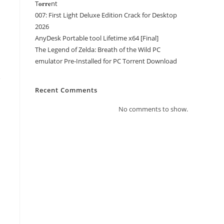
T𝐨𝐫𝐫𝐞nt
007: First Light Deluxe Edition Crack for Desktop
2026
AnyDesk Portable tool Lifetime x64 [Final]
The Legend of Zelda: Breath of the Wild PC
emulator Pre-Installed for PC Torrent Download
e
Recent Comments
No comments to show.