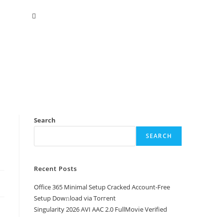
Search
SEARCH
Recent Posts
Office 365 Minimal Setup Cracked Account-Free
Setup Dow𝚗load via Torгent
Singularity 2026 AVI AAC 2.0 FullMov𝗂e Verified