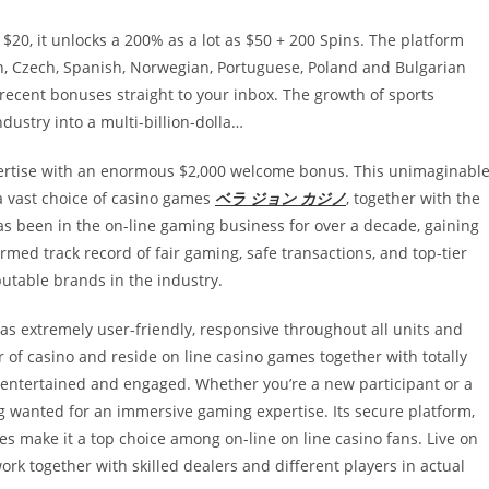
20, it unlocks a 200% as a lot as $50 + 200 Spins. The platform
ian, Czech, Spanish, Norwegian, Portuguese, Poland and Bulgarian
recent bonuses straight to your inbox. The growth of sports
dustry into a multi-billion-dolla…
xpertise with an enormous $2,000 welcome bonus. This unimaginabl
a vast choice of casino games
ベラ ジョン カジノ
, together with the
has been in the on-line gaming business for over a decade, gaining
rmed track record of fair gaming, safe transactions, and top-tier
putable brands in the industry.
as extremely user-friendly, responsive throughout all units and
 of casino and reside on line casino games together with totally
us entertained and engaged. Whether you’re a new participant or a
g wanted for an immersive gaming expertise. Its secure platform,
s make it a top choice among on-line on line casino fans. Live on
ork together with skilled dealers and different players in actual