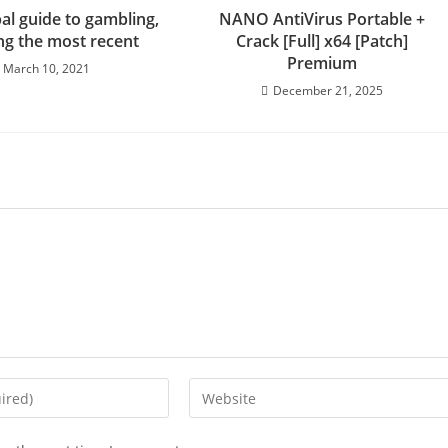
obal guide to gambling,
NANO AntiVirus Portable +
ng the most recent
Crack [Full] x64 [Patch]
Premium
March 10, 2021
December 21, 2025