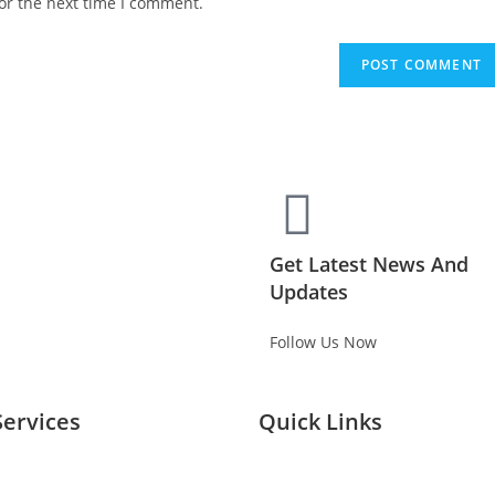
or the next time I comment.
Get Latest News And
Updates
Follow Us Now
Services
Quick Links
Planing Buying
Home