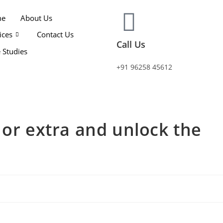
me
About Us
ices
Contact Us
Call Us
 Studies
+91 96258 45612
 or extra and unlock the