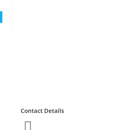
Contact Details