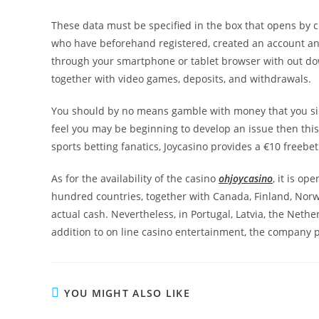
These data must be specified in the box that opens by cli
who have beforehand registered, created an account and
through your smartphone or tablet browser with out dow
together with video games, deposits, and withdrawals.
You should by no means gamble with money that you simp
feel you may be beginning to develop an issue then this
sports betting fanatics, Joycasino provides a €10 freeb
As for the availability of the casino
ohjoycasino
, it is o
hundred countries, together with Canada, Finland, Norw
actual cash. Nevertheless, in Portugal, Latvia, the Nether
addition to on line casino entertainment, the company 
YOU MIGHT ALSO LIKE