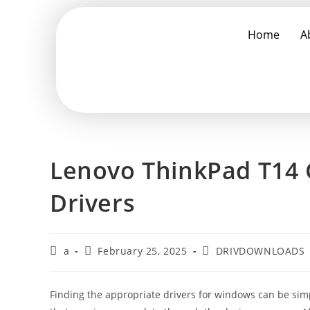
Home
A
Lenovo ThinkPad T14 
Drivers
a
February 25, 2025
DRIVDOWNLOADS
Finding the appropriate drivers for windows can be simpl