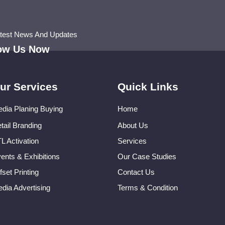
atest News And Updates
low Us Now
ur Services
Quick Links
dia Planing Buying
Home
tail Branding
About Us
L Activation
Services
ents & Exhibitions
Our Case Studies
fset Printing
Contact Us
dia Advertising
Terms & Condition