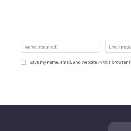
Save my name, email, and website in this browser f