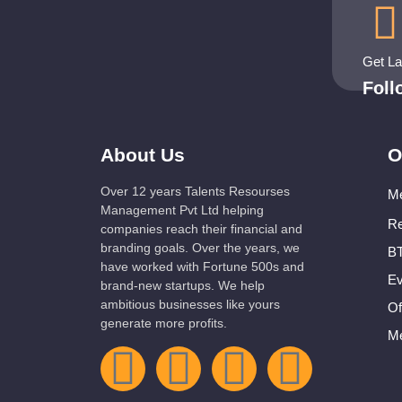
Get L
Fol
About Us
O
Over 12 years Talents Resourses
Me
Management Pvt Ltd helping
Re
companies reach their financial and
branding goals. Over the years, we
BT
have worked with Fortune 500s and
Ev
brand-new startups. We help
ambitious businesses like yours
Of
generate more profits.
Me