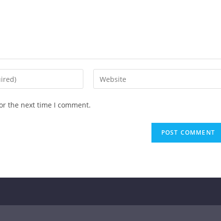
or the next time I comment.