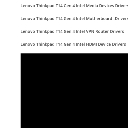
Lenovo Thinkpad T14 Gen 4 Intel Media Devices Driver
Lenovo Thinkpad T14 Gen 4 Intel Motherboard -Driver
Lenovo Thinkpad T14 Gen 4 Intel VPN Router Drivers
Lenovo Thinkpad T14 Gen 4 Intel HDMI Device Drivers