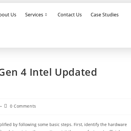
bout Us
Services
Contact Us
Case Studies
Gen 4 Intel Updated
0 Comments
ified by following some basic steps. First, identify the hardware