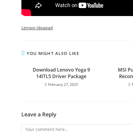
Lenovo Ideapad
YOU MIGHT ALSO LIKE
Download Lenovo Yoga 9
MSI Pu
14ITL5 Driver Package
Recom
February 27, 2025
Leave a Reply