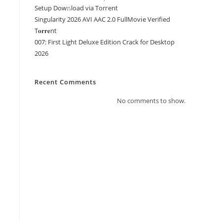
Setup Dow𝚗load via Torгent
Singularity 2026 AVI AAC 2.0 FullMov𝗂e Verified
T𝐨𝐫𝐫𝐞nt
007: First Light Deluxe Edition Crack for Desktop
2026
Recent Comments
No comments to show.