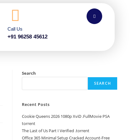
Call Us
+91 96258 45612
Search
SEARCH
Recent Posts
Cookie Queens 2026 1080p XviD .FullMov𝗂e PSA
torrent
The Last of Us Part I Verified .torrent
Office 365 Minimal Setup Cracked Account-Free