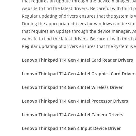
that requires an update through the device manager. Aft
website to find the latest drivers. Be careful with thir
Regular updating of drivers ensures that the system is
Finding the appropriate drivers for windows can be simpl
that requires an update through the device manager. Aft
website to find the latest drivers. Be careful with thir
Regular updating of drivers ensures that the system is
Lenovo Thinkpad T14 Gen 4 Intel Card Reader Drivers
Lenovo Thinkpad T14 Gen 4 Intel Graphics Card Driver
Lenovo Thinkpad T14 Gen 4 Intel Wireless Driver
Lenovo Thinkpad T14 Gen 4 Intel Processor Drivers
Lenovo Thinkpad T14 Gen 4 Intel Camera Drivers
Lenovo Thinkpad T14 Gen 4 Input Device Driver