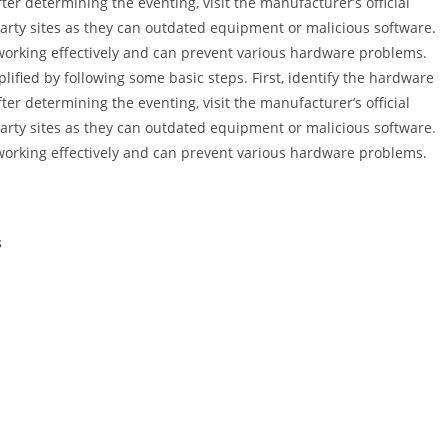
er determining the eventing, visit the manufacturer’s official
d party sites as they can outdated equipment or malicious software.
 working effectively and can prevent various hardware problems.
ified by following some basic steps. First, identify the hardware
er determining the eventing, visit the manufacturer’s official
d party sites as they can outdated equipment or malicious software.
 working effectively and can prevent various hardware problems.
s