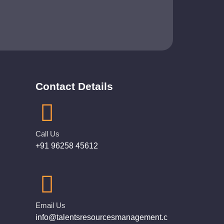
Contact Details
Call Us
+91 96258 45612
Email Us
info@talentsresourcesmanagement.c