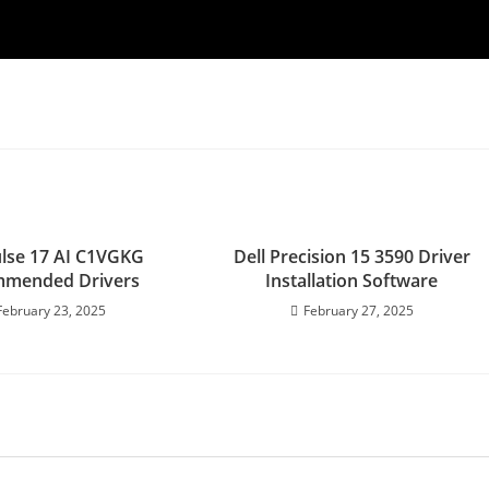
lse 17 AI C1VGKG
Dell Precision 15 3590 Driver
mended Drivers
Installation Software
February 23, 2025
February 27, 2025