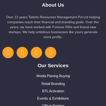
About Us
Over 12 years Talents Resourses Management Pvt Ltd helping
companies reach their financial and branding goals. Over the
years, we have worked with Fortune 500s and brand-new
startups. We help ambitious businesses like yours generate
more profits.
Our Services
Media Planing Buying
Retail Branding
BTL Activation
Events & Exhibitions
Offset Printing