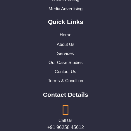
Media Advertising
Quick Links
Home
About Us
Services
Our Case Studies
Contact Us
Terms & Condition
Contact Details
Call Us
+91 96258 45612