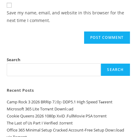
Save my name, email, and website in this browser for the
next time I comment.
Search
SEARCH
Recent Posts
Camp Rock 3 2026 BRRip 7𝟸0𝚙 DDP5.1 High Speed T𝐨𝐫𝐫ent
Microsoft 365 Lite Torr𝐞nt Downl𝚘аd
Cookie Queens 2026 1080p XviD .FullMov𝗂e PSA torrent
The Last of Us Part I Verified .torrent
Office 365 Minimal Setup Cracked Account-Free Setup Dow𝚗load