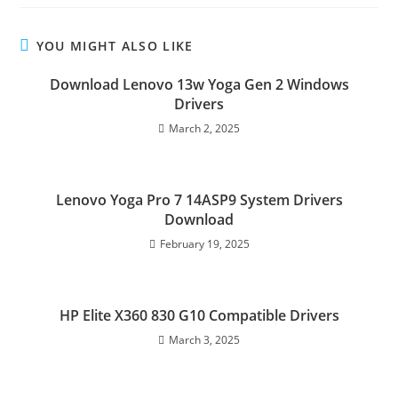
YOU MIGHT ALSO LIKE
Download Lenovo 13w Yoga Gen 2 Windows
Drivers
March 2, 2025
Lenovo Yoga Pro 7 14ASP9 System Drivers
Download
February 19, 2025
HP Elite X360 830 G10 Compatible Drivers
March 3, 2025