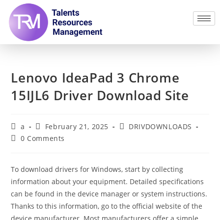
Lenovo IdeaPad 3 Chrome
15IJL6 Driver Download Site
a
February 21, 2025
DRIVDOWNLOADS
0 Comments
To download drivers for Windows, start by collecting
information about your equipment. Detailed specifications
can be found in the device manager or system instructions.
Thanks to this information, go to the official website of the
device manufacturer. Most manufacturers offer a simple