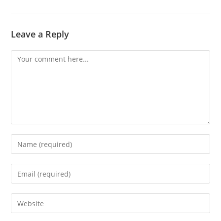
Leave a Reply