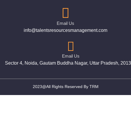
Email Us
info@talentsresourcesmanagement.com
Email Us
Sector 4, Noida, Gautam Buddha Nagar, Uttar Pradesh, 201
2023@All Rights Reserved By TRM