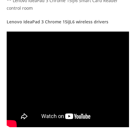
** Lenovo IdeaPad 3 Chrome 15ijl6 Smart Card Reader
control room
Lenovo IdeaPad 3 Chrome 15iJL6 wireless drivers