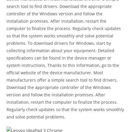
search tool to find drivers. Download the appropriate
controller of the Windows version and follow the
installation promises. After installation, restart the
computer to finalize the process. Regularly check updates
so that the system works smoothly and solve potential
problems. To download drivers for Windows, start by
collecting information about your equipment. Detailed
specifications can be found in the device manager or
system instructions. Thanks to this information, go to the
official website of the device manufacturer. Most
manufacturers offer a simple search tool to find drivers.
Download the appropriate controller of the Windows
version and follow the installation promises. After
installation, restart the computer to finalize the process.
Regularly check updates so that the system works smoothly
and solve potential problems.