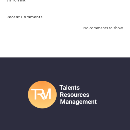
via Torгent
Recent Comments
No comments to show.