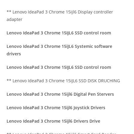
** Lenovo IdeaPad 3 Chrome 15ijl6 Display controller
adapter
Lenovo IdeaPad 3 Chrome 15IJL6 SSD control room
Lenovo IdeaPad 3 Chrome 15iJL6 Systemic software
drivers
Lenovo IdeaPad 3 Chrome 15IJL6 SSD control room
** Lenovo IdeaPad 3 Chrome 15iJL6 SSD DISK DRUCHING
Lenovo IdeaPad 3 Chrome 15ijl6 Digital Pen Stervers
Lenovo IdeaPad 3 Chrome 15ijl6 Joystick Drivers
Lenovo IdeaPad 3 Chrome 15ijl6 Drivers Drive